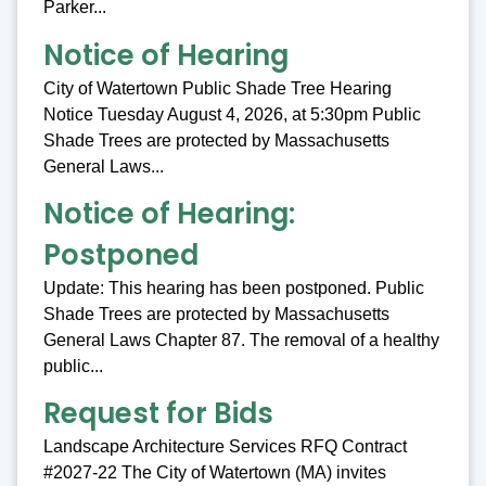
Parker...
Notice of Hearing
City of Watertown Public Shade Tree Hearing
Notice Tuesday August 4, 2026, at 5:30pm Public
Shade Trees are protected by Massachusetts
General Laws...
Notice of Hearing:
Postponed
Update: This hearing has been postponed. Public
Shade Trees are protected by Massachusetts
General Laws Chapter 87. The removal of a healthy
public...
Request for Bids
Landscape Architecture Services RFQ Contract
#2027-22 The City of Watertown (MA) invites