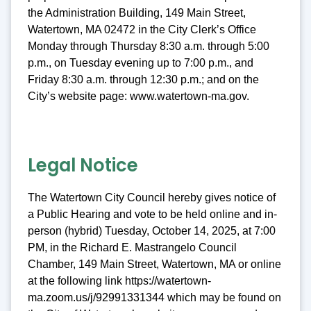
the Administration Building, 149 Main Street,
Watertown, MA 02472 in the City Clerk’s Office
Monday through Thursday 8:30 a.m. through 5:00
p.m., on Tuesday evening up to 7:00 p.m., and
Friday 8:30 a.m. through 12:30 p.m.; and on the
City’s website page: www.watertown-ma.gov.
Legal Notice
The Watertown City Council hereby gives notice of
a Public Hearing and vote to be held online and in-
person (hybrid) Tuesday, October 14, 2025, at 7:00
PM, in the Richard E. Mastrangelo Council
Chamber, 149 Main Street, Watertown, MA or online
at the following link https://watertown-
ma.zoom.us/j/92991331344 which may be found on