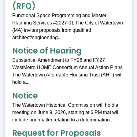
(RFQ)
Functional Space Programming and Master
Planning Services #2027-01 The City of Watertown
(MA) invites proposals from qualified
architect/engineering...
Notice of Hearing
Substantial Amendment to FY26 and FY27
WestMetro HOME Consortium Annual Action Plans
The Watertown Affordable Housing Trust (AHT) will
hold a...
Notice
The Watertown Historical Commission will hold a
meeting on June 9, 2026, starting at 6 PM that will
include one matter relating to a determination...
Request for Proposals