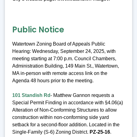
Public Notice
Watertown Zoning Board of Appeals Public
Hearing: Wednesday, September 24, 2025, with
meeting starting at 7:00 p.m. Council Chambers,
Administration Building, 149 Main St., Watertown,
MA in-person with remote access link on the
Agenda 48 hours prior to the meeting.
101 Standish Rd
- Matthew Gannon requests a
Special Permit Finding in accordance with §4.06(a)
Alteration of Non-Conforming Structures to allow
construction within non-conforming side yard
setback for a second-floor addition. Located in the
Single-Family (S-6) Zoning District.
PZ-25-16
.