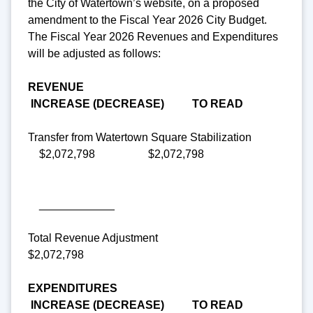
the City of Watertown’s website, on a proposed
amendment to the Fiscal Year 2026 City Budget.
The Fiscal Year 2026 Revenues and Expenditures
will be adjusted as follows:
REVENUE
INCREASE (DECREASE) TO READ
Transfer from Watertown Square Stabilization
$2,072,798 $2,072,798
____________
Total Revenue Adjustment
$2,072,798
EXPENDITURES
INCREASE (DECREASE) TO READ