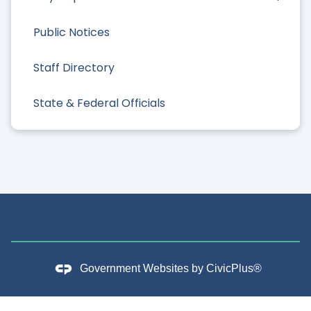
Public Notices
Staff Directory
State & Federal Officials
Government Websites by
CivicPlus®