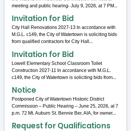
meeting and public hearing- July 9, 2026, at 7 PM...
Invitation for Bid
City Hall Renovations 2027-13 In accordance with
M.G.L. c149, the City of Watertown is soliciting bids
from qualified contractors for City Hall...
Invitation for Bid
Lowell Elementary School Classroom Toilet
Construction 2027-11 In accordance with M.G.L.
c149, the City of Watertown is soliciting bids from...
Notice
Postponed City of Watertown Historic District
Commission – Public Hearing – June 25, 2026, at 7
p.m. 72 Mt. Auburn St. Bennie Ber, AIA, for owner...
Request for Qualifications