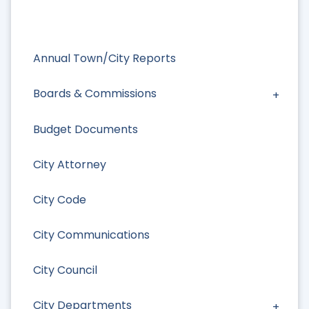
Annual Town/City Reports
Boards & Commissions
Budget Documents
City Attorney
City Code
City Communications
City Council
City Departments