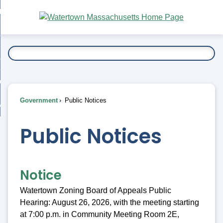
Skip
bout
to
nd
Main
esidents
enu
Content
nd
ents
overnment
enu
nd
rnment
usiness
enu
nd
Government
Public Notices
ess
 Want To...
enu
nd
Public Notices
enu
Notice
Watertown Zoning Board of Appeals Public
Hearing: August 26, 2026, with the meeting starting
at 7:00 p.m. in Community Meeting Room 2E,