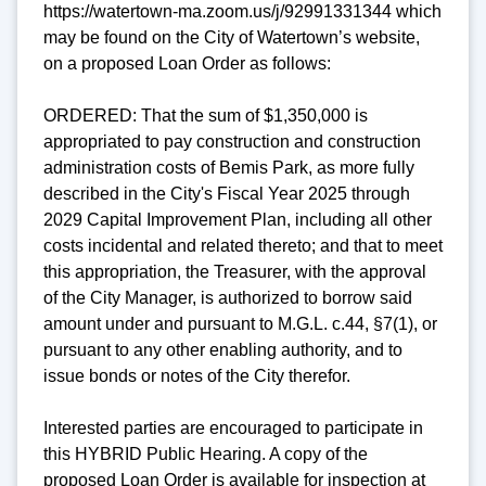
https://watertown-ma.zoom.us/j/92991331344 which
may be found on the City of Watertown’s website,
on a proposed Loan Order as follows:
ORDERED: That the sum of $1,350,000 is
appropriated to pay construction and construction
administration costs of Bemis Park, as more fully
described in the City's Fiscal Year 2025 through
2029 Capital Improvement Plan, including all other
costs incidental and related thereto; and that to meet
this appropriation, the Treasurer, with the approval
of the City Manager, is authorized to borrow said
amount under and pursuant to M.G.L. c.44, §7(1), or
pursuant to any other enabling authority, and to
issue bonds or notes of the City therefor.
Interested parties are encouraged to participate in
this HYBRID Public Hearing. A copy of the
proposed Loan Order is available for inspection at