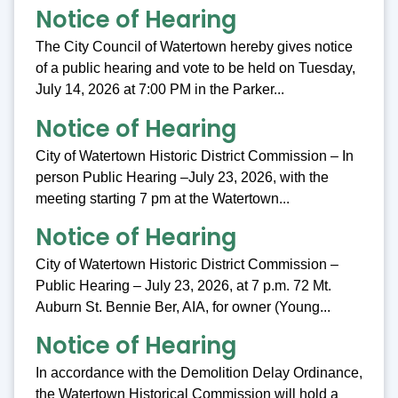
Notice of Hearing
The City Council of Watertown hereby gives notice
of a public hearing and vote to be held on Tuesday,
July 14, 2026 at 7:00 PM in the Parker...
Notice of Hearing
City of Watertown Historic District Commission – In
person Public Hearing –July 23, 2026, with the
meeting starting 7 pm at the Watertown...
Notice of Hearing
City of Watertown Historic District Commission –
Public Hearing – July 23, 2026, at 7 p.m. 72 Mt.
Auburn St. Bennie Ber, AIA, for owner (Young...
Notice of Hearing
In accordance with the Demolition Delay Ordinance,
the Watertown Historical Commission will hold a