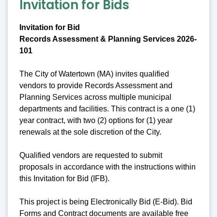
Invitation for Bids
Invitation for Bid
Records Assessment & Planning Services 2026-
101
The City of Watertown (MA) invites qualified
vendors to provide Records Assessment and
Planning Services across multiple municipal
departments and facilities. This contract is a one (1)
year contract, with two (2) options for (1) year
renewals at the sole discretion of the City.
Qualified vendors are requested to submit
proposals in accordance with the instructions within
this Invitation for Bid (IFB).
This project is being Electronically Bid (E-Bid). Bid
Forms and Contract documents are available free