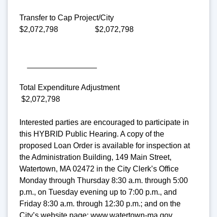
Transfer to Cap Project/City
$2,072,798 $2,072,798
________________
Total Expenditure Adjustment
$2,072,798
Interested parties are encouraged to participate in
this HYBRID Public Hearing. A copy of the
proposed Loan Order is available for inspection at
the Administration Building, 149 Main Street,
Watertown, MA 02472 in the City Clerk’s Office
Monday through Thursday 8:30 a.m. through 5:00
p.m., on Tuesday evening up to 7:00 p.m., and
Friday 8:30 a.m. through 12:30 p.m.; and on the
City’s website page: www.watertown-ma.gov.