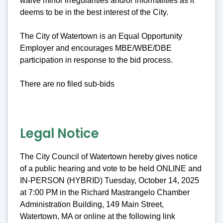
waive minor irregularities and/or informalities as it
deems to be in the best interest of the City.
The City of Watertown is an Equal Opportunity
Employer and encourages MBE/WBE/DBE
participation in response to the bid process.
There are no filed sub-bids
Legal Notice
The City Council of Watertown hereby gives notice
of a public hearing and vote to be held ONLINE and
IN-PERSON (HYBRID) Tuesday, October 14, 2025
at 7:00 PM in the Richard Mastrangelo Chamber
Administration Building, 149 Main Street,
Watertown, MA or online at the following link