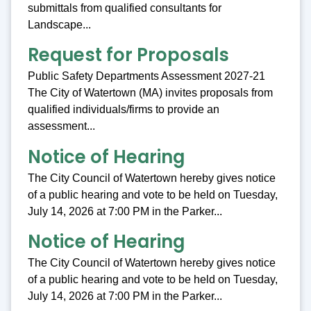
submittals from qualified consultants for
Landscape...
Request for Proposals
Public Safety Departments Assessment 2027-21
The City of Watertown (MA) invites proposals from
qualified individuals/firms to provide an
assessment...
Notice of Hearing
The City Council of Watertown hereby gives notice
of a public hearing and vote to be held on Tuesday,
July 14, 2026 at 7:00 PM in the Parker...
Notice of Hearing
The City Council of Watertown hereby gives notice
of a public hearing and vote to be held on Tuesday,
July 14, 2026 at 7:00 PM in the Parker...