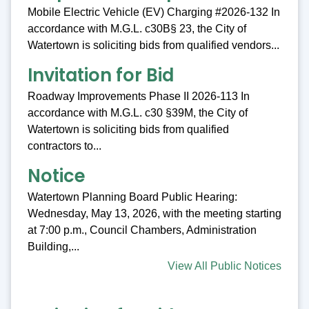
Mobile Electric Vehicle (EV) Charging #2026-132 In
accordance with M.G.L. c30B§ 23, the City of
Watertown is soliciting bids from qualified vendors...
Invitation for Bid
Roadway Improvements Phase II 2026-113 In
accordance with M.G.L. c30 §39M, the City of
Watertown is soliciting bids from qualified
contractors to...
Notice
Watertown Planning Board Public Hearing:
Wednesday, May 13, 2026, with the meeting starting
at 7:00 p.m., Council Chambers, Administration
Building,...
View All Public Notices