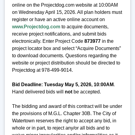
online on the Projectdog.com website at 10:00AM
on Wednesday April 15, 2026. All plan holders must
register or have an active online account on
www.Projectdog.com
to acquire documents,
receive project notifications, and submit bids
electronically. Enter Project Code
873977
in the
project locator box and select “Acquire Documents”
to download documents. Questions regarding the
website or project distribution should be directed to
Projectdog at 978-499-9014.
Bid Deadline: Tuesday May 5, 2026, 10:00AM
.
Hand delivered bids will
not
be accepted.
The bidding and award of this contract will be under
the provisions of M.G.L. Chapter 30B. The City of
Watertown reserves the right to accept any bid, in
whole or in part, to reject any/or all bids and to