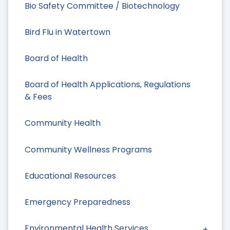
Bio Safety Committee / Biotechnology
Bird Flu in Watertown
Board of Health
Board of Health Applications, Regulations
& Fees
Community Health
Community Wellness Programs
Educational Resources
Emergency Preparedness
Environmental Health Services