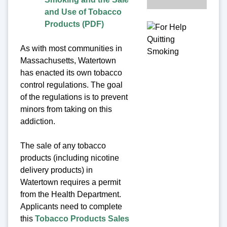
and Use of Tobacco
Products (PDF)
As with most communities in
Massachusetts, Watertown
has enacted its own tobacco
control regulations. The goal
of the regulations is to prevent
minors from taking on this
addiction.
The sale of any tobacco
products (including nicotine
delivery products) in
Watertown requires a permit
from the Health Department.
Applicants need to complete
this
Tobacco Products Sales