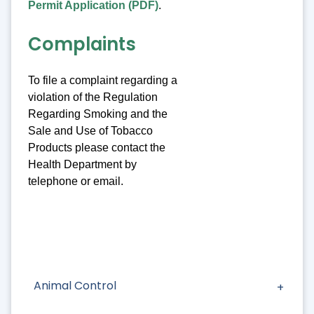
Permit Application (PDF)
.
Complaints
To file a complaint regarding a
violation of the Regulation
Regarding Smoking and the
Sale and Use of Tobacco
Products please contact the
Health Department by
telephone or email.
Animal Control