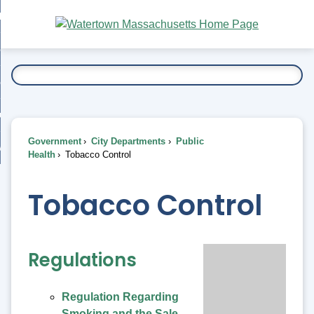
Skip
bout
to
nd
Main
esidents
enu
Content
nd
ents
overnment
enu
nd
rnment
usiness
enu
nd
Government
City Departments
Public
ess
 Want To...
Health
Tobacco Control
enu
nd
Tobacco Control
enu
Regulations
Regulation Regarding
Smoking and the Sale