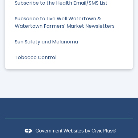
Subscribe to the Health Email/SMS List
Subscribe to Live Well Watertown &
Watertown Farmers' Market Newsletters
Sun Safety and Melanoma
Tobacco Control
Government Websites by
CivicPlus®