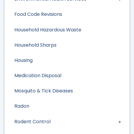
Food Code Revisions
Household Hazardous Waste
Household Sharps
Housing
Medication Disposal
Mosquito & Tick Diseases
Radon
Rodent Control