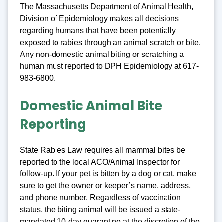
The Massachusetts Department of Animal Health,
Division of Epidemiology makes all decisions
regarding humans that have been potentially
exposed to rabies through an animal scratch or bite.
Any non-domestic animal biting or scratching a
human must reported to DPH Epidemiology at 617-
983-6800.
Domestic Animal Bite
Reporting
State Rabies Law requires all mammal bites be
reported to the local ACO/Animal Inspector for
follow-up. If your pet is bitten by a dog or cat, make
sure to get the owner or keeper’s name, address,
and phone number. Regardless of vaccination
status, the biting animal will be issued a state-
mandated 10-day quarantine at the discretion of the