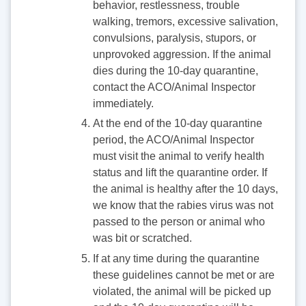
behavior, restlessness, trouble
walking, tremors, excessive salivation,
convulsions, paralysis, stupors, or
unprovoked aggression. If the animal
dies during the 10-day quarantine,
contact the ACO/Animal Inspector
immediately.
At the end of the 10-day quarantine
period, the ACO/Animal Inspector
must visit the animal to verify health
status and lift the quarantine order. If
the animal is healthy after the 10 days,
we know that the rabies virus was not
passed to the person or animal who
was bit or scratched.
If at any time during the quarantine
these guidelines cannot be met or are
violated, the animal will be picked up