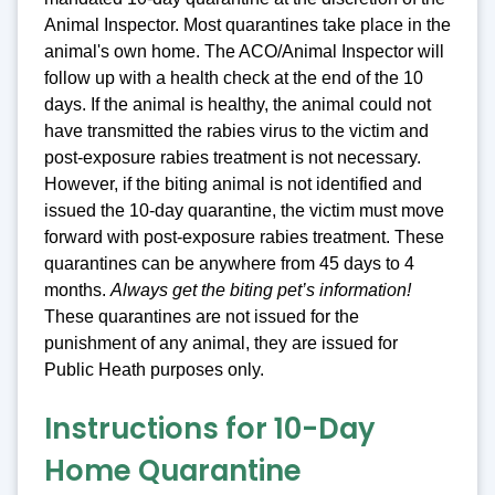
Animal Inspector. Most quarantines take place in the
animal's own home. The ACO/Animal Inspector will
follow up with a health check at the end of the 10
days. If the animal is healthy, the animal could not
have transmitted the rabies virus to the victim and
post-exposure rabies treatment is not necessary.
However, if the biting animal is not identified and
issued the 10-day quarantine, the victim must move
forward with post-exposure rabies treatment. These
quarantines can be anywhere from 45 days to 4
months.
Always get the biting pet’s information!
These quarantines are not issued for the
punishment of any animal, they are issued for
Public Heath purposes only.
Instructions for 10-Day
Home Quarantine