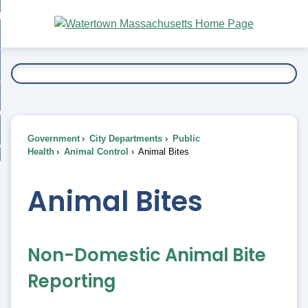
Skip
bout
to
nd
Main
esidents
enu
Content
nd
ents
overnment
enu
nd
rnment
usiness
enu
nd
Government
City Departments
Public
ess
 Want To...
Health
Animal Control
Animal Bites
enu
nd
Animal Bites
enu
Non-Domestic Animal Bite
Reporting