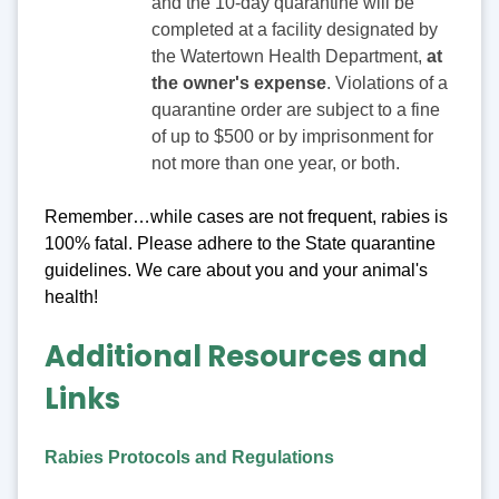
and the 10-day quarantine will be
completed at a facility designated by
the Watertown Health Department,
at
the owner's expense
. Violations of a
quarantine order are subject to a fine
of up to $500 or by imprisonment for
not more than one year, or both.
Remember…while cases are not frequent, rabies is
100% fatal. Please adhere to the State quarantine
guidelines. We care about you and your animal's
health!
Additional Resources and
Links
Rabies Protocols and Regulations