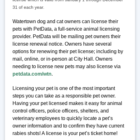
31 of each year.
Watertown dog and cat owners can license their
pets with PetData, a full-service animal licensing
provider. PetData will be mailing pet owners their
license renewal notice. Owners have several
options for renewing their pet license; including by
mail, online, or in-person at City Hall. Owners
needing to license new pets may also license via
petdata.com/wtn
.
Licensing your pet is one of the most important
steps you can take as a responsible pet owner.
Having your pet licensed makes it easy for animal
control officers, police officers, shelters, and
veterinary employees to quickly locate a pet’s
owner information and to confirm they have current
rabies shots! A license is your pet’s ticket home!