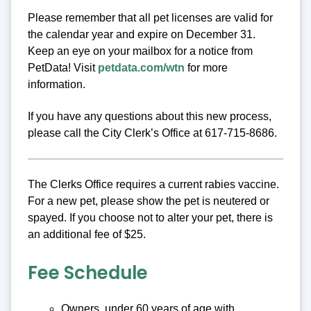
Please remember that all pet licenses are valid for
the calendar year and expire on December 31.
Keep an eye on your mailbox for a notice from
PetData! Visit
petdata.com/wtn
for more
information.
If you have any questions about this new process,
please call the City Clerk’s Office at 617-715-8686.
The Clerks Office requires a current rabies vaccine.
For a new pet, please show the pet is neutered or
spayed. If you choose not to alter your pet, there is
an additional fee of $25.
Fee Schedule
Owners, under 60 years of age with