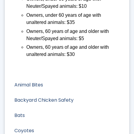
Neuter/Spayed animals: $10
Owners, under 60 years of age with
unaltered animals: $35
Owners, 60 years of age and older with
Neuter/Spayed animals: $5
Owners, 60 years of age and older with
unaltered animals: $30
Animal Bites
Backyard Chicken Safety
Bats
Coyotes