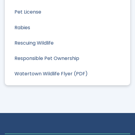
Pet License
Rabies
Rescuing Wildlife
Responsible Pet Ownership
Watertown Wildlife Flyer (PDF)