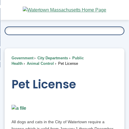
Skip
bout
to
nd
Main
esidents
enu
Content
nd
ents
overnment
enu
nd
rnment
usiness
enu
nd
Government
City Departments
Public
ess
 Want To...
Health
Animal Control
Pet License
enu
nd
Pet License
enu
All dogs and cats in the City of Watertown require a
license which is valid from January 1 through December