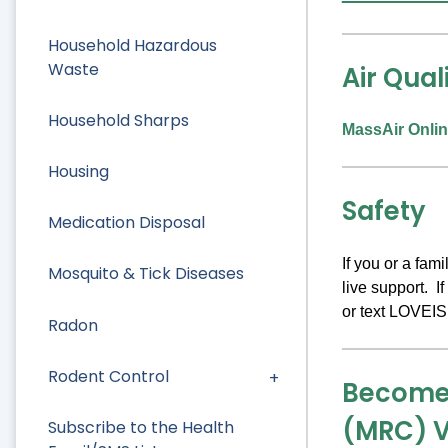
Household Hazardous
Waste
Air Qual
Household Sharps
MassAir Onlin
Housing
Safety
Medication Disposal
If you or a fa
Mosquito & Tick Diseases
live support. I
or text LOVEIS
Radon
Rodent Control
Become 
(MRC) V
Subscribe to the Health