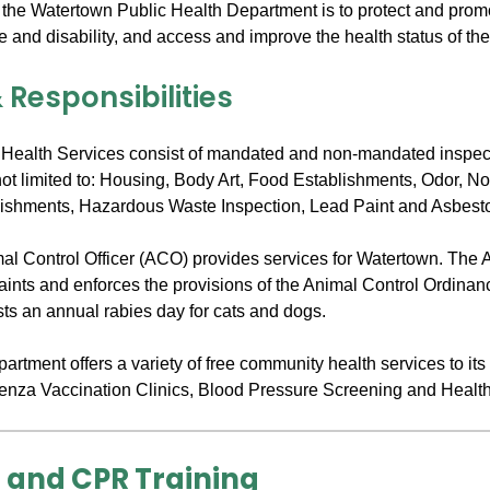
 the Watertown Public Health Department is to protect and promo
e and disability, and access and improve the health status of th
 Responsibilities
Health Services consist of mandated and non-mandated inspec
not limited to: Housing, Body Art, Food Establishments, Odor, N
ishments, Hazardous Waste Inspection, Lead Paint and Asbest
imal Control Officer (ACO) provides services for Watertown. The
laints and enforces the provisions of the Animal Control Ordinan
ts an annual rabies day for cats and dogs.
rtment offers a variety of free community health services to its
uenza Vaccination Clinics, Blood Pressure Screening and Healt
d and CPR Training