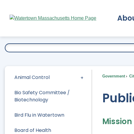
Skip
to
Abo
Main
Content
Ex
Animal Control
Government
Ci
Bio Safety Committee /
Publi
Biotechnology
Bird Flu in Watertown
Mission
Board of Health