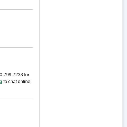
00-799-7233 for
rg
to chat online,