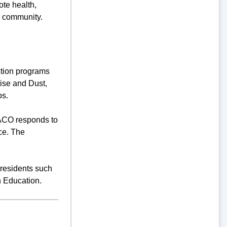
te health,
e community.
tion programs
oise and Dust,
os.
 ACO responds to
ce. The
 residents such
h Education.