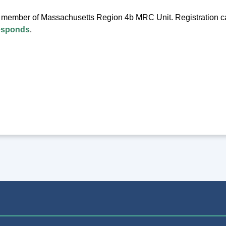
a member of Massachusetts Region 4b MRC Unit. Registration 
esponds
.