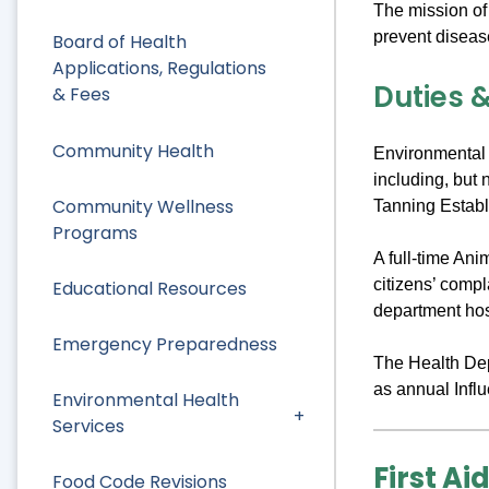
The mission of
prevent diseas
Board of Health
Applications, Regulations
Duties &
& Fees
Community Health
Environmental 
including, but 
Community Wellness
Tanning Establ
Programs
A full-time An
citizens’ comp
Educational Resources
department hos
Emergency Preparedness
The Health Depa
as annual Infl
Environmental Health
Services
First Ai
Food Code Revisions