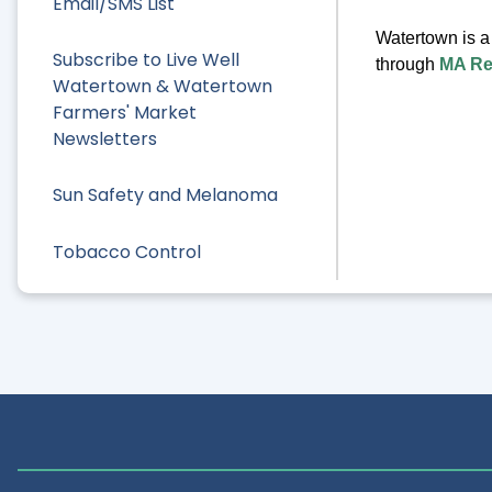
Email/SMS List
Watertown is 
Subscribe to Live Well
through
MA R
Watertown & Watertown
Farmers' Market
Newsletters
Sun Safety and Melanoma
Tobacco Control