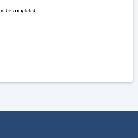
can be completed