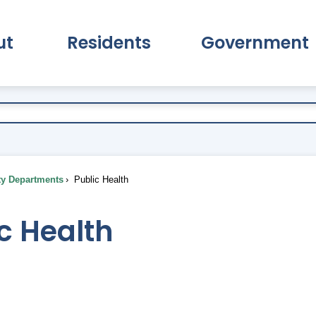
ut
Residents
Government
pand About Submenu
Expand Residents Submenu
Expand Go
ty Departments
Public Health
c Health