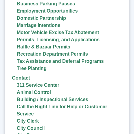
Business Parking Passes
Employment Opportunities
Domestic Partnership
Marriage Intentions
Motor Vehicle Excise Tax Abatement
Permits, Licensing, and Applications
Raffle & Bazaar Permits
Recreation Department Permits
Tax Assistance and Deferral Programs
Tree Planting
Contact
311 Service Center
Animal Control
Building / Inspectional Services
Call the Right Line for Help or Customer
Service
City Clerk
City Council