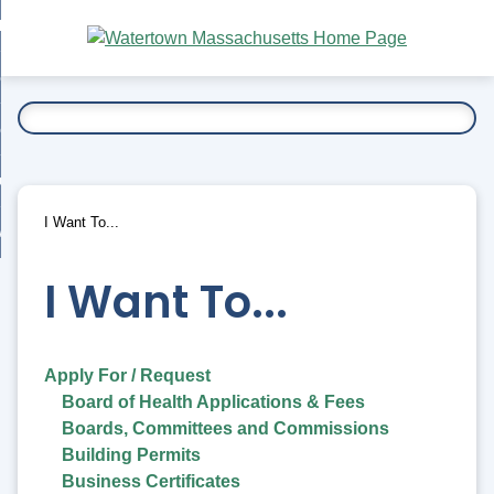
Skip
bout
to
nd
Main
esidents
enu
Content
nd
ents
overnment
enu
nd
rnment
usiness
enu
nd
I Want To...
ess
 Want To...
enu
nd
I Want To...
enu
Apply For / Request
Board of Health Applications & Fees
Boards, Committees and Commissions
Building Permits
Business Certificates