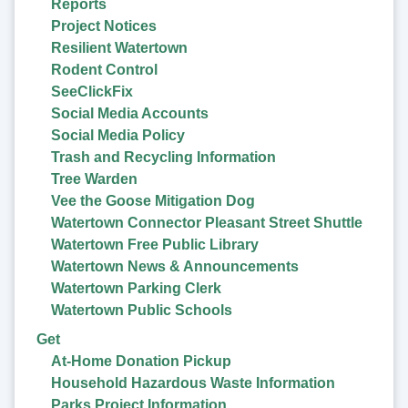
Reports
Project Notices
Resilient Watertown
Rodent Control
SeeClickFix
Social Media Accounts
Social Media Policy
Trash and Recycling Information
Tree Warden
Vee the Goose Mitigation Dog
Watertown Connector Pleasant Street Shuttle
Watertown Free Public Library
Watertown News & Announcements
Watertown Parking Clerk
Watertown Public Schools
Get
At-Home Donation Pickup
Household Hazardous Waste Information
Parks Project Information