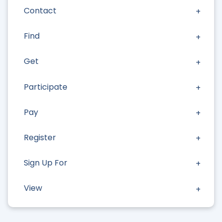
Contact
Find
Get
Participate
Pay
Register
Sign Up For
View