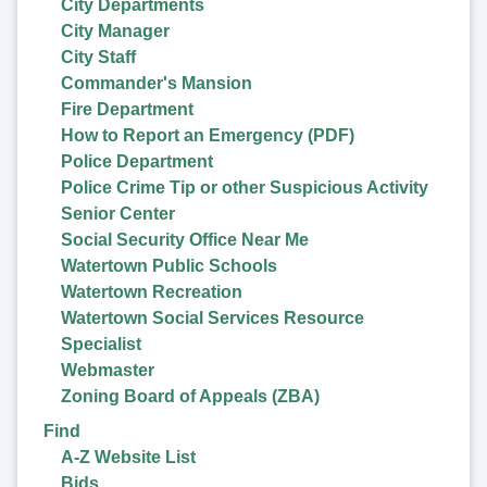
City Departments
City Manager
City Staff
Commander's Mansion
Fire Department
How to Report an Emergency (PDF)
Police Department
Police Crime Tip or other Suspicious Activity
Senior Center
Social Security Office Near Me
Watertown Public Schools
Watertown Recreation
Watertown Social Services Resource
Specialist
Webmaster
Zoning Board of Appeals (ZBA)
Find
A-Z Website List
Bids