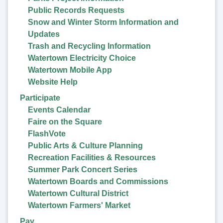
Public Records Requests
Snow and Winter Storm Information and
Updates
Trash and Recycling Information
Watertown Electricity Choice
Watertown Mobile App
Website Help
Participate
Events Calendar
Faire on the Square
FlashVote
Public Arts & Culture Planning
Recreation Facilities & Resources
Summer Park Concert Series
Watertown Boards and Commissions
Watertown Cultural District
Watertown Farmers' Market
Pay