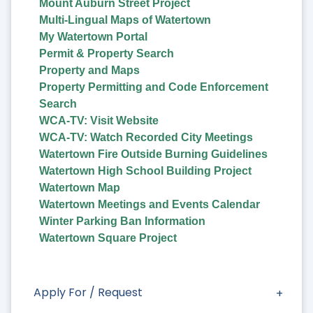
Mount Auburn Street Project
Multi-Lingual Maps of Watertown
My Watertown Portal
Permit & Property Search
Property and Maps
Property Permitting and Code Enforcement
Search
WCA-TV: Visit Website
WCA-TV: Watch Recorded City Meetings
Watertown Fire Outside Burning Guidelines
Watertown High School Building Project
Watertown Map
Watertown Meetings and Events Calendar
Winter Parking Ban Information
Watertown Square Project
Apply For / Request