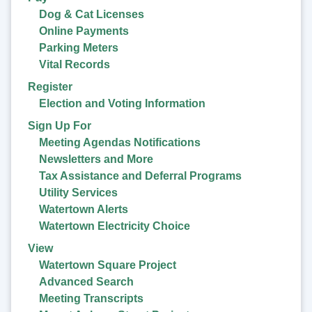
Dog & Cat Licenses
Online Payments
Parking Meters
Vital Records
Register
Election and Voting Information
Sign Up For
Meeting Agendas Notifications
Newsletters and More
Tax Assistance and Deferral Programs
Utility Services
Watertown Alerts
Watertown Electricity Choice
View
Watertown Square Project
Advanced Search
Meeting Transcripts