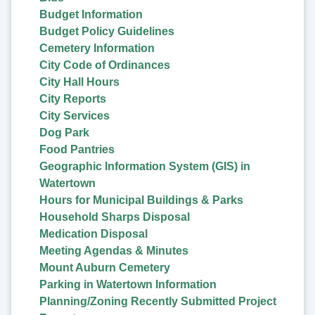
Budget Information
Budget Policy Guidelines
Cemetery Information
City Code of Ordinances
City Hall Hours
City Reports
City Services
Dog Park
Food Pantries
Geographic Information System (GIS) in
Watertown
Hours for Municipal Buildings & Parks
Household Sharps Disposal
Medication Disposal
Meeting Agendas & Minutes
Mount Auburn Cemetery
Parking in Watertown Information
Planning/Zoning Recently Submitted Project