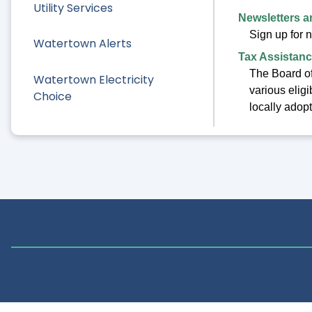
Utility Services
Newsletters 
Sign up for 
Watertown Alerts
Tax Assistanc
The Board of
Watertown Electricity
various elig
Choice
locally adop