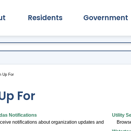
ut
Residents
Government
pand About Submenu
Expand Residents Submenu
Expand Go
n Up For
Up For
as Notifications
Utility S
eceive notifications about organization updates and
Browse 