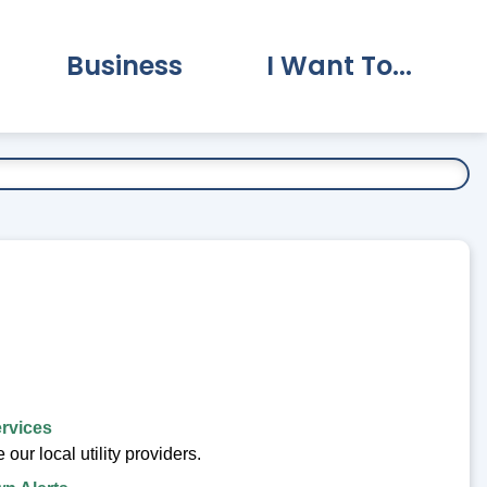
Business
I Want To...
vernment Submenu
Expand Business Submenu
Expand I Want To.
ervices
our local utility providers.