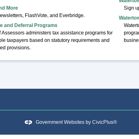
Watertow
and More
Sign up
newsletters, FlashVote, and Everbridge.
Watertow
e and Deferral Programs
Waterto
 Assessors administers tax assistance programs for
progra
ible taxpayers based on statutory requirements and
busine
ted provisions.
Government Websites by
CivicPlus®