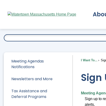
Skip
to
Abo
Main
Content
Ex
Meeting Agendas
I Want To...
Sig
Notifications
Sign 
Newsletters and More
Tax Assistance and
Meeting Agend
Deferral Programs
Sign up to r
alerts.