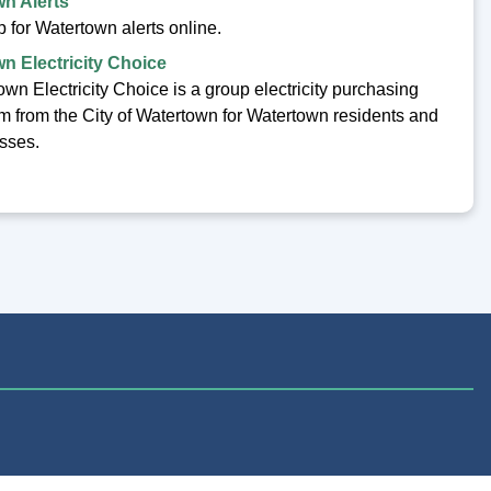
n Alerts
 for Watertown alerts online.
n Electricity Choice
wn Electricity Choice is a group electricity purchasing
m from the City of Watertown for Watertown residents and
sses.