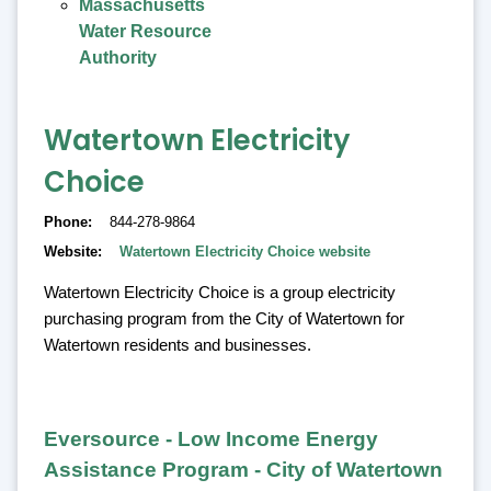
Massachusetts
Water Resource
Authority
Watertown Electricity
Choice
Phone
844-278-9864
Website
Watertown Electricity Choice website
Watertown Electricity Choice is a group electricity
purchasing program from the City of Watertown for
Watertown residents and businesses.
Eversource - Low Income Energy
Assistance Program - City of Watertown