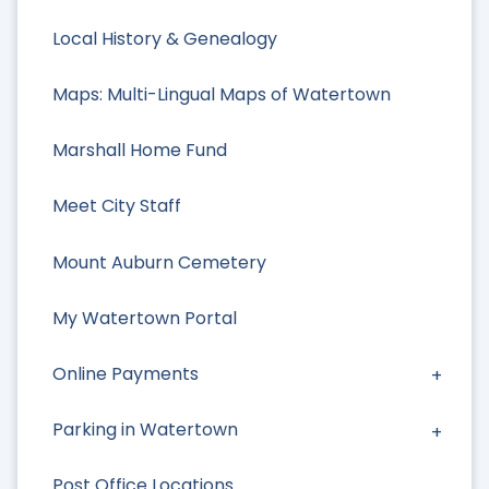
Local History & Genealogy
Maps: Multi-Lingual Maps of Watertown
Marshall Home Fund
Meet City Staff
Mount Auburn Cemetery
My Watertown Portal
Online Payments
Parking in Watertown
Post Office Locations