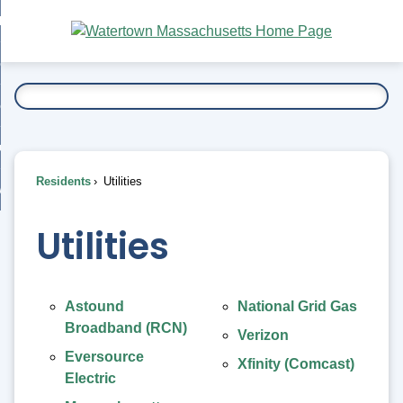
Skip
bout
to
nd
Main
esidents
enu
Content
nd
ents
overnment
enu
nd
rnment
usiness
enu
nd
Residents
Utilities
ess
 Want To...
enu
nd
Utilities
enu
Astound
National Grid Gas
Broadband (RCN)
Verizon
Eversource
Xfinity (Comcast)
Electric