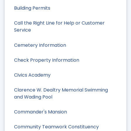
Building Permits
Call the Right Line for Help or Customer
Service
Cemetery Information
Check Property Information
Civics Academy
Clarence W. Dealtry Memorial Swimming
and Wading Pool
Commander's Mansion
Community Teamwork Constituency