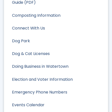
Guide (PDF)
Composting Information
Connect With Us
Dog Park
Dog & Cat Licenses
Doing Business in Watertown
Election and Voter Information
Emergency Phone Numbers
Events Calendar