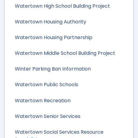
Watertown High School Building Project
Watertown Housing Authority
Watertown Housing Partnership
Watertown Middle School Building Project
Winter Parking Ban Information
Watertown Public Schools
Watertown Recreation
Watertown Senior Services
Watertown Social Services Resource