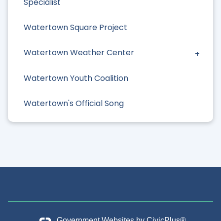
Specialist
Watertown Square Project
Watertown Weather Center
Watertown Youth Coalition
Watertown's Official Song
Government Websites by
CivicPlus®