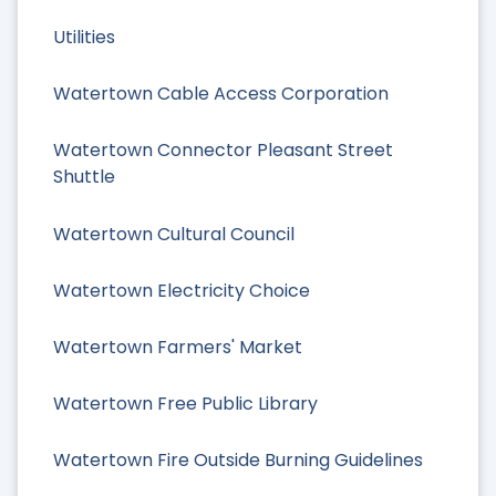
Utilities
Watertown Cable Access Corporation
Watertown Connector Pleasant Street
Shuttle
Watertown Cultural Council
Watertown Electricity Choice
Watertown Farmers' Market
Watertown Free Public Library
Watertown Fire Outside Burning Guidelines