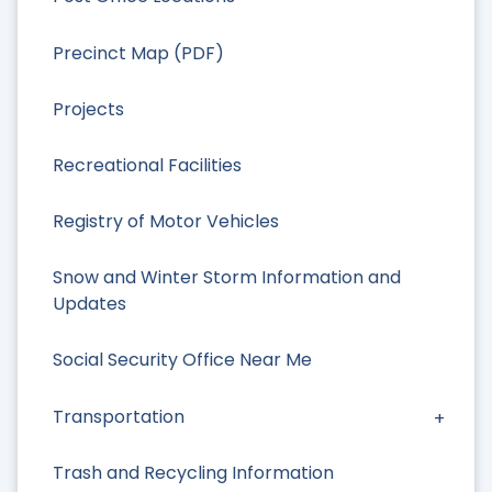
Precinct Map (PDF)
Projects
Recreational Facilities
Registry of Motor Vehicles
Snow and Winter Storm Information and
Updates
Social Security Office Near Me
Transportation
Trash and Recycling Information