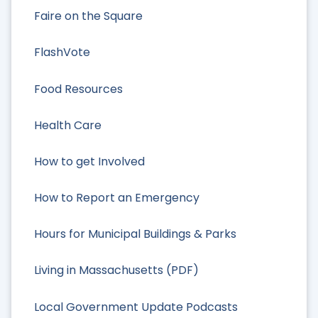
Faire on the Square
FlashVote
Food Resources
Health Care
How to get Involved
How to Report an Emergency
Hours for Municipal Buildings & Parks
Living in Massachusetts (PDF)
Local Government Update Podcasts