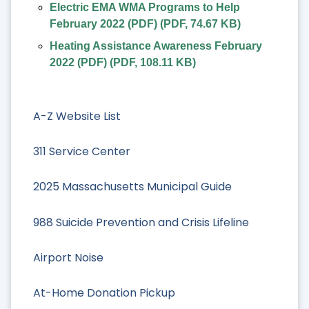
Electric EMA WMA Programs to Help
February 2022 (PDF)
(
PDF
,
74.67 KB
)
Heating Assistance Awareness February
2022 (PDF)
(
PDF
,
108.11 KB
)
A-Z Website List
311 Service Center
2025 Massachusetts Municipal Guide
988 Suicide Prevention and Crisis Lifeline
Airport Noise
At-Home Donation Pickup