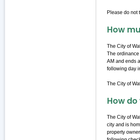
Please do not t
How muc
The City of Wa
The ordinance r
AM and ends at
following day 
The City of Wa
How do 
The City of Wat
city and is hom
property owners
following check