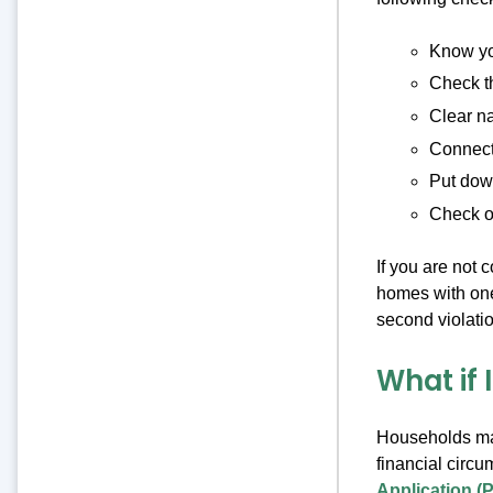
Know you
Check t
Clear na
Connect 
Put down
Check o
If you are not 
homes with one,
second violatio
What if 
Households may
financial circ
Application (