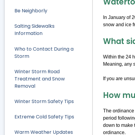
Waterto
Be Neighborly
In January of 2
snow and ice fr
Salting Sidewalks
Information
What si
Who to Contact During a
Storm
Within the 24 h
Meaning, any si
Winter Storm Road
Treatment and Snow
If you are unsu
Removal
How muc
Winter Storm Safety Tips
The ordinance r
Extreme Cold Safety Tips
period followin
down to make t
Warm Weather Updates
ordinance.