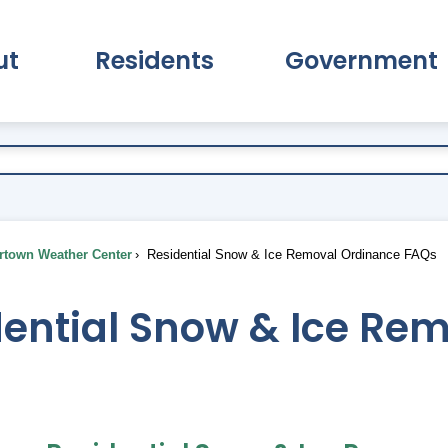
ut
Residents
Government
pand About Submenu
Expand Residents Submenu
Expand Go
town Weather Center
Residential Snow & Ice Removal Ordinance FAQs
dential Snow & Ice Re