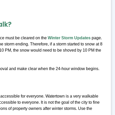
alk?
ice must be cleared on the
Winter Storm Updates
page.
 storm ending. Therefore, if a storm started to snow at 8
t 10 PM, the snow would need to be shoved by 10 PM the
emoval and make clear when the 24-hour window begins.
d accessible for everyone. Watertown is a very walkable
ssible to everyone. It is not the goal of the city to fine
ions of property owners after winter storms. Use the