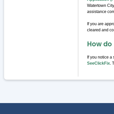
Watertown City
assistance com
If you are app
cleared and com
How do 
If you notice a
SeeClickFix
. 