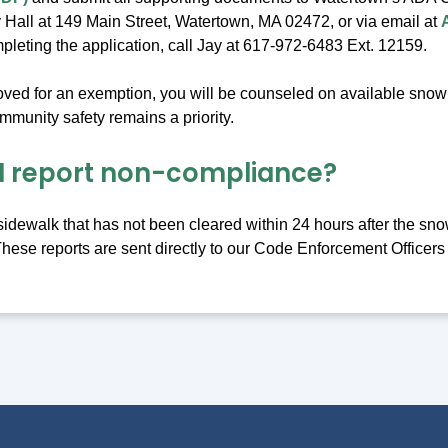
 Hall at 149 Main Street, Watertown, MA 02472, or via email at
pleting the application, call Jay at 617-972-6483 Ext. 12159.
roved for an exemption, you will be counseled on available snow 
munity safety remains a priority.
I report non-compliance?
 sidewalk that has not been cleared within 24 hours after the sno
These reports are sent directly to our Code Enforcement Officers 