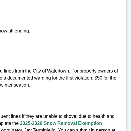
nowfall ending.
d fines from the City of Watertown. For property owners of
o a documented warning for the first violation; $50 for the
 winter season.
ent fines if they are unable to shovel due to health and
mplete the
2025-2026 Snow Removal Exemption
ordinator, Jay Terminiello. You can submit in person at