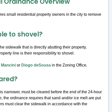
l Ordinance Overview
es small residential property owners in the city to remove
e to shovel?
e sidewalk that is directly abutting their property.
perty line is their responsibility to shovel.
 Mancini
or
Diogo deSousa
in the Zoning Office.
eared?
is narrower, must be cleared before the end of the 24-hour
, the ordinance requires that sand and/or ice melt are put
rs must clear the sidewalk in accordance with the