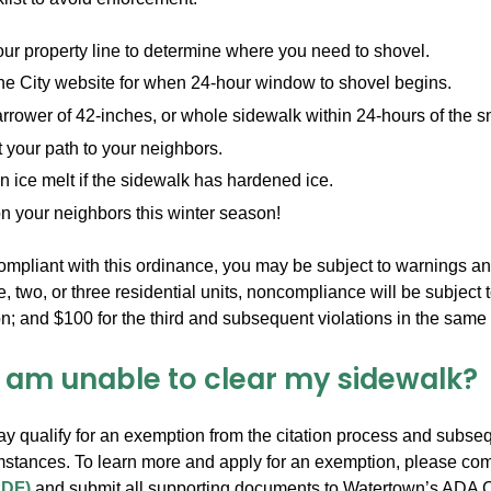
r property line to determine where you need to shovel.
he City website for when 24-hour window to shovel begins.
rrower of 42-inches, or whole sidewalk within 24-hours of the s
your path to your neighbors.
 ice melt if the sidewalk has hardened ice.
n your neighbors this winter season!
compliant with this ordinance, you may be subject to warnings an
 two, or three residential units, noncompliance will be subject t
n; and $100 for the third and subsequent violations in the same
I am unable to clear my sidewalk?
 qualify for an exemption from the citation process and subsequ
umstances. To learn more and apply for an exemption, please co
PDF)
and submit all supporting documents to Watertown’s ADA Co