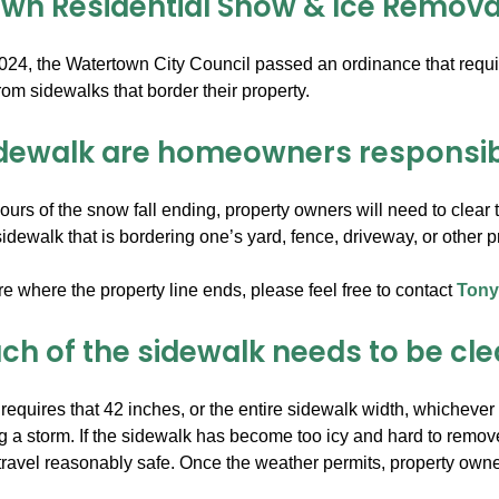
wn Residential Snow & Ice Remova
024, the Watertown City Council passed an ordinance that requir
om sidewalks that border their property.
dewalk are homeowners responsibl
ours of the snow fall ending, property owners will need to clear th
dewalk that is bordering one’s yard, fence, driveway, or other pro
re where the property line ends, please feel free to contact
Tony
h of the sidewalk needs to be cl
equires that 42 inches, or the entire sidewalk width, whichever 
g a storm. If the sidewalk has become too icy and hard to remove
ravel reasonably safe. Once the weather permits, property owne