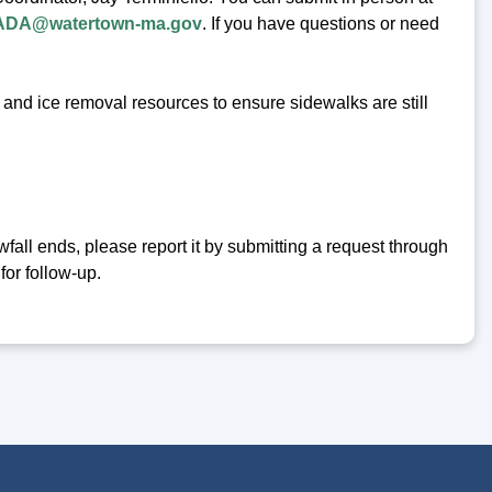
ADA@watertown-ma.gov
. If you have questions or need
and ice removal resources to ensure sidewalks are still
wfall ends, please report it by submitting a request through
for follow-up.