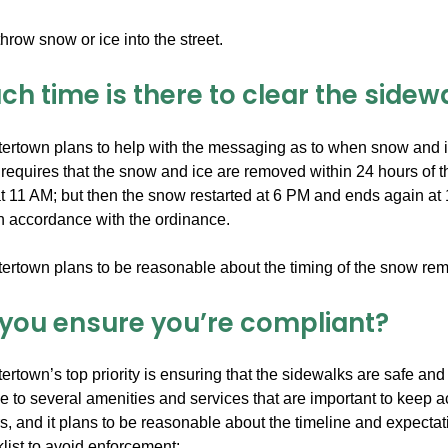
hrow snow or ice into the street.
h time is there to clear the sidew
tertown plans to help with the messaging as to when snow and 
equires that the snow and ice are removed within 24 hours of the
 11 AM; but then the snow restarted at 6 PM and ends again a
in accordance with the ordinance.
tertown plans to be reasonable about the timing of the snow r
you ensure you’re compliant?
ertown’s top priority is ensuring that the sidewalks are safe an
e to several amenities and services that are important to keep acce
, and it plans to be reasonable about the timeline and expectat
list to avoid enforcement: