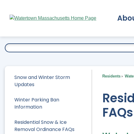
Skip
to
Abo
Main
Content
Ex
Snow and Winter Storm
Residents
Water
Updates
Resi
Winter Parking Ban
Information
FAQs
Residential Snow & Ice
Removal Ordinance FAQs