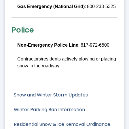
Gas Emergency (National Grid)
: 800-233-5325
Police
Non-Emergency Police Line
: 617-972-6500
Contractors/residents actively plowing or placing
snow in the roadway
Snow and Winter Storm Updates
Winter Parking Ban Information
Residential Snow & Ice Removal Ordinance