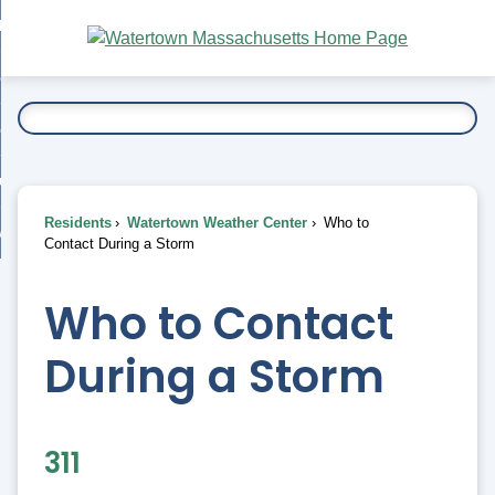
Skip
bout
to
nd
Main
esidents
enu
Content
nd
ents
overnment
enu
nd
rnment
usiness
enu
nd
Residents
Watertown Weather Center
Who to
ess
 Want To...
Contact During a Storm
enu
nd
Who to Contact
enu
During a Storm
311