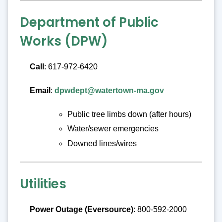
Department of Public
Works (DPW)
Call
: 617-972-6420
Email
:
dpwdept@watertown-ma.gov
Public tree limbs down (after hours)
Water/sewer emergencies
Downed lines/wires
Utilities
Power Outage (Eversource)
: 800-592-2000