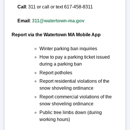
Call
: 311 or call or text 617-458-8311
Email
:
311@watertown-ma.gov
Report via the Watertown MA Mobile App
Winter parking ban inquiries
How to pay a parking ticket issued
during a parking ban
Report potholes
Report residential violations of the
snow shoveling ordinance
Report commercial violations of the
snow shoveling ordinance
Public tree limbs down (during
working hours)