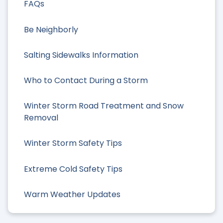
FAQs
Be Neighborly
Salting Sidewalks Information
Who to Contact During a Storm
Winter Storm Road Treatment and Snow
Removal
Winter Storm Safety Tips
Extreme Cold Safety Tips
Warm Weather Updates