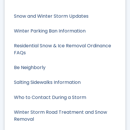
Snow and Winter Storm Updates
Winter Parking Ban Information
Residential Snow & Ice Removal Ordinance
FAQs
Be Neighborly
Salting Sidewalks Information
Who to Contact During a Storm
Winter Storm Road Treatment and Snow
Removal