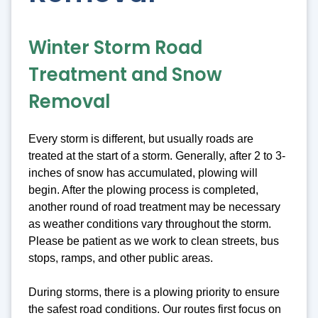
Winter Storm Road
Treatment and Snow
Removal
Every storm is different, but usually roads are
treated at the start of a storm. Generally, after 2 to 3-
inches of snow has accumulated, plowing will
begin. After the plowing process is completed,
another round of road treatment may be necessary
as weather conditions vary throughout the storm.
Please be patient as we work to clean streets, bus
stops, ramps, and other public areas.
During storms, there is a plowing priority to ensure
the safest road conditions. Our routes first focus on