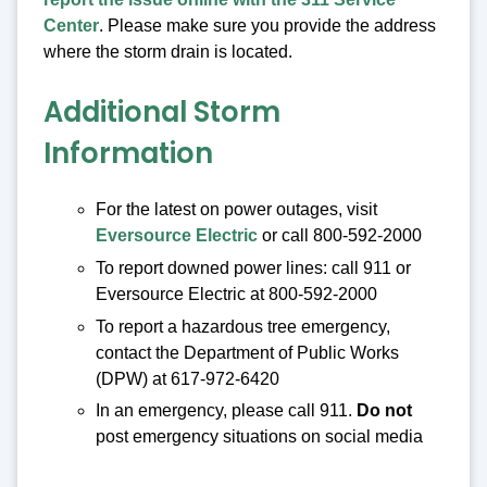
Center
. Please make sure you provide the address
where the storm drain is located.
Additional Storm
Information
For the latest on power outages, visit
Eversource Electric
or call 800-592-2000
To report downed power lines: call 911 or
Eversource Electric at 800-592-2000
To report a hazardous tree emergency,
contact the Department of Public Works
(DPW) at 617-972-6420
In an emergency, please call 911.
Do not
post emergency situations on social media