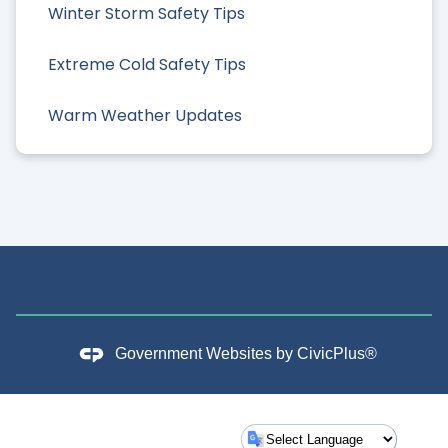
Winter Storm Safety Tips
Extreme Cold Safety Tips
Warm Weather Updates
Government Websites by
CivicPlus®