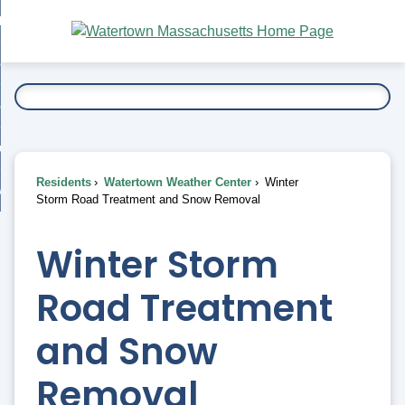
Skip
bout
to
nd
Main
esidents
enu
Content
nd
ents
overnment
enu
nd
rnment
usiness
enu
nd
Residents
Watertown Weather Center
Winter
ess
 Want To...
Storm Road Treatment and Snow Removal
enu
nd
Winter Storm
enu
Road Treatment
and Snow
Removal