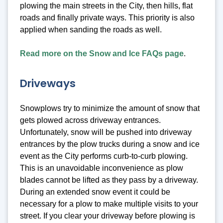
plowing the main streets in the City, then hills, flat
roads and finally private ways. This priority is also
applied when sanding the roads as well.
Read more on the Snow and Ice FAQs page
.
Driveways
Snowplows try to minimize the amount of snow that
gets plowed across driveway entrances.
Unfortunately, snow will be pushed into driveway
entrances by the plow trucks during a snow and ice
event as the City performs curb-to-curb plowing.
This is an unavoidable inconvenience as plow
blades cannot be lifted as they pass by a driveway.
During an extended snow event it could be
necessary for a plow to make multiple visits to your
street. If you clear your driveway before plowing is