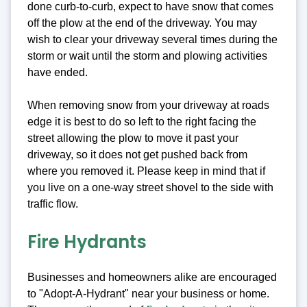
done curb-to-curb, expect to have snow that comes
off the plow at the end of the driveway. You may
wish to clear your driveway several times during the
storm or wait until the storm and plowing activities
have ended.
When removing snow from your driveway at roads
edge it is best to do so left to the right facing the
street allowing the plow to move it past your
driveway, so it does not get pushed back from
where you removed it. Please keep in mind that if
you live on a one-way street shovel to the side with
traffic flow.
Fire Hydrants
Businesses and homeowners alike are encouraged
to "Adopt-A-Hydrant" near your business or home.