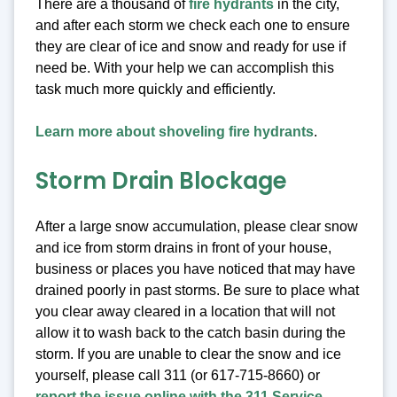
There are a thousand of
fire hydrants
in the city,
and after each storm we check each one to ensure
they are clear of ice and snow and ready for use if
need be. With your help we can accomplish this
task much more quickly and efficiently.
Learn more about shoveling fire hydrants
.
Storm Drain Blockage
After a large snow accumulation, please clear snow
and ice from storm drains in front of your house,
business or places you have noticed that may have
drained poorly in past storms. Be sure to place what
you clear away cleared in a location that will not
allow it to wash back to the catch basin during the
storm. If you are unable to clear the snow and ice
yourself, please call 311 (or 617-715-8660) or
report the issue online with the 311 Service