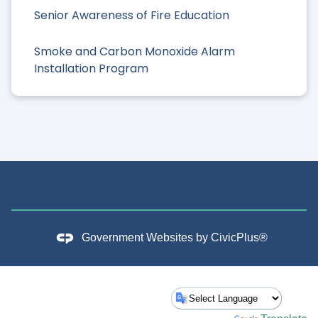
Senior Awareness of Fire Education
Smoke and Carbon Monoxide Alarm
Installation Program
Government Websites by
CivicPlus®