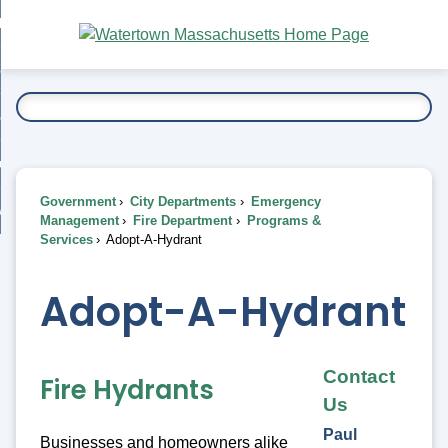
Skip
bout
to
nd
Main
esidents
enu
Content
nd
ents
overnment
enu
nd
rnment
usiness
enu
nd
Government
City Departments
Emergency
ess
 Want To...
Management
Fire Department
Programs &
enu
Services
Adopt-A-Hydrant
nd
Adopt-A-Hydrant
enu
Contact
Fire Hydrants
Us
Paul
Businesses and homeowners alike