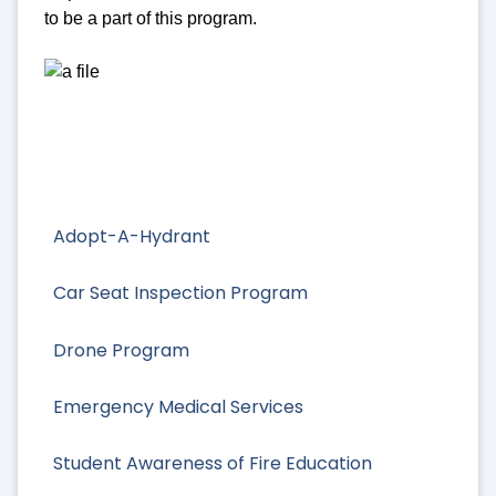
to be a part of this program.
Adopt-A-Hydrant
Car Seat Inspection Program
Drone Program
Emergency Medical Services
Student Awareness of Fire Education