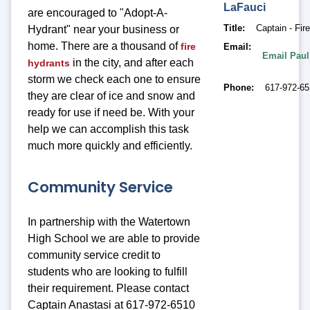
LaFauci
are encouraged to "Adopt-A-
Title
Captain - Fir
Hydrant" near your business or
home. There are a thousand of
fire
Email
Email Paul
in the city, and after each
hydrants
storm we check each one to ensure
Phone
617-972-6
they are clear of ice and snow and
ready for use if need be. With your
help we can accomplish this task
much more quickly and efficiently.
Community Service
In partnership with the Watertown
High School we are able to provide
community service credit to
students who are looking to fulfill
their requirement. Please contact
Captain Anastasi at 617-972-6510