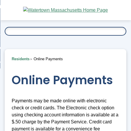
Skip
bout
to
nd
Main
esidents
enu
Content
nd
ents
overnment
enu
nd
rnment
usiness
enu
nd
Residents
Online Payments
ess
 Want To...
enu
nd
Online Payments
enu
Payments may be made online with electronic
check or credit cards. The Electronic check option
using checking account information is available at a
$.50 charge by the Payment Service. Credit card
payment is available for a convenience fee