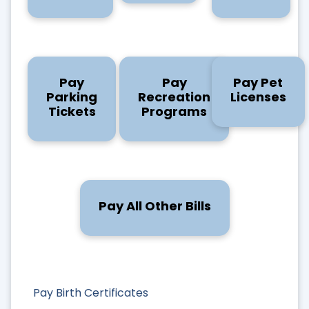
Pay
Pay
Pay Pet
Parking
Recreation
Licenses
Tickets
Programs
Pay All Other Bills
Pay Birth Certificates