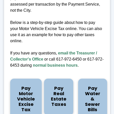
assessed per transaction by the Payment Service,
not the City.
Below is a step-by-step guide about how to pay
your Motor Vehicle Excise Tax online. You can also
use it as an example for how to pay other taxes
online.
If you have any questions,
email the Treasurer /
Collector's Office
or call 617-972-6450 or 617-972-
6453 during
normal business hours
.
Pay
Pay
Pay
Motor
Real
Water
Vehicle
Estate
&
Excise
Taxes
Sewer
Tax
Bills