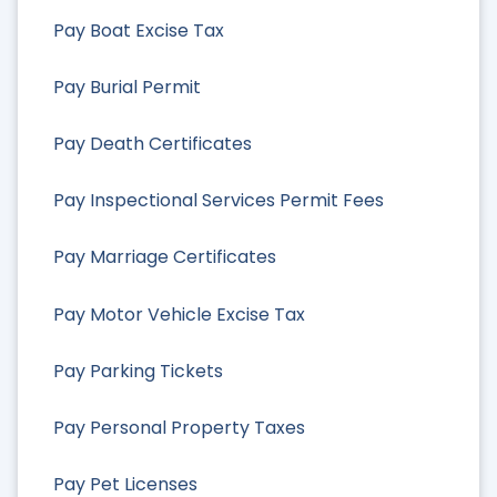
Pay Boat Excise Tax
Pay Burial Permit
Pay Death Certificates
Pay Inspectional Services Permit Fees
Pay Marriage Certificates
Pay Motor Vehicle Excise Tax
Pay Parking Tickets
Pay Personal Property Taxes
Pay Pet Licenses