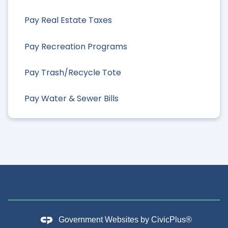
Pay Real Estate Taxes
Pay Recreation Programs
Pay Trash/Recycle Tote
Pay Water & Sewer Bills
Government Websites by
CivicPlus®