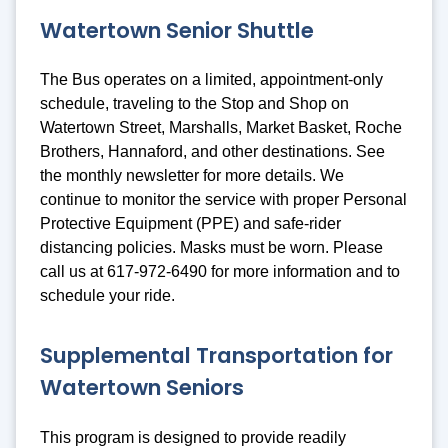
Watertown Senior Shuttle
The Bus operates on a limited, appointment-only
schedule, traveling to the Stop and Shop on
Watertown Street, Marshalls, Market Basket, Roche
Brothers, Hannaford, and other destinations. See
the monthly newsletter for more details. We
continue to monitor the service with proper Personal
Protective Equipment (PPE) and safe-rider
distancing policies. Masks must be worn. Please
call us at 617-972-6490 for more information and to
schedule your ride.
Supplemental Transportation for
Watertown Seniors
This program is designed to provide readily