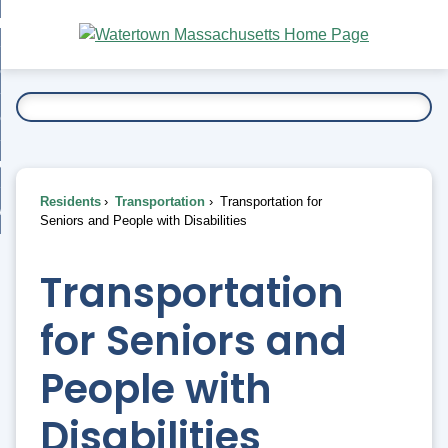
Skip
bout
to
nd
Main
esidents
enu
Content
nd
ents
overnment
enu
nd
rnment
usiness
enu
nd
Residents
Transportation
Transportation for
ess
 Want To...
Seniors and People with Disabilities
enu
nd
Transportation
enu
for Seniors and
People with
Disabilities