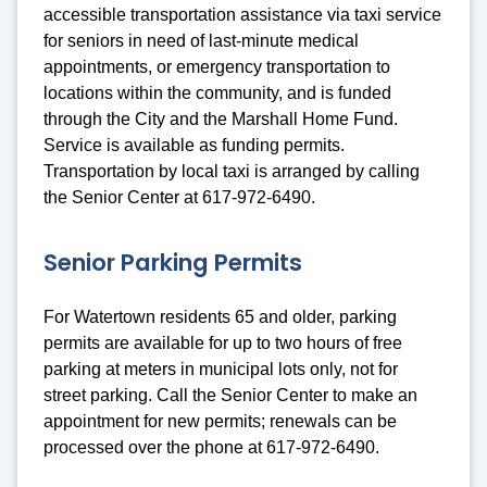
accessible transportation assistance via taxi service
for seniors in need of last-minute medical
appointments, or emergency transportation to
locations within the community, and is funded
through the City and the Marshall Home Fund.
Service is available as funding permits.
Transportation by local taxi is arranged by calling
the Senior Center at 617-972-6490.
Senior Parking Permits
For Watertown residents 65 and older, parking
permits are available for up to two hours of free
parking at meters in municipal lots only, not for
street parking. Call the Senior Center to make an
appointment for new permits; renewals can be
processed over the phone at 617-972-6490.