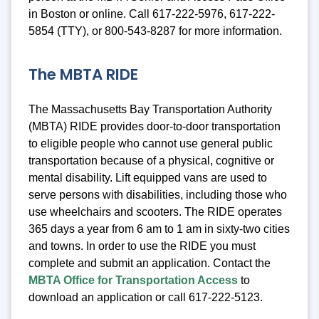
in Boston or online. Call 617-222-5976, 617-222-
5854 (TTY), or 800-543-8287 for more information.
The MBTA RIDE
The Massachusetts Bay Transportation Authority
(MBTA) RIDE provides door-to-door transportation
to eligible people who cannot use general public
transportation because of a physical, cognitive or
mental disability. Lift equipped vans are used to
serve persons with disabilities, including those who
use wheelchairs and scooters. The RIDE operates
365 days a year from 6 am to 1 am in sixty-two cities
and towns. In order to use the RIDE you must
complete and submit an application. Contact the
MBTA Office for Transportation Access
to
download an application or call 617-222-5123.