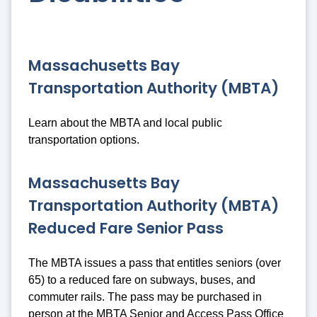
Massachusetts Bay
Transportation Authority (MBTA)
Learn about the MBTA and local public
transportation options.
Massachusetts Bay
Transportation Authority (MBTA)
Reduced Fare Senior Pass
The MBTA issues a pass that entitles seniors (over
65) to a reduced fare on subways, buses, and
commuter rails. The pass may be purchased in
person at the MBTA Senior and Access Pass Office