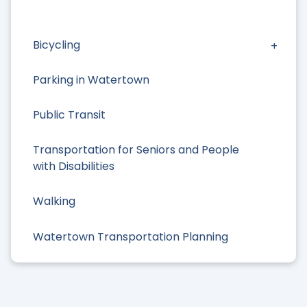
Bicycling
Parking in Watertown
Public Transit
Transportation for Seniors and People
with Disabilities
Walking
Watertown Transportation Planning