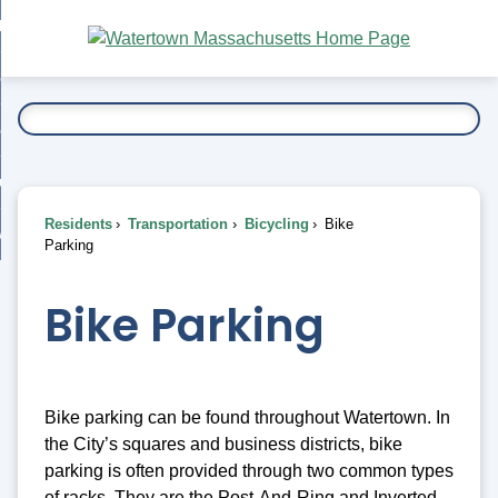
Skip
bout
to
nd
Main
esidents
enu
Content
nd
ents
overnment
enu
nd
rnment
usiness
enu
nd
Residents
Transportation
Bicycling
Bike
ess
 Want To...
Parking
enu
nd
Bike Parking
enu
Bike parking can be found throughout Watertown. In
the City’s squares and business districts, bike
parking is often provided through two common types
of racks. They are the Post-And-Ring and Inverted-