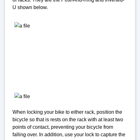
U shown below.
When locking your bike to either rack, position the
bicycle so that is rests on the rack with at least two
points of contact, preventing your bicycle from
falling over. In addition, use your lock to capture the