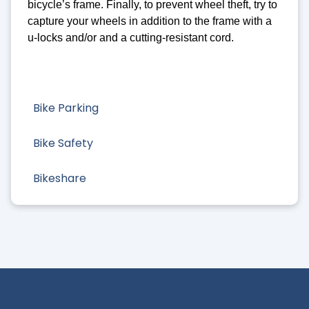
bicycle’s frame. Finally, to prevent wheel theft, try to
capture your wheels in addition to the frame with a
u-locks and/or and a cutting-resistant cord.
Bike Parking
Bike Safety
Bikeshare