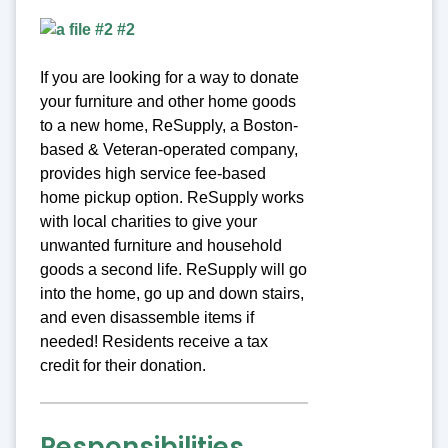
If you are looking for a way to donate
your furniture and other home goods
to a new home, ReSupply, a Boston-
based & Veteran-operated company,
provides high service fee-based
home pickup option. ReSupply works
with local charities to give your
unwanted furniture and household
goods a second life. ReSupply will go
into the home, go up and down stairs,
and even disassemble items if
needed! Residents receive a tax
credit for their donation.
Responsibilities