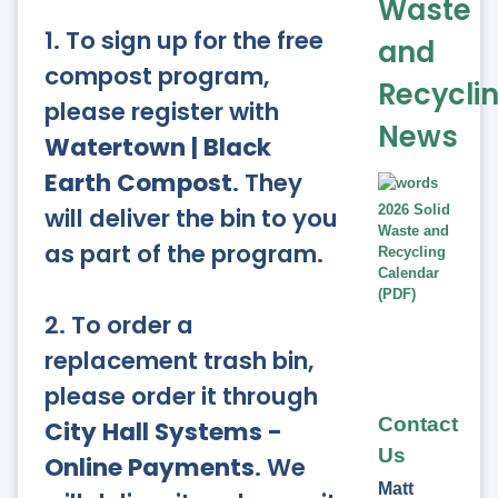
Waste
1. To sign up for the free
and
compost program,
Recycli
please register with
News
Watertown | Black
Earth Compost
. They
will deliver the bin to you
2026 Solid
Waste and
as part of the program.
Recycling
Calendar
(PDF)
2. To order a
replacement trash bin,
please order it through
Contact
City Hall Systems -
Us
Online Payments
. We
Matt