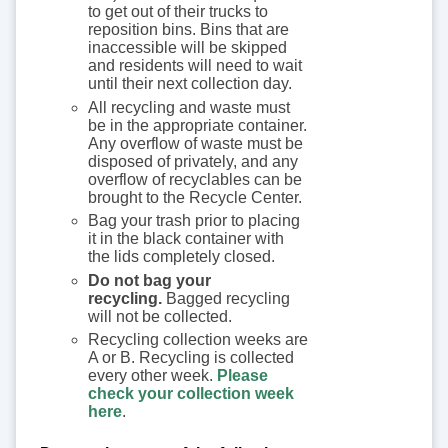
to get out of their trucks to
reposition bins. Bins that are
inaccessible will be skipped
and residents will need to wait
until their next collection day.
All recycling and waste must
be in the appropriate container.
Any overflow of waste must be
disposed of privately, and any
overflow of recyclables can be
brought to the Recycle Center.
Bag your trash prior to placing
it in the black container with
the lids completely closed.
Do not bag your
recycling.
Bagged recycling
will not be collected.
Recycling collection weeks are
A or B. Recycling is collected
every other week.
Please
check your collection week
here
.