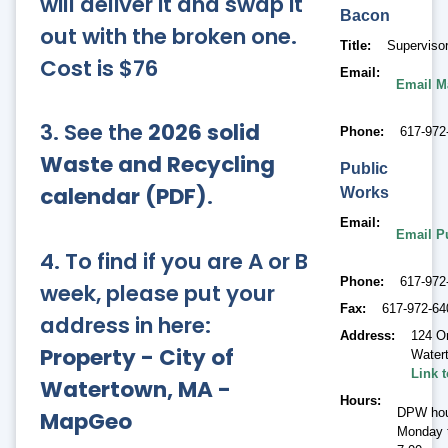
will deliver it and swap it
Bacon
out with the broken one.
Title
Supervisor
Cost is $76
Email
Email M
3. See the
2026 solid
Phone
617-972
Waste and Recycling
Public
calendar (PDF)
.
Works
Email
Email P
4. To find if you are A or B
Phone
617-972
week, please put your
Fax
617-972-64
address in here:
Address
124 O
Property - City of
Water
Link 
Watertown, MA -
Hours
DPW hou
MapGeo
Monday t