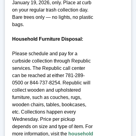
January 19, 2026, only. Place at curb
on your regular trash collection day.
Bare trees only — no lights, no plastic
bags.
Household Furniture Disposal:
Please schedule and pay for a
curbside collection through Republic
services. The Republic call center
can be reached at either 781-289-
0500 or 844-737-8254. Republic will
collect wooden and upholstered
furniture, such as couches, rugs,
wooden chairs, tables, bookcases,
etc. Collections happen every
Wednesday. Price per pickup
depends on size and type of item. For
more information, visit the
household