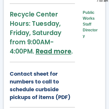
7:00 am 
Recycle Center
Public
Works
Hours: Tuesday,
Staff
Director
Friday, Saturday
y
from 9:00AM-
4:00PM.
Read more
.
Contact sheet for
numbers to call to
schedule curbside
pickups of items (PDF)