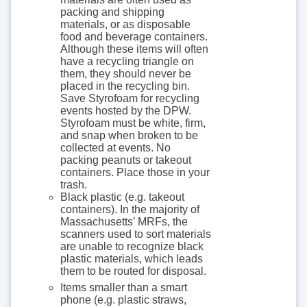
packing and shipping
materials, or as disposable
food and beverage containers.
Although these items will often
have a recycling triangle on
them, they should never be
placed in the recycling bin.
Save Styrofoam for recycling
events hosted by the DPW.
Styrofoam must be white, firm,
and snap when broken to be
collected at events. No
packing peanuts or takeout
containers. Place those in your
trash.
Black plastic (e.g. takeout
containers). In the majority of
Massachusetts’ MRFs, the
scanners used to sort materials
are unable to recognize black
plastic materials, which leads
them to be routed for disposal.
Items smaller than a smart
phone (e.g. plastic straws,