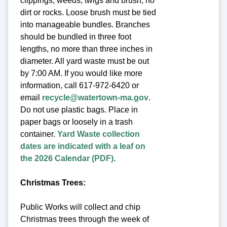
clippings, weeds, twigs and brush, no
dirt or rocks. Loose brush must be tied
into manageable bundles. Branches
should be bundled in three foot
lengths, no more than three inches in
diameter. All yard waste must be out
by 7:00 AM. If you would like more
information, call 617-972-6420 or
email
recycle@watertown-ma.gov
.
Do not use plastic bags. Place in
paper bags or loosely in a trash
container.
Yard Waste collection
dates are indicated with a leaf on
the 2026 Calendar (PDF)
.
Christmas Trees:
Public Works will collect and chip
Christmas trees through the week of