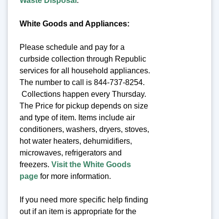
Waste Disposal
.
White Goods and Appliances:
Please schedule and pay for a
curbside collection through Republic
services for all household appliances.
The number to call is 844-737-8254.
Collections happen every Thursday.
The Price for pickup depends on size
and type of item. Items include air
conditioners, washers, dryers, stoves,
hot water heaters, dehumidifiers,
microwaves, refrigerators and
freezers.
Visit the White Goods
page
for more information.
If you need more specific help finding
out if an item is appropriate for the