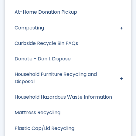
At-Home Donation Pickup
Composting
Curbside Recycle Bin FAQs
Donate - Don’t Dispose
Household Furniture Recycling and
Disposal
Household Hazardous Waste Information
Mattress Recycling
Plastic Cap/Lid Recycling