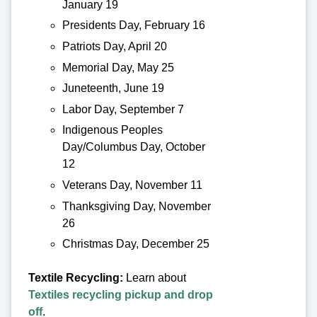
January 19
Presidents Day, February 16
Patriots Day, April 20
Memorial Day, May 25
Juneteenth, June 19
Labor Day, September 7
Indigenous Peoples
Day/Columbus Day, October
12
Veterans Day, November 11
Thanksgiving Day, November
26
Christmas Day, December 25
Textile Recycling:
Learn about
Textiles recycling pickup and drop
off
.