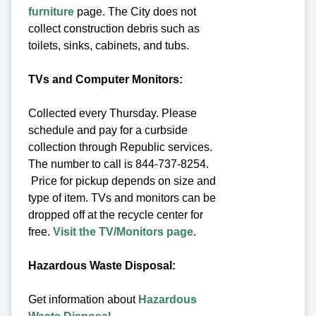
furniture
page. The City does not
collect construction debris such as
toilets, sinks, cabinets, and tubs.
TVs and Computer Monitors:
Collected every Thursday. Please
schedule and pay for a curbside
collection through Republic services.
The number to call is 844-737-8254.
Price for pickup depends on size and
type of item. TVs and monitors can be
dropped off at the recycle center for
free.
Visit the TV/Monitors page
.
Hazardous Waste Disposal:
Get information about
Hazardous