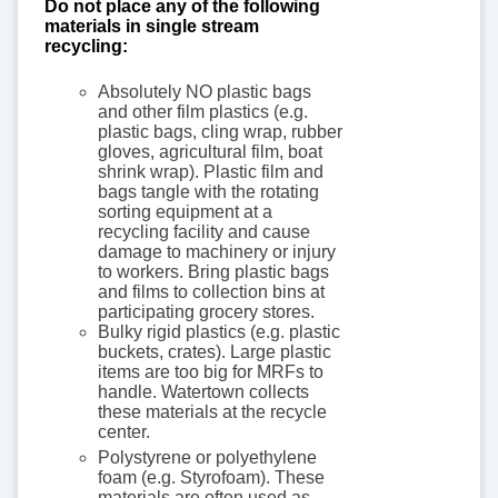
Do not place any of the following
materials in single stream
recycling:
Absolutely NO plastic bags
and other film plastics (e.g.
plastic bags, cling wrap, rubber
gloves, agricultural film, boat
shrink wrap). Plastic film and
bags tangle with the rotating
sorting equipment at a
recycling facility and cause
damage to machinery or injury
to workers. Bring plastic bags
and films to collection bins at
participating grocery stores.
Bulky rigid plastics (e.g. plastic
buckets, crates). Large plastic
items are too big for MRFs to
handle. Watertown collects
these materials at the recycle
center.
Polystyrene or polyethylene
foam (e.g. Styrofoam). These
materials are often used as