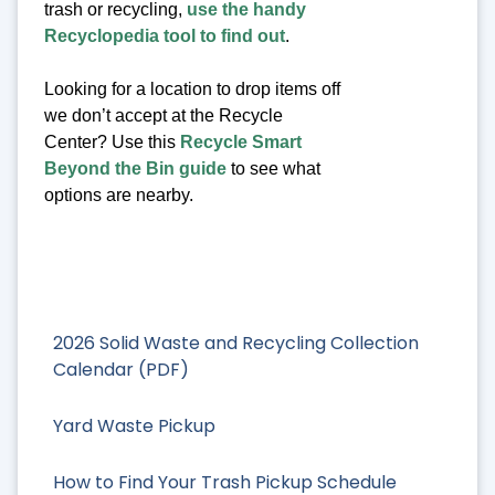
trash or recycling,
use the handy
Recyclopedia tool to find out
.
Looking for a location to drop items off
we don’t accept at the Recycle
Center? Use this
Recycle Smart
Beyond the Bin guide
to see what
options are nearby.
2026 Solid Waste and Recycling Collection
Calendar (PDF)
Yard Waste Pickup
How to Find Your Trash Pickup Schedule