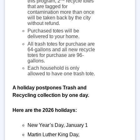
this program, 2
recycle totes
that are tagged for
contamination more than once
will be taken back by the city
without refund.
Purchased totes will be
delivered to your home.
All trash totes for purchase are
64-gallons and all new recycle
totes for purchase are 96-
gallons.
Each household is only
allowed to have one trash tote.
A holiday postpones Trash and
Recycling collection by one day.
Here are the 2026 holidays:
New Year’s Day, January 1
Martin Luther King Day,