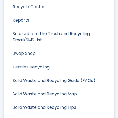
Recycle Center
Reports
Subscribe to the Trash and Recycling
Email/SMS List
Swap Shop
Textiles Recycling
Solid Waste and Recycling Guide (FAQs)
Solid Waste and Recycling Map
Solid Waste and Recycling Tips