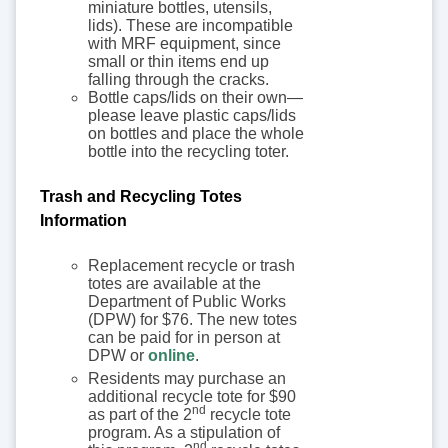
miniature bottles, utensils,
lids). These are incompatible
with MRF equipment, since
small or thin items end up
falling through the cracks.
Bottle caps/lids on their own—
please leave plastic caps/lids
on bottles and place the whole
bottle into the recycling toter.
Trash and Recycling Totes
Information
Replacement recycle or trash
totes are available at the
Department of Public Works
(DPW) for $76. The new totes
can be paid for in person at
DPW or
online
.
Residents may purchase an
additional recycle tote for $90
nd
as part of the 2
recycle tote
program. As a stipulation of
nd