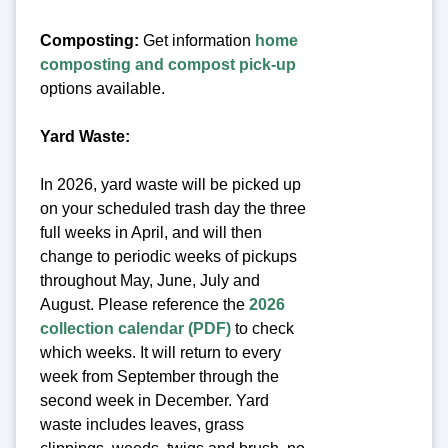
Composting:
Get information
home
composting and compost pick-up
options available.
Yard Waste:
In 2026, yard waste will be picked up
on your scheduled trash day the three
full weeks in April, and will then
change to periodic weeks of pickups
throughout May, June, July and
August. Please reference the
2026
collection calendar (PDF)
to check
which weeks. It will return to every
week from September through the
second week in December. Yard
waste includes leaves, grass