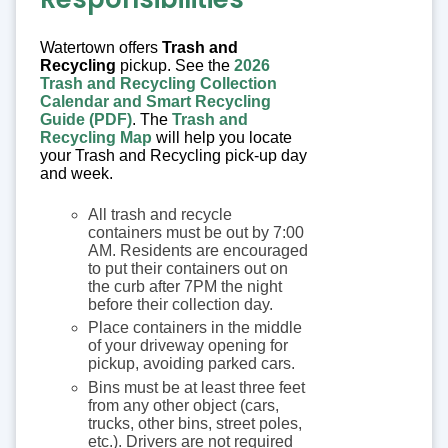
Watertown offers
Trash and
Recycling
pickup. See the
2026
Trash and Recycling Collection
Calendar and Smart Recycling
Guide (PDF)
. The
Trash and
Recycling Map
will help you locate
your Trash and Recycling pick-up day
and week.
All trash and recycle
containers must be out by 7:00
AM. Residents are encouraged
to put their containers out on
the curb after 7PM the night
before their collection day.
Place containers in the middle
of your driveway opening for
pickup, avoiding parked cars.
Bins must be at least three feet
from any other object (cars,
trucks, other bins, street poles,
etc.). Drivers are not required