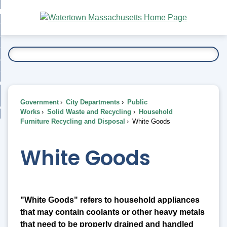
Skip
bout
to
nd
Main
esidents
enu
Content
nd
ents
overnment
enu
nd
rnment
usiness
enu
nd
Government
City Departments
Public
ess
 Want To...
Works
Solid Waste and Recycling
Household
enu
Furniture Recycling and Disposal
White Goods
nd
White Goods
enu
"White Goods" refers to household appliances
that may contain coolants or other heavy metals
that need to be properly drained and handled