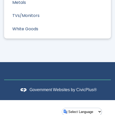
Metals
TVs/Monitors
White Goods
Government Websites by
CivicPlus®