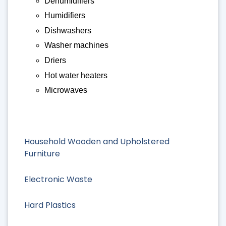
Dehumidifiers
Humidifiers
Dishwashers
Washer machines
Driers
Hot water heaters
Microwaves
Household Wooden and Upholstered
Furniture
Electronic Waste
Hard Plastics