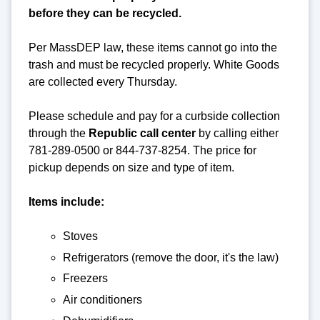
before they can be recycled.
Per MassDEP law, these items cannot go into the
trash and must be recycled properly. White Goods
are collected every Thursday.
Please schedule and pay for a curbside collection
through the
Republic call center
by calling either
781-289-0500 or 844-737-8254. The price for
pickup depends on size and type of item.
Items include:
Stoves
Refrigerators (remove the door, it's the law)
Freezers
Air conditioners