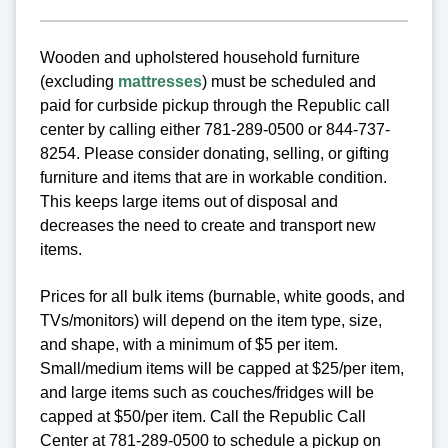
Wooden and upholstered household furniture
(excluding
mattresses
) must be scheduled and
paid for curbside pickup through the Republic call
center by calling either 781-289-0500 or 844-737-
8254. Please consider donating, selling, or gifting
furniture and items that are in workable condition.
This keeps large items out of disposal and
decreases the need to create and transport new
items.
Prices for all bulk items (burnable, white goods, and
TVs/monitors) will depend on the item type, size,
and shape, with a minimum of $5 per item.
Small/medium items will be capped at $25/per item,
and large items such as couches/fridges will be
capped at $50/per item. Call the Republic Call
Center at 781-289-0500 to schedule a pickup on