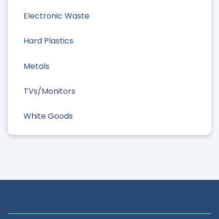
Electronic Waste
Hard Plastics
Metals
TVs/Monitors
White Goods