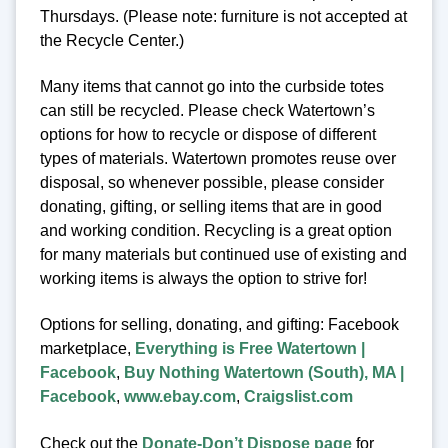
Thursdays. (Please note: furniture is not accepted at
the Recycle Center.)
Many items that cannot go into the curbside totes
can still be recycled. Please check Watertown’s
options for how to recycle or dispose of different
types of materials. Watertown promotes reuse over
disposal, so whenever possible, please consider
donating, gifting, or selling items that are in good
and working condition. Recycling is a great option
for many materials but continued use of existing and
working items is always the option to strive for!
Options for selling, donating, and gifting: Facebook
marketplace,
Everything is Free Watertown |
Facebook
,
Buy Nothing Watertown (South), MA |
Facebook
,
www.ebay.com
,
Craigslist.com
Check out the
Donate-Don’t Dispose page
for