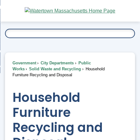
Skip
bout
to
nd
Main
esidents
enu
Content
nd
ents
overnment
enu
nd
rnment
usiness
enu
nd
Government
City Departments
Public
ess
 Want To...
Works
Solid Waste and Recycling
Household
enu
Furniture Recycling and Disposal
nd
Household
enu
Furniture
Recycling and