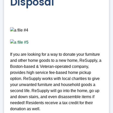
Disposal
If you are looking for a way to donate your furniture
and other home goods to a new home, ReSupply, a
Boston-based & Veteran-operated company,
provides high service fee-based home pickup
option. ReSupply works with local charities to give
your unwanted furniture and household goods a
second life. ReSupply will go into the home, go up
and down stairs, and even disassemble items if
needed! Residents receive a tax credit for their
donation as well.