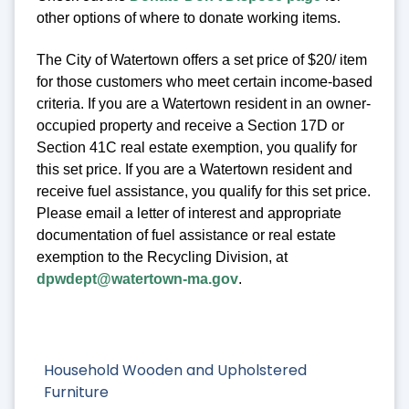
other options of where to donate working items.
The City of Watertown offers a set price of $20/ item
for those customers who meet certain income-based
criteria. If you are a Watertown resident in an owner-
occupied property and receive a Section 17D or
Section 41C real estate exemption, you qualify for
this set price. If you are a Watertown resident and
receive fuel assistance, you qualify for this set price.
Please email a letter of interest and appropriate
documentation of fuel assistance or real estate
exemption to the Recycling Division, at
dpwdept@watertown-ma.gov
.
Household Wooden and Upholstered
Furniture