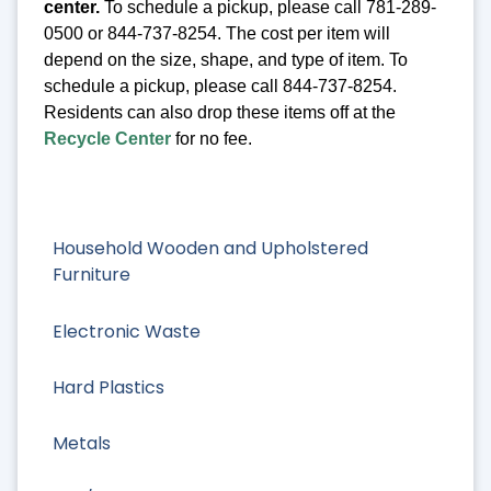
center.
To schedule a pickup, please call 781-289-
0500 or 844-737-8254. The cost per item will
depend on the size, shape, and type of item. To
schedule a pickup, please call 844-737-8254.
Residents can also drop these items off at the
Recycle Center
for no fee.
Household Wooden and Upholstered
Furniture
Electronic Waste
Hard Plastics
Metals