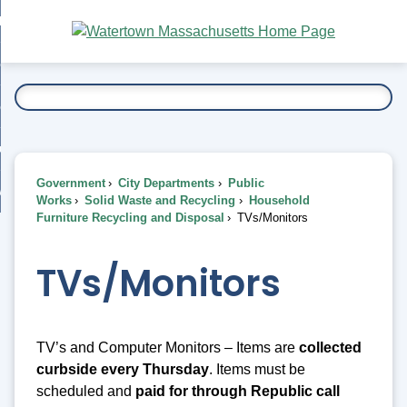
Skip
bout
to
nd
Main
esidents
enu
Content
nd
ents
overnment
enu
nd
rnment
usiness
enu
nd
Government
City Departments
Public
ess
 Want To...
Works
Solid Waste and Recycling
Household
enu
Furniture Recycling and Disposal
TVs/Monitors
nd
TVs/Monitors
enu
TV’s and Computer Monitors – Items are
collected
curbside every
Thursday
. Items must be
scheduled and
paid for through Republic call