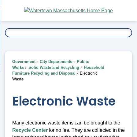
Skip
bout
to
nd
Main
esidents
enu
Content
nd
ents
overnment
enu
nd
rnment
usiness
enu
nd
Government
City Departments
Public
ess
 Want To...
Works
Solid Waste and Recycling
Household
enu
Furniture Recycling and Disposal
Electronic
nd
Waste
enu
Electronic Waste
Many electronic waste items can be brought to the
Recycle Center
for no fee. They are collected in the