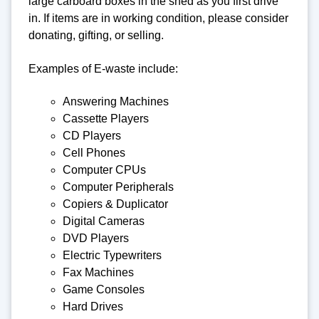
large carboard boxes in the shed as you first drive
in. If items are in working condition, please consider
donating, gifting, or selling.
Examples of E-waste include:
Answering Machines
Cassette Players
CD Players
Cell Phones
Computer CPUs
Computer Peripherals
Copiers & Duplicator
Digital Cameras
DVD Players
Electric Typewriters
Fax Machines
Game Consoles
Hard Drives