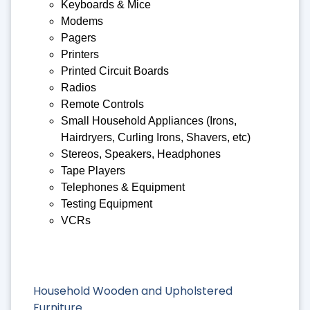
Keyboards & Mice
Modems
Pagers
Printers
Printed Circuit Boards
Radios
Remote Controls
Small Household Appliances (Irons,
Hairdryers, Curling Irons, Shavers, etc)
Stereos, Speakers, Headphones
Tape Players
Telephones & Equipment
Testing Equipment
VCRs
Household Wooden and Upholstered
Furniture