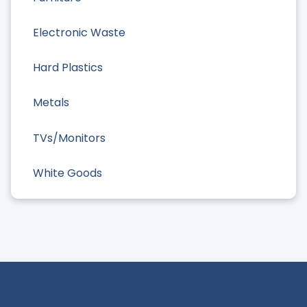
Electronic Waste
Hard Plastics
Metals
TVs/Monitors
White Goods