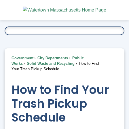
Skip
bout
to
nd
Main
esidents
enu
Content
nd
ents
overnment
enu
nd
rnment
usiness
enu
nd
Government
City Departments
Public
ess
 Want To...
Works
Solid Waste and Recycling
How to Find
enu
Your Trash Pickup Schedule
nd
How to Find Your
enu
Trash Pickup
Schedule