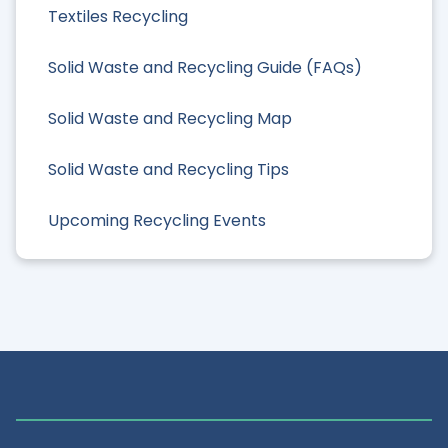
Textiles Recycling
Solid Waste and Recycling Guide (FAQs)
Solid Waste and Recycling Map
Solid Waste and Recycling Tips
Upcoming Recycling Events