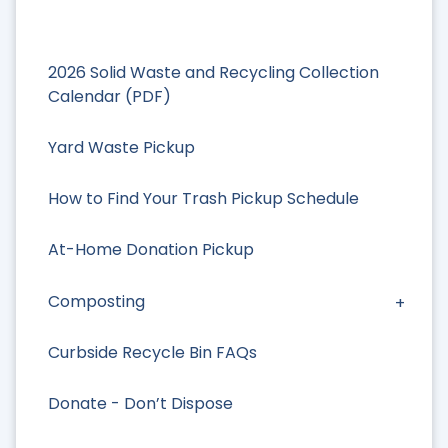
2026 Solid Waste and Recycling Collection
Calendar (PDF)
Yard Waste Pickup
How to Find Your Trash Pickup Schedule
At-Home Donation Pickup
Composting
Curbside Recycle Bin FAQs
Donate - Don’t Dispose