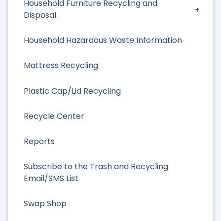
Household Furniture Recycling and
Disposal
Household Hazardous Waste Information
Mattress Recycling
Plastic Cap/Lid Recycling
Recycle Center
Reports
Subscribe to the Trash and Recycling
Email/SMS List
Swap Shop