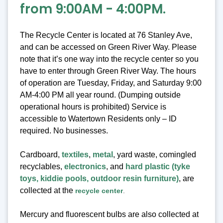
from 9:00AM - 4:00PM.
The Recycle Center is located at 76 Stanley Ave,
and can be accessed on Green River Way. Please
note that it’s one way into the recycle center so you
have to enter through Green River Way. The hours
of operation are Tuesday, Friday, and Saturday 9:00
AM-4:00 PM all year round. (Dumping outside
operational hours is prohibited) Service is
accessible to Watertown Residents only – ID
required. No businesses.
Cardboard,
textiles
,
metal
, yard waste, comingled
recyclables,
electronics
, and
hard plastic (tyke
toys, kiddie pools, outdoor resin furniture)
, are
collected at the
recycle center
.
Mercury and fluorescent bulbs are also collected at