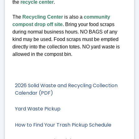
the
recycle center
.
The
Recycling Center
is also a
community
compost drop off site
. Bring your food scraps
during normal business hours. NO BAGS of any
kind may be used. Food scraps must be emptied
directly into the collection totes. NO yard waste is
allowed in the compost bin.
2026 Solid Waste and Recycling Collection
Calendar (PDF)
Yard Waste Pickup
How to Find Your Trash Pickup Schedule