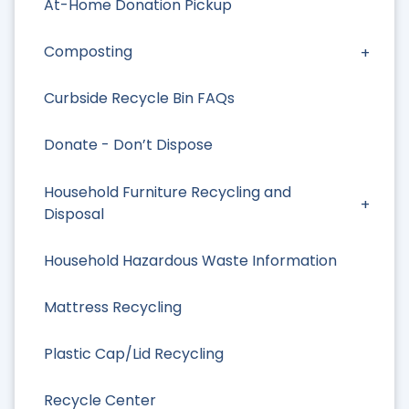
At-Home Donation Pickup
Composting
Curbside Recycle Bin FAQs
Donate - Don’t Dispose
Household Furniture Recycling and
Disposal
Household Hazardous Waste Information
Mattress Recycling
Plastic Cap/Lid Recycling
Recycle Center