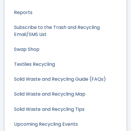
Reports
Subscribe to the Trash and Recycling
Email/SMS List
Swap Shop
Textiles Recycling
Solid Waste and Recycling Guide (FAQs)
Solid Waste and Recycling Map
Solid Waste and Recycling Tips
Upcoming Recycling Events