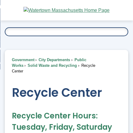
Skip
bout
to
nd
Main
esidents
enu
Content
nd
ents
overnment
enu
nd
rnment
usiness
enu
nd
Government
City Departments
Public
ess
 Want To...
Works
Solid Waste and Recycling
Recycle
enu
Center
nd
Recycle Center
enu
Recycle Center Hours:
Tuesday, Friday, Saturday