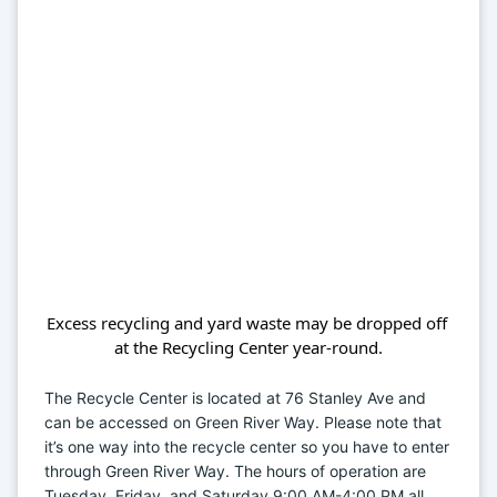
Excess recycling and yard waste may be dropped off 
at the Recycling Center year-round.
The Recycle Center is located at 76 Stanley Ave and 
can be accessed on Green River Way. Please note that 
it’s one way into the recycle center so you have to enter 
through Green River Way. The hours of operation are 
Tuesday, Friday, and Saturday 9:00 AM-4:00 PM all 