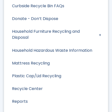
Curbside Recycle Bin FAQs
Donate - Don’t Dispose
Household Furniture Recycling and
Disposal
Household Hazardous Waste Information
Mattress Recycling
Plastic Cap/Lid Recycling
Recycle Center
Reports