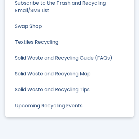
Subscribe to the Trash and Recycling
Email/SMS List
Swap Shop
Textiles Recycling
Solid Waste and Recycling Guide (FAQs)
Solid Waste and Recycling Map
Solid Waste and Recycling Tips
Upcoming Recycling Events