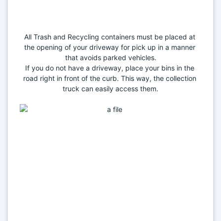
All Trash and Recycling containers must be placed at 
the opening of your driveway for pick up in a manner 
that avoids parked vehicles.
If you do not have a driveway, place your bins in the 
road right in front of the curb. This way, the collection 
truck can easily access them.