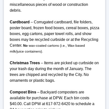
miscellaneous pieces of wood or construction
debris.
Cardboard
– Corrugated cardboard, file folders,
poster board, frozen food boxes, cereal boxes, pizza
boxes, egg cartons, paper towel rolls, and show
boxes may be recycled curbside or at the Recycling
Center.
No
wax-coated cartons (i.e., Wax-based
milk/juice containers).
Christmas Trees
– Items are picked up curbside on
your trash day during the month of January. The
trees are chipped and recycled by the City. No
ornaments or plastic bags.
Compost Bins
– Backyard composters are
available for purchase at DPW. Each bin costs
$40.00. Call DPW at 617-972-6420 to schedule a