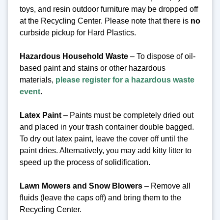
toys, and resin outdoor furniture may be dropped off
at the Recycling Center.
Please note that there is
no
curbside pickup for Hard Plastics.
Hazardous Household Waste
– To dispose of oil-
based paint and stains or other hazardous
materials,
please register for a hazardous waste
event
.
Latex Paint
– Paints must be completely dried out
and placed in your trash container double bagged.
To dry out latex paint, leave the cover off until the
paint dries. Alternatively, you may add kitty litter to
speed up the process of solidification.
Lawn Mowers and Snow Blowers
– Remove all
fluids (leave the caps off) and bring them to the
Recycling Center.