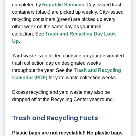
completed by
Republic Services
. City-issued trash
containers (black) are picked up weekly. City-issued
recycling containers (green) are picked up every
other week on the same day as your trash
collection. See
Trash and Recycling Day Look
Up
.
Yard waste is collected curbside on your designated
trash collection day on designated weeks
throughout the year. See the
Trash and Recycling
Calendar (PDF)
for yard waste collection weeks.
Excess recycling and yard waste may also be
dropped off at the Recycling Center year-round.
Trash and Recycling Facts
Plastic bags are not recyclable!! No plastic bags