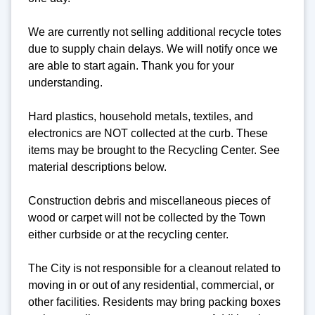
We are currently not selling additional recycle totes
due to supply chain delays. We will notify once we
are able to start again. Thank you for your
understanding.
Hard plastics, household metals, textiles, and
electronics are NOT collected at the curb. These
items may be brought to the Recycling Center. See
material descriptions below.
Construction debris and miscellaneous pieces of
wood or carpet will not be collected by the Town
either curbside or at the recycling center.
The City is not responsible for a cleanout related to
moving in or out of any residential, commercial, or
other facilities. Residents may bring packing boxes