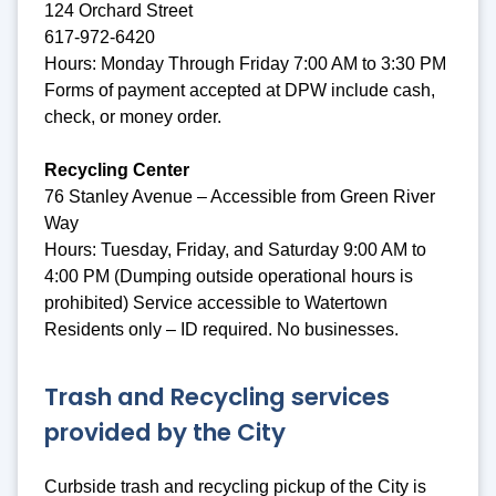
124 Orchard Street
617-972-6420
Hours: Monday Through Friday 7:00 AM to 3:30 PM
Forms of payment accepted at DPW include cash,
check, or money order.
Recycling Center
76 Stanley Avenue – Accessible from Green River
Way
Hours: Tuesday, Friday, and Saturday 9:00 AM to
4:00 PM (Dumping outside operational hours is
prohibited) Service accessible to Watertown
Residents only – ID required. No businesses.
Trash and Recycling services
provided by the City
Curbside trash and recycling pickup of the City is