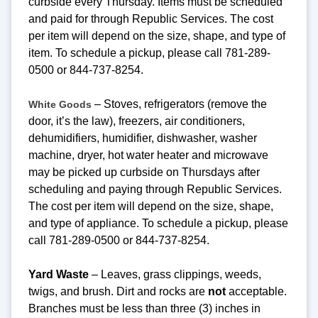
curbside every Thursday. Items must be scheduled
and paid for through Republic Services. The cost
per item will depend on the size, shape, and type of
item. To schedule a pickup, please call 781-289-
0500 or 844-737-8254.
– Stoves, refrigerators (remove the
White Goods
door, it’s the law), freezers, air conditioners,
dehumidifiers, humidifier, dishwasher, washer
machine, dryer, hot water heater and microwave
may be picked up curbside on Thursdays after
scheduling and paying through Republic Services.
The cost per item will depend on the size, shape,
and type of appliance. To schedule a pickup, please
call 781-289-0500 or 844-737-8254.
Yard Waste
– Leaves, grass clippings, weeds,
twigs, and brush. Dirt and rocks are
not
acceptable.
Branches must be less than three (3) inches in