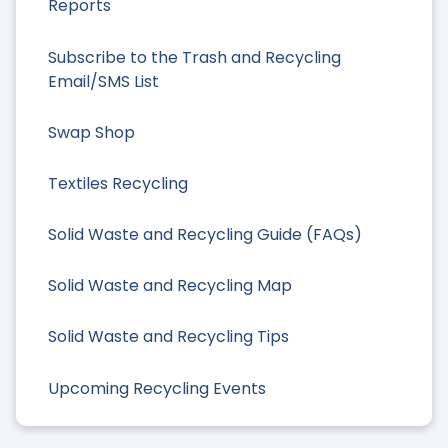
Reports
Subscribe to the Trash and Recycling
Email/SMS List
Swap Shop
Textiles Recycling
Solid Waste and Recycling Guide (FAQs)
Solid Waste and Recycling Map
Solid Waste and Recycling Tips
Upcoming Recycling Events