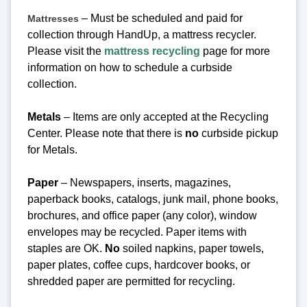
– Must be scheduled and paid for
Mattresses
collection through HandUp, a mattress recycler.
Please visit the
mattress recycling
page for more
information on how to schedule a curbside
collection.
Metals
– Items are only accepted at the Recycling
Center.
Please note that there is
no
curbside pickup
for Metals.
Paper
– Newspapers, inserts, magazines,
paperback books, catalogs, junk mail, phone books,
brochures, and office paper (any color), window
envelopes may be recycled. Paper items with
staples are OK.
No
soiled napkins, paper towels,
paper plates, coffee cups, hardcover books, or
shredded paper are permitted for recycling.