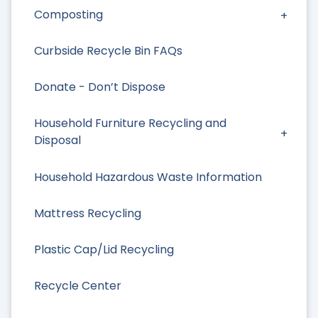
Composting
Curbside Recycle Bin FAQs
Donate - Don’t Dispose
Household Furniture Recycling and
Disposal
Household Hazardous Waste Information
Mattress Recycling
Plastic Cap/Lid Recycling
Recycle Center