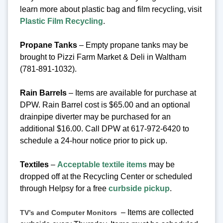
learn more about plastic bag and film recycling, visit
Plastic Film Recycling
.
Propane Tanks
– Empty propane tanks may be
brought to Pizzi Farm Market & Deli in Waltham
(781-891-1032).
Rain Barrels
– Items are available for purchase at
DPW. Rain Barrel cost is $65.00 and an optional
drainpipe diverter may be purchased for an
additional $16.00. Call DPW at 617-972-6420 to
schedule a 24-hour notice prior to pick up.
Textiles
–
Acceptable textile items
may be
dropped off at the Recycling Center or scheduled
through Helpsy for a free
curbside pickup
.
– Items are collected
TV’s and Computer Monitors