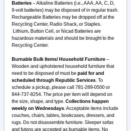
Batteries
– Alkaline Batteries (i.e., AAA, AA, C, D,
9-volt batteries) may be disposed of in regular trash.
Rechargeable Batteries may be dropped off at the
Recycling Center, Radio Shack, or Staples.
Lithium, Button Cell, or Nicad Batteries are
hazardous materials and should be brought to the
Recycling Center.
Burnable Bulk Items/ Household Furniture
–
Wooden and upholstered household furniture that
need to be disposed of must be
paid for and
scheduled through Republic Services
. To
schedule a pickup, please call 781-289-0500 or
844-737-8254. The price per item will depend on
the size, shape, and type.
Collections happen
weekly on Wednesdays
. Acceptable items include
couches, chairs, tables, bookcases, dressers, and
rugs. Do not disassemble furniture. Sleeper sofas
and futons are accepted as burnable items. No