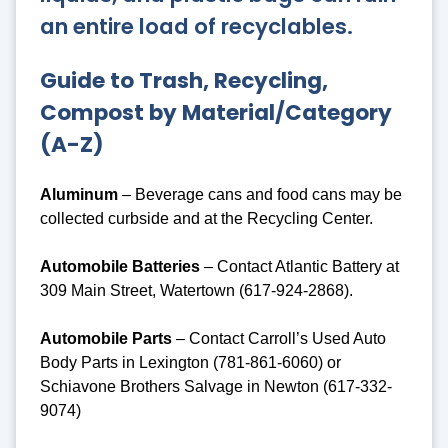
an entire load of recyclables.
Guide to Trash, Recycling,
Compost by Material/Category
(A-Z)
Aluminum
– Beverage cans and food cans may be
collected curbside and at the Recycling Center.
Automobile Batteries
– Contact Atlantic Battery at
309 Main Street, Watertown (617-924-2868).
Automobile Parts
– Contact Carroll’s Used Auto
Body Parts in Lexington (781-861-6060) or
Schiavone Brothers Salvage in Newton (617-332-
9074)