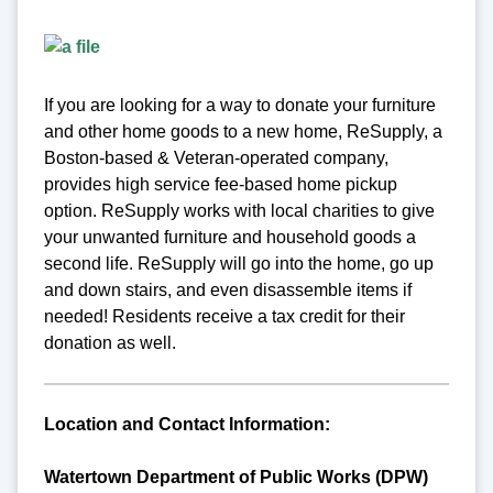
If you are looking for a way to donate your furniture
and other home goods to a new home, ReSupply, a
Boston-based & Veteran-operated company,
provides high service fee-based home pickup
option. ReSupply works with local charities to give
your unwanted furniture and household goods a
second life. ReSupply will go into the home, go up
and down stairs, and even disassemble items if
needed! Residents receive a tax credit for their
donation as well.
Location and Contact Information:
Watertown Department of Public Works (DPW)