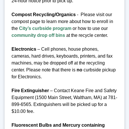
24-hour notice prior to pick up.
Compost Recycling/Organics
- Please visit our
compost page to learn more about how to enroll in
the
City’s curbside program
or how to use our
community drop off bins
at the recycle center.
Electronics
– Cell phones, house phones,
cameras, hard drives, keyboards, printers, and fax
machines, may be dropped off at the recycling
center.
Please note that there is
no
curbside pickup
for Electronics.
Fire Extinguisher
– Contact Keane Fire and Safety
Equipment (1500 Main Street, Waltham, MA) at 781-
899-6565. Extinguishers will be picked up for a
$10.00 fee.
Fluorescent Bulbs and Mercury containing