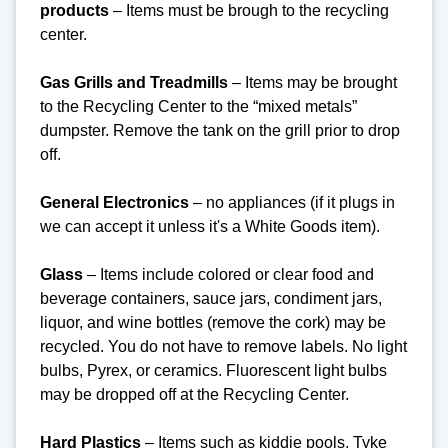
products
– Items must be brough to the recycling
center.
Gas Grills and Treadmills
– Items may be brought
to the Recycling Center to the “mixed metals”
dumpster. Remove the tank on the grill prior to drop
off.
General Electronics
– no appliances (if it plugs in
we can accept it unless it's a White Goods item).
Glass
– Items include colored or clear food and
beverage containers, sauce jars, condiment jars,
liquor, and wine bottles (remove the cork) may be
recycled. You do not have to remove labels. No light
bulbs, Pyrex, or ceramics. Fluorescent light bulbs
may be dropped off at the Recycling Center.
Hard Plastics
– Items such as kiddie pools, Tyke