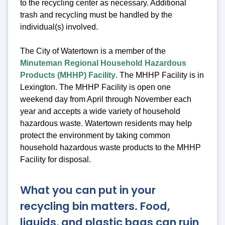
to the recycling center as necessary. Additional
trash and recycling must be handled by the
individual(s) involved.
The City of Watertown is a member of the
Minuteman Regional Household Hazardous
Products (MHHP) Facility
. The MHHP Facility is in
Lexington. The MHHP Facility is open one
weekend day from April through November each
year and accepts a wide variety of household
hazardous waste. Watertown residents may help
protect the environment by taking common
household hazardous waste products to the MHHP
Facility for disposal.
What you can put in your
recycling bin matters. Food,
liquids, and plastic bags can ruin