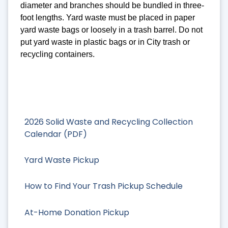
diameter and branches should be bundled in three-
foot lengths. Yard waste must be placed in paper
yard waste bags or loosely in a trash barrel. Do not
put yard waste in plastic bags or in City trash or
recycling containers.
2026 Solid Waste and Recycling Collection
Calendar (PDF)
Yard Waste Pickup
How to Find Your Trash Pickup Schedule
At-Home Donation Pickup