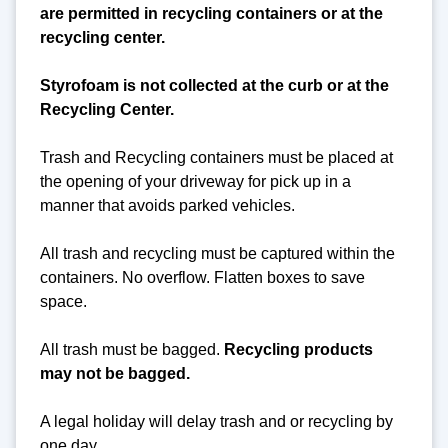
are permitted in recycling containers or at the
recycling center.
Styrofoam is not collected at the curb or at the
Recycling Center.
Trash and Recycling containers must be placed at
the opening of your driveway for pick up in a
manner that avoids parked vehicles.
All trash and recycling must be captured within the
containers. No overflow. Flatten boxes to save
space.
All trash must be bagged.
Recycling products
may not be bagged.
A legal holiday will delay trash and or recycling by
one day.