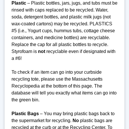
Plastic
– Plastic bottles, jars, jugs, and tubs must be
rinsed with caps replaced to be recycled. Water,
soda, detergent bottles, and plastic milk jugs (not
wax-coated cartons) may be recycled. PLASTICS
#5 (i.e., Yogurt cups, hummus tubs, cottage cheese
containers, and medicine bottles) are recyclable.
Replace the cap for all plastic bottles to recycle.
Styrofoam is
not
recyclable even if designated with
a #6!
To check if an item can go into your curbside
recycling tote, please use the Massachusetts
Recyclopedia at the bottom of this page. The
database will tell you exactly what items can go into
the green bin.
Plastic Bags
– You may bring plastic bags back to
the supermarket for recycling.
No
plastic bags are
recycled at the curb or at the Recycling Center.
To