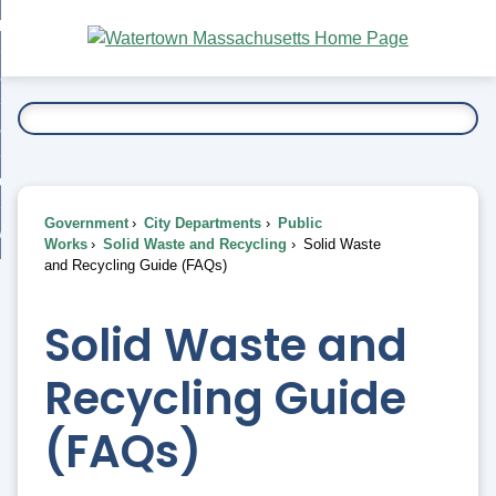
Skip
bout
to
nd
Main
esidents
enu
Content
nd
ents
overnment
enu
nd
rnment
usiness
enu
nd
Government
City Departments
Public
ess
 Want To...
Works
Solid Waste and Recycling
Solid Waste
enu
and Recycling Guide (FAQs)
nd
Solid Waste and
enu
Recycling Guide
(FAQs)