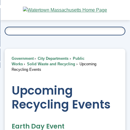
Skip
bout
to
nd
Main
esidents
enu
Content
nd
ents
overnment
enu
nd
rnment
usiness
enu
nd
Government
City Departments
Public
ess
 Want To...
Works
Solid Waste and Recycling
Upcoming
enu
Recycling Events
nd
Upcoming
enu
Recycling Events
Earth Day Event