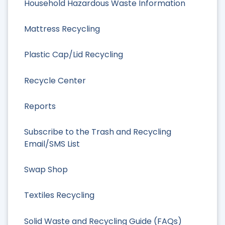
Household Hazardous Waste Information
Mattress Recycling
Plastic Cap/Lid Recycling
Recycle Center
Reports
Subscribe to the Trash and Recycling
Email/SMS List
Swap Shop
Textiles Recycling
Solid Waste and Recycling Guide (FAQs)