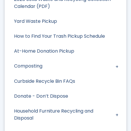
Calendar (PDF)
Yard Waste Pickup
How to Find Your Trash Pickup Schedule
At-Home Donation Pickup
Composting
Curbside Recycle Bin FAQs
Donate - Don’t Dispose
Household Furniture Recycling and
Disposal