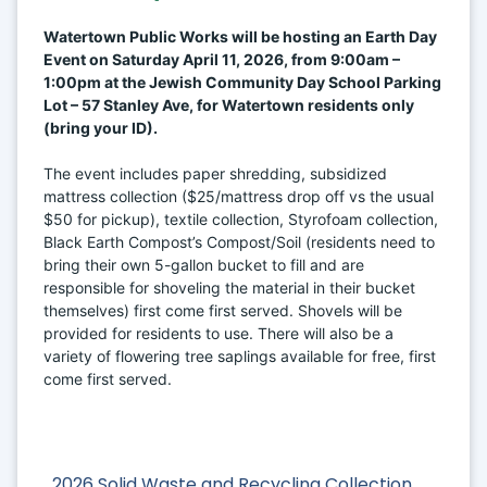
Watertown Public Works will be hosting an Earth Day 
Event on Saturday April 11, 2026, from 9:00am – 
1:00pm at the Jewish Community Day School Parking 
Lot – 57 Stanley Ave, for Watertown residents only 
(bring your ID).
The event includes paper shredding, subsidized 
mattress collection ($25/mattress drop off vs the usual 
$50 for pickup), textile collection, Styrofoam collection, 
Black Earth Compost’s Compost/Soil (residents need to 
bring their own 5-gallon bucket to fill and are 
responsible for shoveling the material in their bucket 
themselves) first come first served. Shovels will be 
provided for residents to use. There will also be a 
variety of flowering tree saplings available for free, first 
come first served.
2026 Solid Waste and Recycling Collection