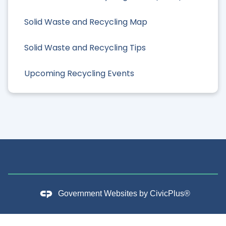
Solid Waste and Recycling Map
Solid Waste and Recycling Tips
Upcoming Recycling Events
Government Websites by
CivicPlus®