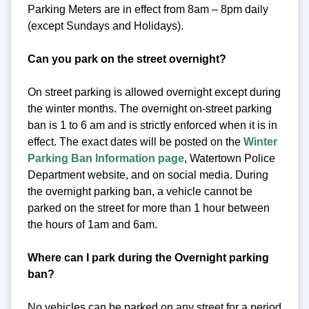
Parking Meters are in effect from 8am – 8pm daily
(except Sundays and Holidays).
Can you park on the street overnight?
On street parking is allowed overnight except during
the winter months. The overnight on-street parking
ban is 1 to 6 am and is strictly enforced when it is in
effect. The exact dates will be posted on the
Winter
Parking Ban Information page
, Watertown Police
Department website, and on social media. During
the overnight parking ban, a vehicle cannot be
parked on the street for more than 1 hour between
the hours of 1am and 6am.
Where can I park during the Overnight parking
ban?
No vehicles can be parked on any street for a period