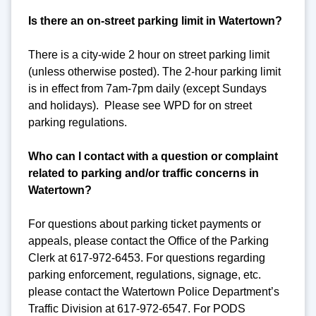
Is there an on-street parking limit in Watertown?
There is a city-wide 2 hour on street parking limit
(unless otherwise posted). The 2-hour parking limit
is in effect from 7am-7pm daily (except Sundays
and holidays). Please see WPD for on street
parking regulations.
Who can I contact with a question or complaint
related to parking and/or traffic concerns in
Watertown?
For questions about parking ticket payments or
appeals, please contact the Office of the Parking
Clerk at 617-972-6453. For questions regarding
parking enforcement, regulations, signage, etc.
please contact the Watertown Police Department’s
Traffic Division at 617-972-6547. For PODS