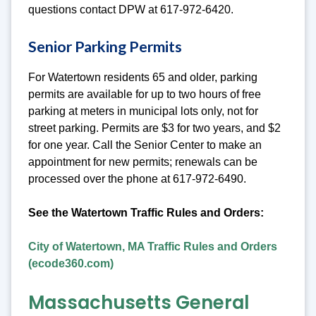
questions contact DPW at 617-972-6420.
Senior Parking Permits
For Watertown residents 65 and older, parking
permits are available for up to two hours of free
parking at meters in municipal lots only, not for
street parking. Permits are $3 for two years, and $2
for one year. Call the Senior Center to make an
appointment for new permits; renewals can be
processed over the phone at 617-972-6490.
See the Watertown Traffic Rules and Orders:
City of Watertown, MA Traffic Rules and Orders
(ecode360.com)
Massachusetts General