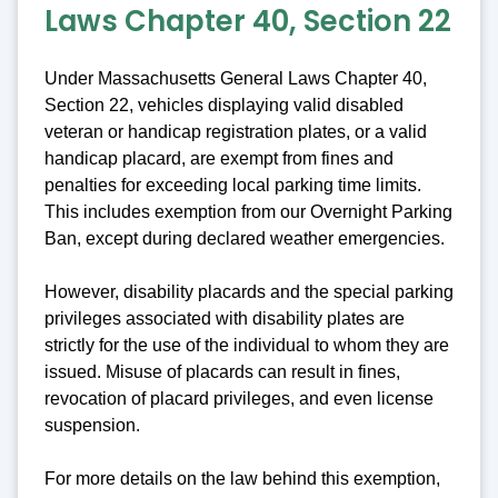
Laws Chapter 40, Section 22
Under Massachusetts General Laws Chapter 40,
Section 22, vehicles displaying valid disabled
veteran or handicap registration plates, or a valid
handicap placard, are exempt from fines and
penalties for exceeding local parking time limits.
This includes exemption from our Overnight Parking
Ban, except during declared weather emergencies.
However, disability placards and the special parking
privileges associated with disability plates are
strictly for the use of the individual to whom they are
issued. Misuse of placards can result in fines,
revocation of placard privileges, and even license
suspension.
For more details on the law behind this exemption,