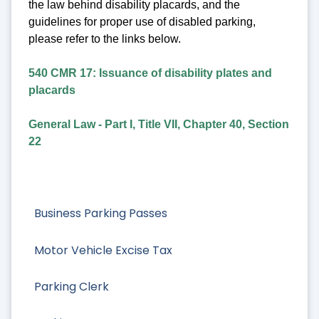
the law behind disability placards, and the
guidelines for proper use of disabled parking,
please refer to the links below.
540 CMR 17: Issuance of disability plates and
placards
General Law - Part I, Title VII, Chapter 40, Section
22
Business Parking Passes
Motor Vehicle Excise Tax
Parking Clerk