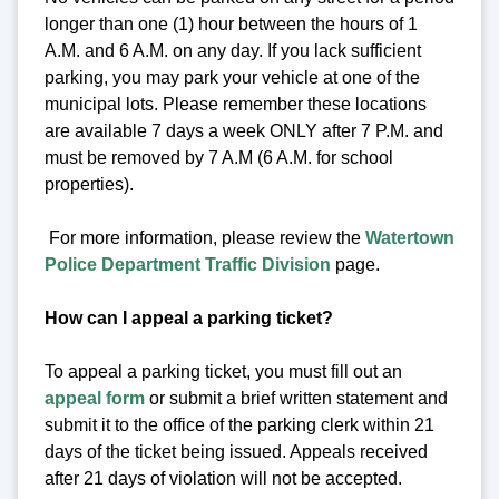
longer than one (1) hour between the hours of 1
A.M. and 6 A.M. on any day. If you lack sufficient
parking, you may park your vehicle at one of the
municipal lots. Please remember these locations
are available 7 days a week ONLY after 7 P.M. and
must be removed by 7 A.M (6 A.M. for school
properties).
For more information, please review the
Watertown
Police Department Traffic Division
page.
How can I appeal a parking ticket?
To appeal a parking ticket, you must fill out an
appeal form
or submit a brief written statement and
submit it to the office of the parking clerk within 21
days of the ticket being issued. Appeals received
after 21 days of violation will not be accepted.