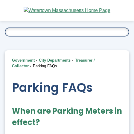
Skip
bout
to
nd
Main
esidents
enu
Content
nd
ents
overnment
enu
nd
rnment
usiness
enu
nd
Government
City Departments
Treasurer /
ess
 Want To...
Collector
Parking FAQs
enu
nd
Parking FAQs
enu
When are Parking Meters in
effect?