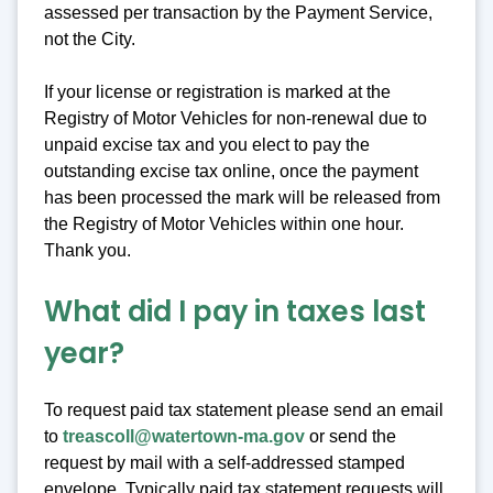
assessed per transaction by the Payment Service,
not the City.
If your license or registration is marked at the
Registry of Motor Vehicles for non-renewal due to
unpaid excise tax and you elect to pay the
outstanding excise tax online, once the payment
has been processed the mark will be released from
the Registry of Motor Vehicles within one hour.
Thank you.
What did I pay in taxes last
year?
To request paid tax statement please send an email
to
treascoll@watertown-ma.gov
or send the
request by mail with a self-addressed stamped
envelope. Typically paid tax statement requests will