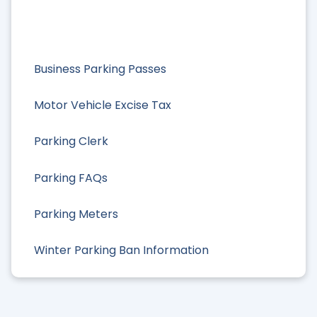
Business Parking Passes
Motor Vehicle Excise Tax
Parking Clerk
Parking FAQs
Parking Meters
Winter Parking Ban Information