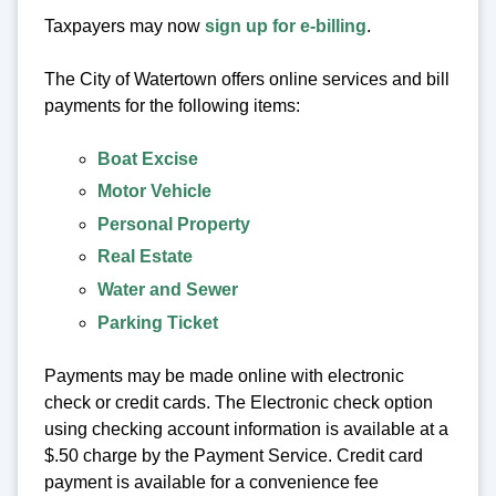
Taxpayers may now
sign up for e-billing
.
The City of Watertown offers online services and bill
payments for the following items:
Boat Excise
Motor Vehicle
Personal Property
Real Estate
Water and Sewer
Parking Ticket
Payments may be made online with electronic
check or credit cards. The Electronic check option
using checking account information is available at a
$.50 charge by the Payment Service. Credit card
payment is available for a convenience fee