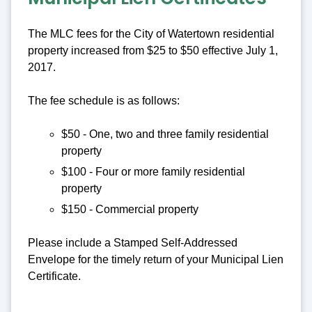
The MLC fees for the City of Watertown residential
property increased from $25 to $50 effective July 1,
2017.
The fee schedule is as follows:
$50 - One, two and three family residential
property
$100 - Four or more family residential
property
$150 - Commercial property
Please include a Stamped Self-Addressed
Envelope for the timely return of your Municipal Lien
Certificate.