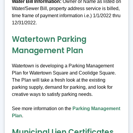
Water Bill Information:
Owner or Name as listed on
Water/Sewer Bill, property address service is billed,
time frame of payment information i.e.) 1/1/2022 thru
12/31/2022.
Watertown Parking
Management Plan
Watertown is developing a Parking Management
Plan for Watertown Square and Coolidge Square.
The Plan will take a fresh look at the existing
parking supply, demand for parking, and look for
creative ways to satisfy parking needs.
See more information on the
Parking Management
Plan
.
Municipal Lien Certificates