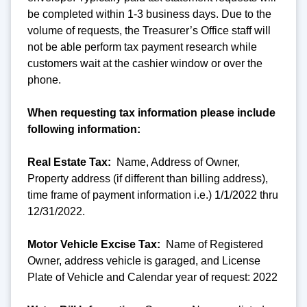
be completed within 1-3 business days. Due to the
volume of requests, the Treasurer’s Office staff will
not be able perform tax payment research while
customers wait at the cashier window or over the
phone.
When requesting tax information please include
following information:
Real Estate Tax:
Name, Address of Owner,
Property address (if different than billing address),
time frame of payment information i.e.) 1/1/2022 thru
12/31/2022.
Motor Vehicle Excise Tax:
Name of Registered
Owner, address vehicle is garaged, and License
Plate of Vehicle and Calendar year of request: 2022