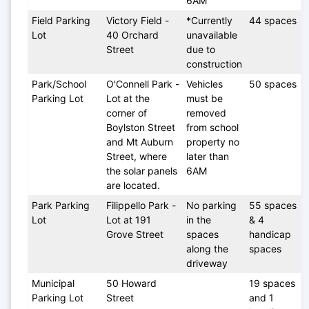
6AM
Field Parking 
Victory Field - 
*Currently 
44 spaces
Lot
40 Orchard 
unavailable 
Street 
due to 
construction
Park/School 
O'Connell Park - 
Vehicles 
50 spaces
Parking Lot
Lot at the 
must be 
corner of 
removed 
Boylston Street 
from school 
and Mt Auburn 
property no 
Street, where 
later than 
the solar panels 
6AM
are located.
Park Parking 
Filippello Park - 
No parking 
55 spaces 
Lot
Lot at 191 
in the 
& 4 
Grove Street
spaces 
handicap 
along the 
spaces
driveway
Municipal 
50 Howard 
19 spaces 
Parking Lot
Street
and 1 