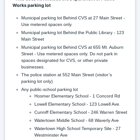
Works parking lot
Municipal parking lot Behind CVS at 27 Main Street - 
Use metered spaces only.
Municipal parking lot Behind the Public Library - 123 
Main Street
Municipal parking lot Behind CVS at 655 Mt. Auburn 
Street - Use metered spaces only. Do not park in 
spaces designated for CVS, or other private 
businesses.
The police station at 552 Main Street (visitor’s 
parking lot only)
Any public-school parking lot
Hosmer Elementary School - 1 Concord Rd
Lowell Elementary School - 123 Lowell Ave.
Cunniff Elementary School - 246 Warren Street
Watertown Middle School - 68 Waverly Ave
Watertown High School Temporary Site - 27 
Westminster Ave