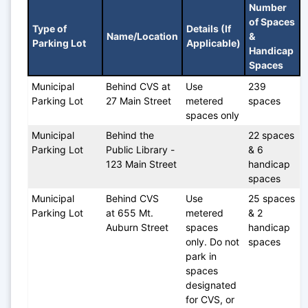
Number 
of Spaces 
Type of 
Details (If 
Name/Location
& 
Parking Lot
Applicable)
Handicap 
Spaces
Municipal 
Behind CVS at 
Use 
239 
Parking Lot
27 Main Street
metered 
spaces
spaces only
Municipal 
Behind the 
22 spaces 
Parking Lot
Public Library - 
& 6 
123 Main Street
handicap 
spaces
Municipal 
Behind CVS 
Use 
25 spaces 
Parking Lot
at 655 Mt. 
metered 
& 2 
Auburn Street
spaces 
handicap 
only. Do not 
spaces
park in 
spaces 
designated 
for CVS, or 