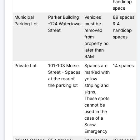
handicap 
space
Municipal 
Parker Building 
Vehicles 
89 spaces 
Parking Lot
-124 Watertown 
must be 
& 4 
Street
removed 
handicap 
from 
spaces
property no 
later than 
6AM
Private Lot
101-103 Morse 
Spaces are 
14 spaces
Street - Spaces 
marked with 
at the rear of 
yellow 
the parking lot
striping and 
signs. 
These spots 
cannot be 
used in the 
case of a 
Snow 
Emergency