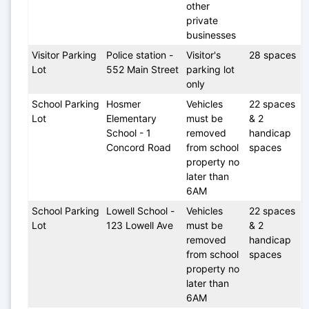
other 
private 
businesses
Visitor Parking 
Police station - 
Visitor's 
28 spaces
Lot 
552 Main Street
parking lot 
only
School Parking 
Hosmer 
Vehicles 
22 spaces 
Lot
Elementary 
must be 
& 2 
School - 1 
removed 
handicap 
Concord Road 
from school 
spaces
property no 
later than 
6AM
School Parking 
Lowell School - 
Vehicles 
22 spaces 
Lot
123 Lowell Ave
must be 
& 2 
removed 
handicap 
from school 
spaces
property no 
later than 
6AM