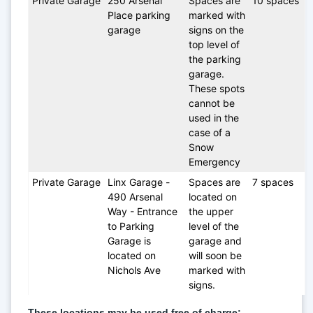
Private Garage
250 Arsenal 
Spaces are 
10 spaces
Place parking 
marked with 
garage
signs on the 
top level of 
the parking 
garage. 
These spots 
cannot be 
used in the 
case of a 
Snow 
Emergency
Private Garage
Linx Garage - 
Spaces are 
7 spaces
490 Arsenal 
located on 
Way - Entrance 
the upper 
to Parking 
level of the 
Garage is 
garage and 
located on 
will soon be 
Nichols Ave
marked with 
signs.
These locations may be used free of charge; 