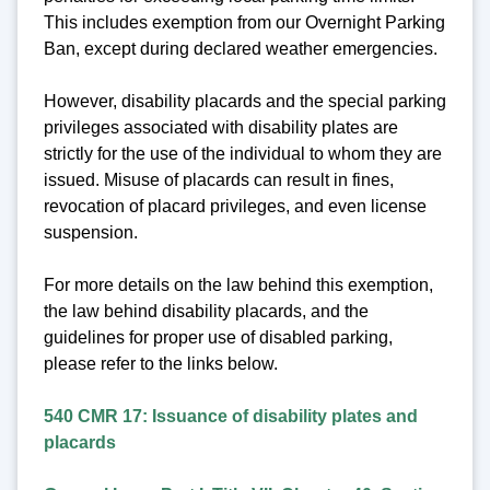
This includes exemption from our Overnight Parking
Ban, except during declared weather emergencies.
However, disability placards and the special parking
privileges associated with disability plates are
strictly for the use of the individual to whom they are
issued. Misuse of placards can result in fines,
revocation of placard privileges, and even license
suspension.
For more details on the law behind this exemption,
the law behind disability placards, and the
guidelines for proper use of disabled parking,
please refer to the links below.
540 CMR 17: Issuance of disability plates and
placards