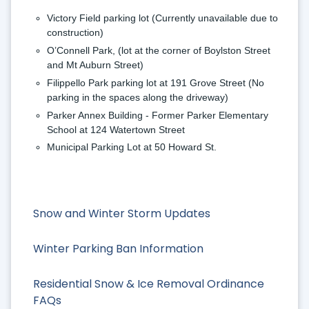
Victory Field parking lot 
(Currently unavailable due to 
construction)
O’Connell Park, (lot at the corner of Boylston Street 
and Mt Auburn Street) 
Filippello Park parking lot at 191 Grove Street (No 
parking in the spaces along the driveway)
Parker Annex Building - Former Parker Elementary 
School at 124 Watertown Street
Municipal Parking Lot at 50 Howard St.
Snow and Winter Storm Updates
Winter Parking Ban Information
Residential Snow & Ice Removal Ordinance
FAQs