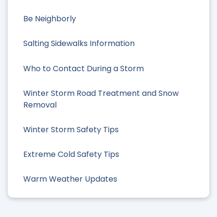
Be Neighborly
Salting Sidewalks Information
Who to Contact During a Storm
Winter Storm Road Treatment and Snow
Removal
Winter Storm Safety Tips
Extreme Cold Safety Tips
Warm Weather Updates