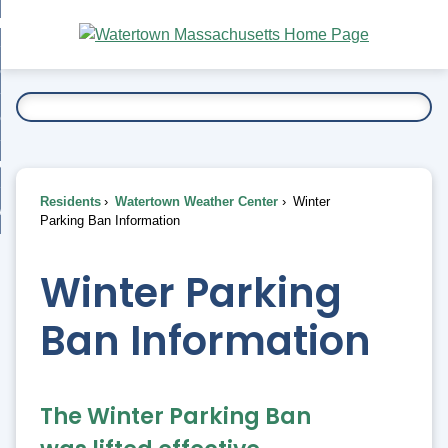
Skip
bout
to
nd
Main
esidents
enu
Content
nd
ents
overnment
enu
nd
rnment
usiness
enu
nd
Residents
Watertown Weather Center
Winter
ess
 Want To...
Parking Ban Information
enu
nd
Winter Parking
enu
Ban Information
The Winter Parking Ban 