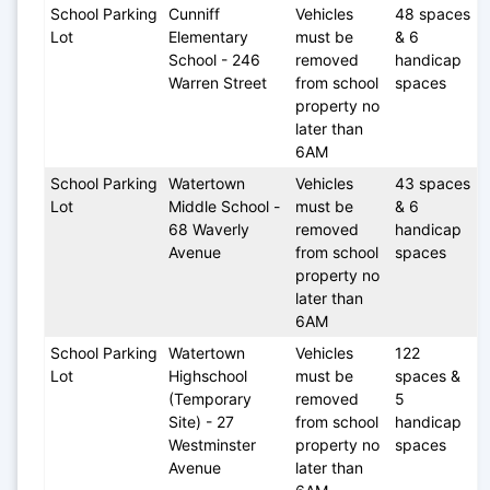
School Parking 
Cunniff 
Vehicles 
48 spaces 
Lot
Elementary 
must be 
& 6 
School - 246 
removed 
handicap 
Warren Street
from school 
spaces
property no 
later than 
6AM
School Parking 
Watertown 
Vehicles 
43 spaces 
Lot
Middle School - 
must be 
& 6 
68 Waverly 
removed 
handicap 
Avenue
from school 
spaces
property no 
later than 
6AM
School Parking 
Watertown 
Vehicles 
122 
Lot
Highschool 
must be 
spaces & 
(Temporary 
removed 
5 
Site) - 27 
from school 
handicap 
Westminster 
property no 
spaces
Avenue 
later than 