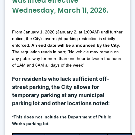
was lifted effective 
Wednesday, March 11, 2026.
From January 1, 2026 (January 2, at 1:00AM) until further 
notice, the City's overnight parking restriction is strictly 
enforced. 
An
 end date will be announced by the City
. 
The regulation reads in part; “No vehicle may remain on 
any public way for more than one hour between the hours 
of 1AM and 6AM all days of the week”.
For residents who lack sufficient off-
street parking, the City allows for 
temporary parking at any municipal 
parking lot and other locations noted:
*This does not include the Department of Public 
Works parking lot