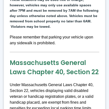
however, vehicles may only use available spaces 
after 7PM and must be removed by 7AM the following 
day unless otherwise noted above. Vehicles must be 
removed from school property no later than 6AM. 
 Violators may be towed.
Please remember that parking your vehicle upon
any sidewalk is prohibited.
Massachusetts General
Laws Chapter 40, Section 22
Under Massachusetts General Laws Chapter 40,
Section 22, vehicles displaying valid disabled
veteran or handicap registration plates, or a valid
handicap placard, are exempt from fines and
penalties for exceeding local parking time limits.