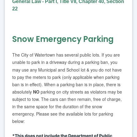
General Law - Part I, Title VII, Chapter 40, Section
22
Snow Emergency Parking
The City of Watertown has several public lots. If you are
unable to park in a driveway during a parking ban, you
may use any Municipal and School lot
& you do not have
to pay the meters to park (only applicable when parking
ban is in effect). When a parking ban is in place, there is
absolutely
NO
parking on city streets as violators may be
subject to tow. The cars can then remain, free of charge,
in the same space for the duration of the snow
emergency. Please see the available lots for parking
below:
*This does not include the Department of Public 