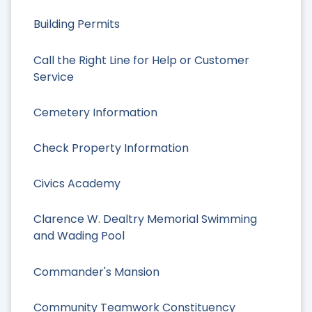
Building Permits
Call the Right Line for Help or Customer
Service
Cemetery Information
Check Property Information
Civics Academy
Clarence W. Dealtry Memorial Swimming
and Wading Pool
Commander's Mansion
Community Teamwork Constituency