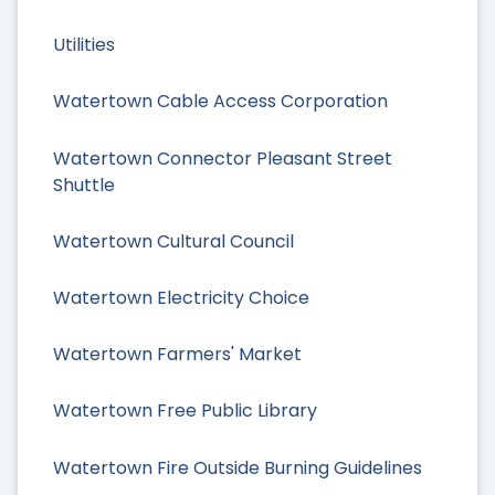
Utilities
Watertown Cable Access Corporation
Watertown Connector Pleasant Street
Shuttle
Watertown Cultural Council
Watertown Electricity Choice
Watertown Farmers' Market
Watertown Free Public Library
Watertown Fire Outside Burning Guidelines