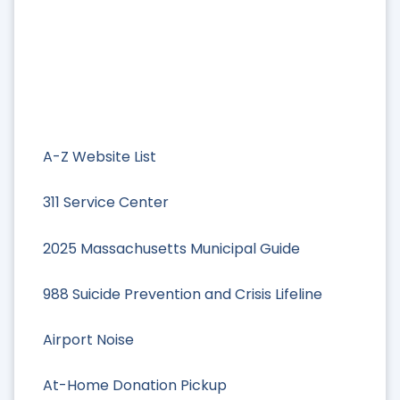
A-Z Website List
311 Service Center
2025 Massachusetts Municipal Guide
988 Suicide Prevention and Crisis Lifeline
Airport Noise
At-Home Donation Pickup