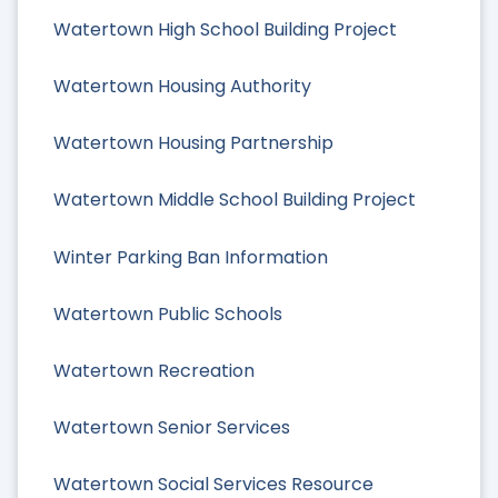
Watertown High School Building Project
Watertown Housing Authority
Watertown Housing Partnership
Watertown Middle School Building Project
Winter Parking Ban Information
Watertown Public Schools
Watertown Recreation
Watertown Senior Services
Watertown Social Services Resource