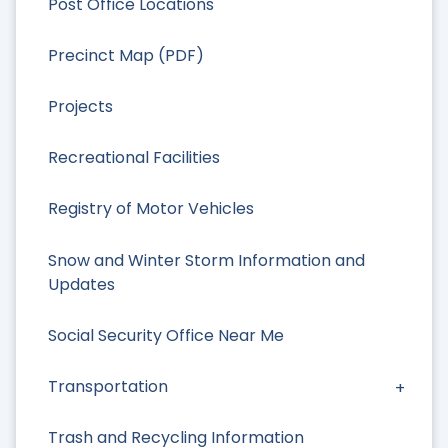
Post Office Locations
Precinct Map (PDF)
Projects
Recreational Facilities
Registry of Motor Vehicles
Snow and Winter Storm Information and
Updates
Social Security Office Near Me
Transportation
Trash and Recycling Information