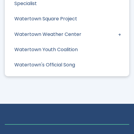
Specialist
Watertown Square Project
Watertown Weather Center
Watertown Youth Coalition
Watertown's Official Song