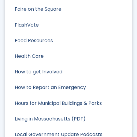
Faire on the Square
FlashVote
Food Resources
Health Care
How to get Involved
How to Report an Emergency
Hours for Municipal Buildings & Parks
Living in Massachusetts (PDF)
Local Government Update Podcasts