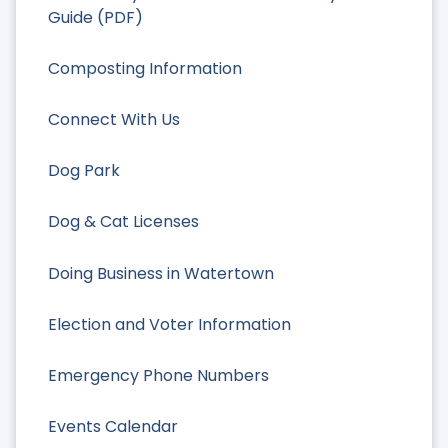
Guide (PDF)
Composting Information
Connect With Us
Dog Park
Dog & Cat Licenses
Doing Business in Watertown
Election and Voter Information
Emergency Phone Numbers
Events Calendar