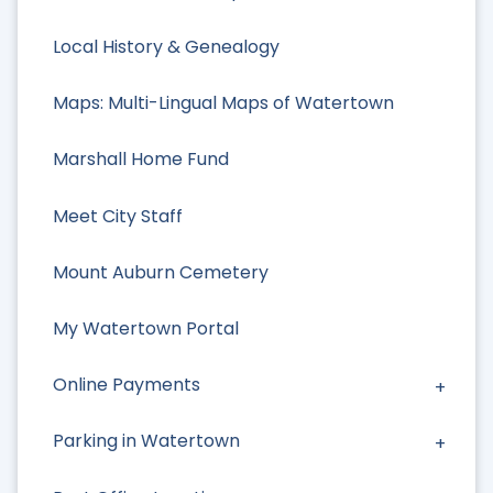
Local History & Genealogy
Maps: Multi-Lingual Maps of Watertown
Marshall Home Fund
Meet City Staff
Mount Auburn Cemetery
My Watertown Portal
Online Payments
Parking in Watertown