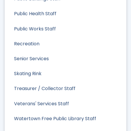
Public Health Staff
Public Works Staff
Recreation
Senior Services
Skating Rink
Treasurer / Collector Staff
Veterans' Services Staff
Watertown Free Public Library Staff