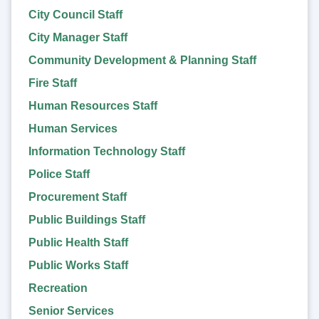
City Council Staff
City Manager Staff
Community Development & Planning Staff
Fire Staff
Human Resources Staff
Human Services
Information Technology Staff
Police Staff
Procurement Staff
Public Buildings Staff
Public Health Staff
Public Works Staff
Recreation
Senior Services