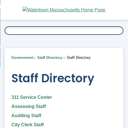
Skip
bout
to
nd
Main
esidents
enu
Content
nd
ents
overnment
enu
nd
rnment
usiness
enu
nd
Government
Staff Directory
Staff Directory
ess
 Want To...
enu
nd
Staff Directory
enu
311 Service Center
Assessing Staff
Auditing Staff
City Clerk Staff