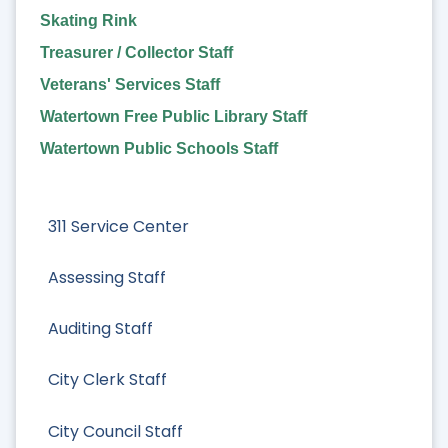
Skating Rink
Treasurer / Collector Staff
Veterans' Services Staff
Watertown Free Public Library Staff
Watertown Public Schools Staff
311 Service Center
Assessing Staff
Auditing Staff
City Clerk Staff
City Council Staff