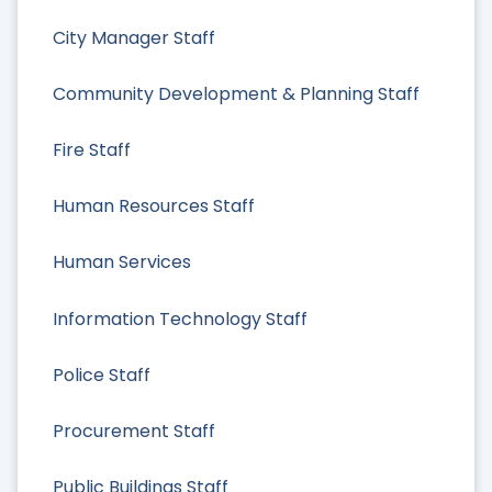
City Manager Staff
Community Development & Planning Staff
Fire Staff
Human Resources Staff
Human Services
Information Technology Staff
Police Staff
Procurement Staff
Public Buildings Staff