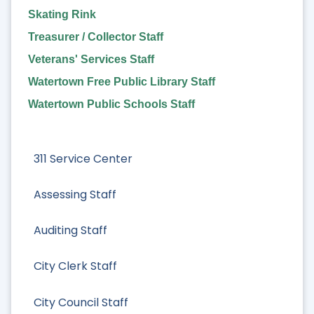
Skating Rink
Treasurer / Collector Staff
Veterans' Services Staff
Watertown Free Public Library Staff
Watertown Public Schools Staff
311 Service Center
Assessing Staff
Auditing Staff
City Clerk Staff
City Council Staff