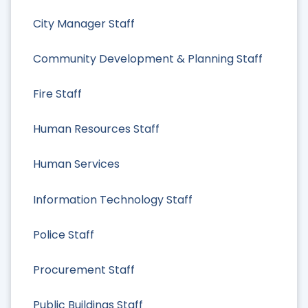
City Manager Staff
Community Development & Planning Staff
Fire Staff
Human Resources Staff
Human Services
Information Technology Staff
Police Staff
Procurement Staff
Public Buildings Staff