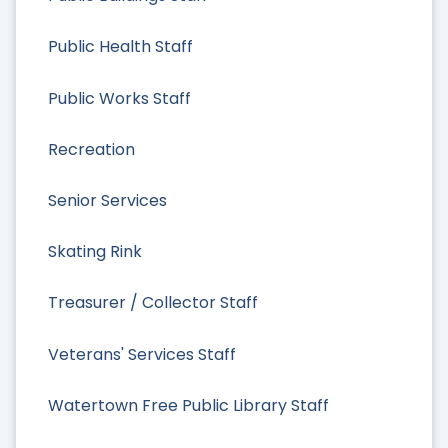
Public Health Staff
Public Works Staff
Recreation
Senior Services
Skating Rink
Treasurer / Collector Staff
Veterans' Services Staff
Watertown Free Public Library Staff