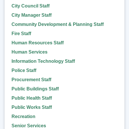
City Council Staff
City Manager Staff
Community Development & Planning Staff
Fire Staff
Human Resources Staff
Human Services
Information Technology Staff
Police Staff
Procurement Staff
Public Buildings Staff
Public Health Staff
Public Works Staff
Recreation
Senior Services