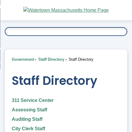
Skip
bout
to
nd
Main
esidents
enu
Content
nd
ents
overnment
enu
nd
rnment
usiness
enu
nd
Government
Staff Directory
Staff Directory
ess
 Want To...
enu
nd
Staff Directory
enu
311 Service Center
Assessing Staff
Auditing Staff
City Clerk Staff