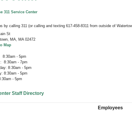
he
311 Service Center
s by calling 311 (or calling and texting 617-458-8311 from outside of Watertow
ain St
town, MA
,
MA 02472
to Map
 8:30am - 5pm
: 8:30am - 7pm
ay: 8:30am - 5pm
y: 8:30am - 5pm
 8:30am - 5pm
nter Staff Directory
Employees