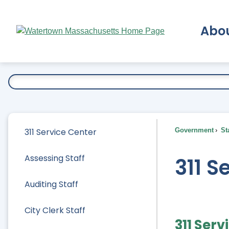
Skip
to
Abo
Main
Content
Ex
311 Service Center
Government
Sta
Assessing Staff
311 S
Auditing Staff
City Clerk Staff
311 Serv