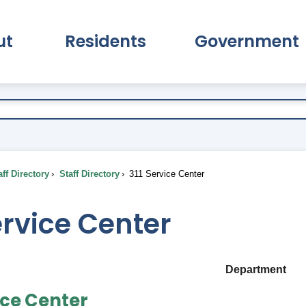
ut
Residents
Government
pand About Submenu
Expand Residents Submenu
Expand Go
ff Directory
Staff Directory
311 Service Center
ervice Center
Department
ice Center