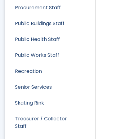
Procurement Staff
Public Buildings Staff
Public Health Staff
Public Works Staff
Recreation
Senior Services
Skating Rink
Treasurer / Collector
Staff