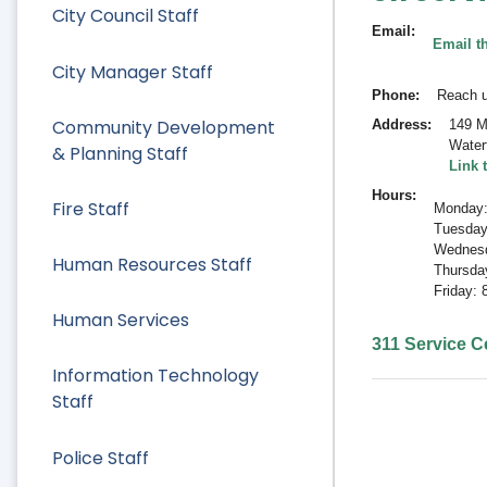
City Council Staff
Email
Email t
City Manager Staff
Phone
Reach u
Community Development
Address
149 M
Water
& Planning Staff
Link 
Hours
Fire Staff
Monday:
Tuesday
Wednesd
Human Resources Staff
Thursda
Friday:
Human Services
311 Service Ce
Information Technology
Staff
Police Staff