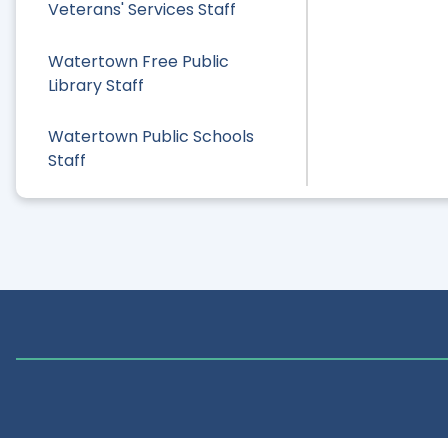
Veterans' Services Staff
Watertown Free Public
Library Staff
Watertown Public Schools
Staff