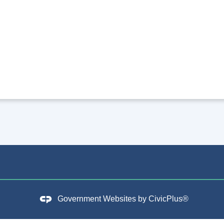
Government Websites by
CivicPlus®