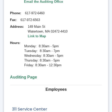
Email the Auditing Office
Phone
617-972-6460
Fax
617-972-6563
Address
149 Main St
Watertown
,
MA 02472-4410
Link to Map
Hours
Monday: 8:30am - 5pm
Tuesday: 8:30am - 7pm
Wednesday: 8:30am - 5pm
Thursday: 8:30am - 5pm
Friday: 8:30am - 12:30pm
Auditing Page
Employees
311 Service Center