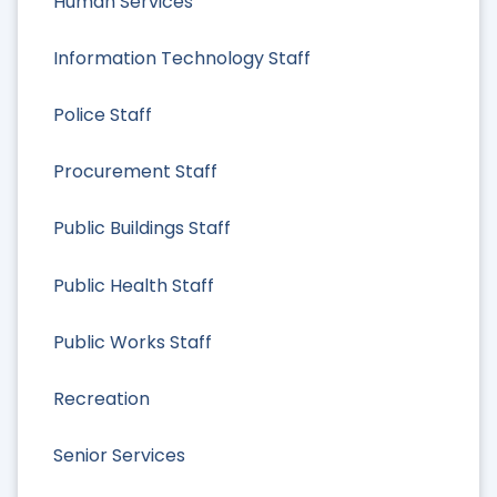
Human Services
Information Technology Staff
Police Staff
Procurement Staff
Public Buildings Staff
Public Health Staff
Public Works Staff
Recreation
Senior Services