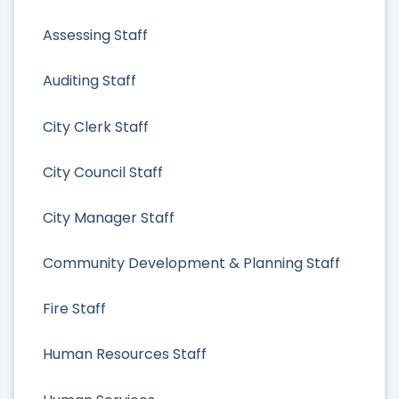
Assessing Staff
Auditing Staff
City Clerk Staff
City Council Staff
City Manager Staff
Community Development & Planning Staff
Fire Staff
Human Resources Staff