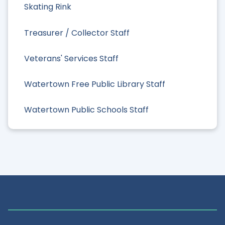
Skating Rink
Treasurer / Collector Staff
Veterans' Services Staff
Watertown Free Public Library Staff
Watertown Public Schools Staff