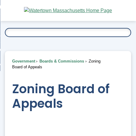
Skip
bout
to
nd
Main
esidents
enu
Content
nd
ents
overnment
enu
nd
rnment
usiness
enu
nd
Government
Boards & Commissions
Zoning
ess
 Want To...
Board of Appeals
enu
nd
Zoning Board of
enu
Appeals