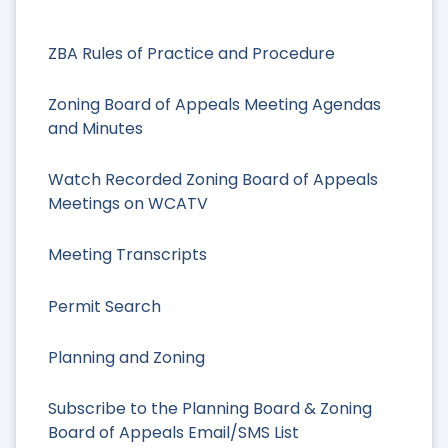
ZBA Rules of Practice and Procedure
Zoning Board of Appeals Meeting Agendas
and Minutes
Watch Recorded Zoning Board of Appeals
Meetings on WCATV
Meeting Transcripts
Permit Search
Planning and Zoning
Subscribe to the Planning Board & Zoning
Board of Appeals Email/SMS List