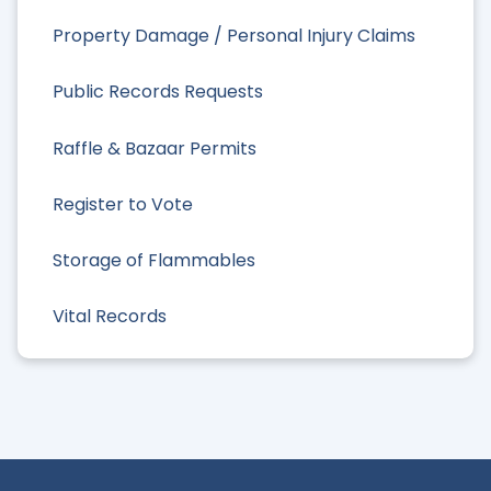
Property Damage / Personal Injury Claims
Public Records Requests
Raffle & Bazaar Permits
Register to Vote
Storage of Flammables
Vital Records