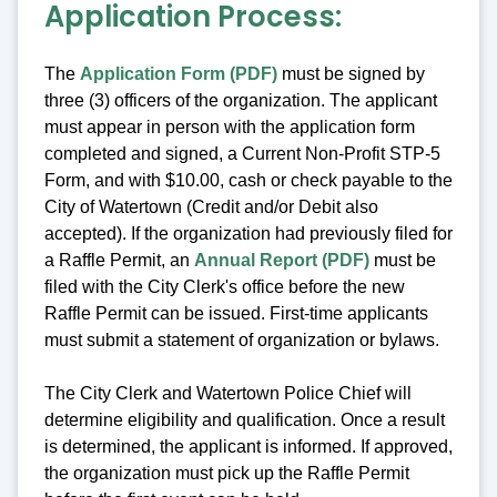
Application Process:
The
Application Form (PDF)
must be signed by
three (3) officers of the organization. The applicant
must appear in person with the application form
completed and signed, a Current Non-Profit STP-5
Form, and with $10.00, cash or check payable to the
City of Watertown (Credit and/or Debit also
accepted). If the organization had previously filed for
a Raffle Permit, an
Annual Report (PDF)
must be
filed with the City Clerk's office before the new
Raffle Permit can be issued. First-time applicants
must submit a statement of organization or bylaws.
The City Clerk and Watertown Police Chief will
determine eligibility and qualification. Once a result
is determined, the applicant is informed. If approved,
the organization must pick up the Raffle Permit