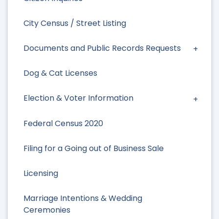
City Census / Street Listing
Documents and Public Records Requests
Dog & Cat Licenses
Election & Voter Information
Federal Census 2020
Filing for a Going out of Business Sale
Licensing
Marriage Intentions & Wedding
Ceremonies