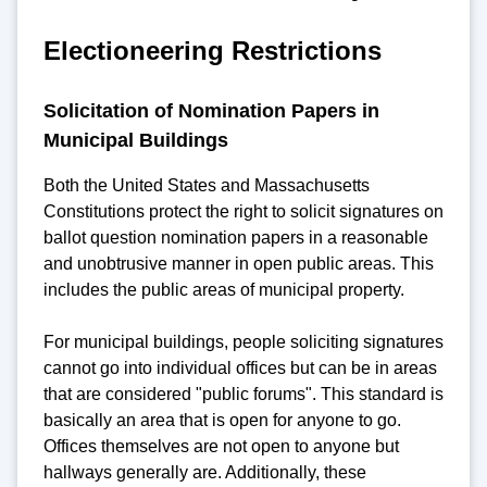
Electioneering Restrictions
Solicitation of Nomination Papers in
Municipal Buildings
Both the United States and Massachusetts
Constitutions protect the right to solicit signatures on
ballot question nomination papers in a reasonable
and unobtrusive manner in open public areas. This
includes the public areas of municipal property.
For municipal buildings, people soliciting signatures
cannot go into individual offices but can be in areas
that are considered "public forums". This standard is
basically an area that is open for anyone to go.
Offices themselves are not open to anyone but
hallways generally are. Additionally, these