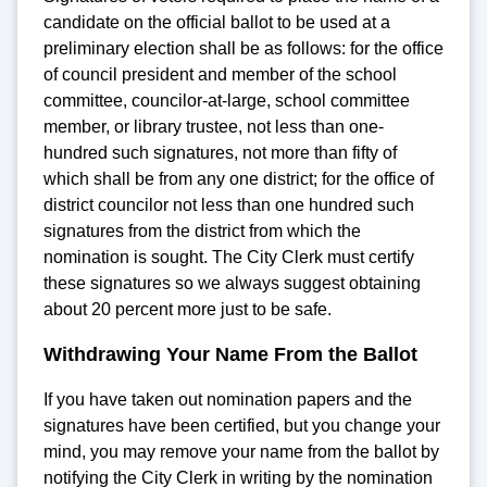
candidate on the official ballot to be used at a
preliminary election shall be as follows: for the office
of council president and member of the school
committee, councilor-at-large, school committee
member, or library trustee, not less than one-
hundred such signatures, not more than fifty of
which shall be from any one district; for the office of
district councilor not less than one hundred such
signatures from the district from which the
nomination is sought. The City Clerk must certify
these signatures so we always suggest obtaining
about 20 percent more just to be safe.
Withdrawing Your Name From the Ballot
If you have taken out nomination papers and the
signatures have been certified, but you change your
mind, you may remove your name from the ballot by
notifying the City Clerk in writing by the nomination