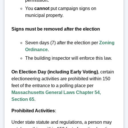
permission
.
You
cannot
put campaign signs on
municipal property.
Signs must be removed after the election
Seven days (7) after the election per
Zoning
Ordinance
.
The building inspector will enforce this law.
On Election Day (including Early Voting)
, certain
electioneering activities are prohibited within 150
feet of the entrance to a polling place per
Massachusetts General Laws Chapter 54,
Section 65
.
Prohibited Activities
:
Under state statute and regulations, a person may