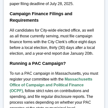
paper filing deadline of July 28, 2025.
Campaign Finance Filings and
Requirements
All candidates for City-wide elected office, as well
as all those currently serving, must file campaign
finance forms with the City Clerk's office eight days
before a local election, thirty (30) days after a local
election, and a year-end report due January 20th.
Running a PAC Campaign?
To run a PAC campaign in Massachusetts, you must
register your committee with the
Massachusetts
Office of Campaign and Political Finance
(OCPF)
, follow strict rules on contributions and
spending, and file regular disclosure reports. The
process varies depending on whether your PAC