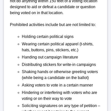
not do anything within 150 feet of a voting location
designed to aid or defeat a candidate or question
being voted on in that location.
Prohibited activities include but are not limited to:
Holding certain political signs
Wearing certain political apparel (t-shirts,
hats, buttons, pins, stickers, etc.)
Handing out campaign literature
Distributing stickers for write-in campaigns
Shaking hands or otherwise greeting voters
(while being a candidate on the ballot)
Asking voters to vote in a certain manner
Hindering or interfering with voters who are
voting or on their way to vote
Soliciting signatures on any type of petition –