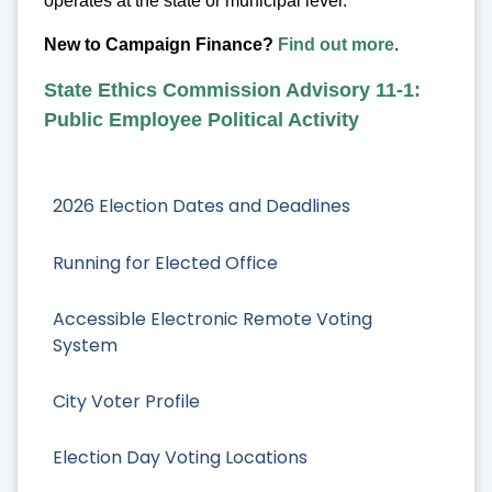
operates at the state or municipal level.
New to Campaign Finance?
Find out more
.
State Ethics Commission Advisory 11-1:
Public Employee Political Activity
2026 Election Dates and Deadlines
Running for Elected Office
Accessible Electronic Remote Voting
System
City Voter Profile
Election Day Voting Locations