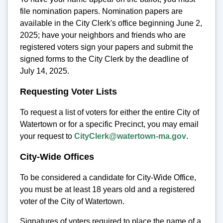
file nomination papers. Nomination papers are
available in the City Clerk's office beginning June 2,
2025; have your neighbors and friends who are
registered voters sign your papers and submit the
signed forms to the City Clerk by the deadline of
July 14, 2025.
Requesting Voter Lists
To request a list of voters for either the entire City of
Watertown or for a specific Precinct, you may email
your request to
CityClerk@watertown-ma.gov
.
City-Wide Offices
To be considered a candidate for City-Wide Office,
you must be at least 18 years old and a registered
voter of the City of Watertown.
Signatures of voters required to place the name of a