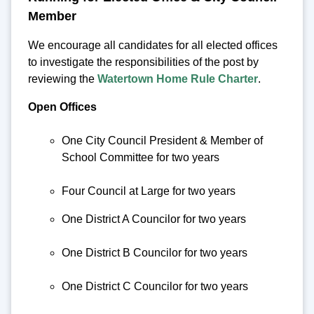
Member
We encourage all candidates for all elected offices
to investigate the responsibilities of the post by
reviewing the
Watertown Home Rule Charter
.
Open Offices
One City Council President & Member of
School Committee for two years
Four Council at Large for two years
One District A Councilor for two years
One District B Councilor for two years
One District C Councilor for two years