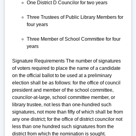
One District D Councilor for two years
Three Trustees of Public Library Members for
four years
Three Member of School Committee for four
years
Signature Requirements The number of signatures
of voters required to place the name of a candidate
on the official ballot to be used at a preliminary
election shall be as follows: for the office of council
president and member of the school committee,
councilor-at-large, school committee member, or
library trustee, not less than one-hundred such
signatures, not more than fifty of which shall be from
any one district; for the office of district councilor not
less than one hundred such signatures from the
district from which the nomination is sought.