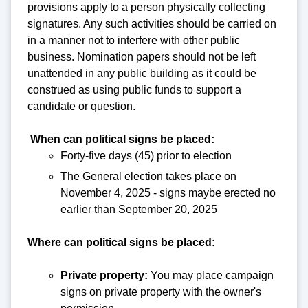
provisions apply to a person physically collecting
signatures. Any such activities should be carried on
in a manner not to interfere with other public
business. Nomination papers should not be left
unattended in any public building as it could be
construed as using public funds to support a
candidate or question.
When can political signs be placed:
Forty-five days (45) prior to election
The General election takes place on
November 4, 2025 - signs maybe erected no
earlier than September 20, 2025
Where can political signs be placed:
Private property:
You may place campaign
signs on private property with the owner's