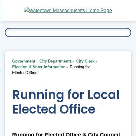
Skip
bout
to
nd
Main
esidents
enu
Content
nd
ents
overnment
enu
nd
rnment
usiness
enu
nd
Government
City Departments
City Clerk
ess
 Want To...
Election & Voter Information
Running for
enu
Elected Office
nd
Running for Local
enu
Elected Office
Running for Elected Office & City Council