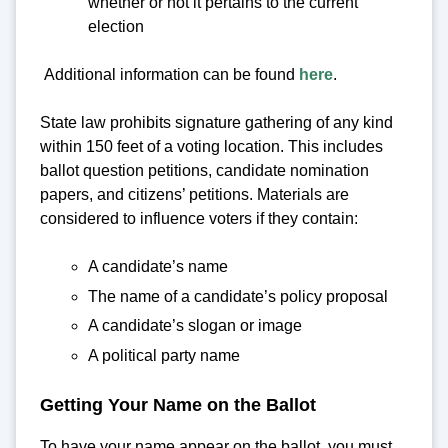
whether or not it pertains to the current
election
Additional information can be found
here
.
State law prohibits signature gathering of any kind
within 150 feet of a voting location. This includes
ballot question petitions, candidate nomination
papers, and citizens’ petitions. Materials are
considered to influence voters if they contain:
A candidate’s name
The name of a candidate’s policy proposal
A candidate’s slogan or image
A political party name
Getting Your Name on the Ballot
To have your name appear on the ballot, you must