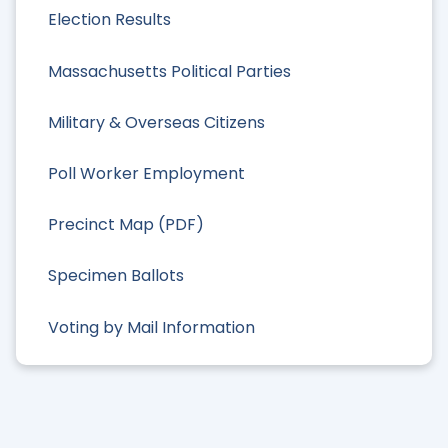
Election Results
Massachusetts Political Parties
Military & Overseas Citizens
Poll Worker Employment
Precinct Map (PDF)
Specimen Ballots
Voting by Mail Information