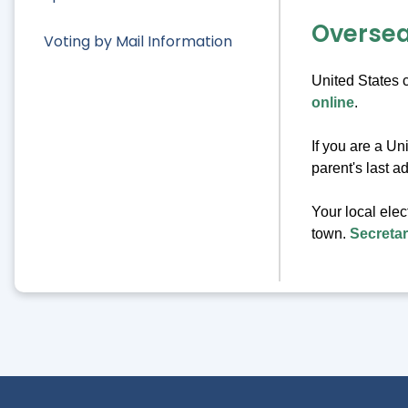
Oversea
Voting by Mail Information
United States c
online
.
If you are a Un
parent's last a
Your local elec
town.
Secreta