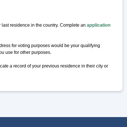
r last residence in the country. Complete an
application
ddress for voting purposes would be your qualifying
you use for other purposes.
ocate a record of your previous residence in their city or