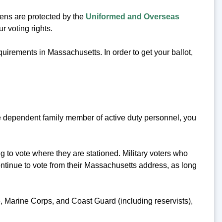
zens are protected by the
Uniformed and Overseas
r voting rights.
equirements in Massachusetts. In order to get your ballot,
 the dependent family member of active duty personnel, you
g to vote where they are stationed. Military voters who
ontinue to vote from their Massachusetts address, as long
ce, Marine Corps, and Coast Guard (including reservists),