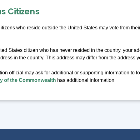
s Citizens
itizens who reside outside the United States may vote from thei
ited States citizen who has never resided in the country, your a
ddress in the country. This address may differ from the address 
tion official may ask for additional or supporting information to l
ry of the Commonwealth
has additional information.