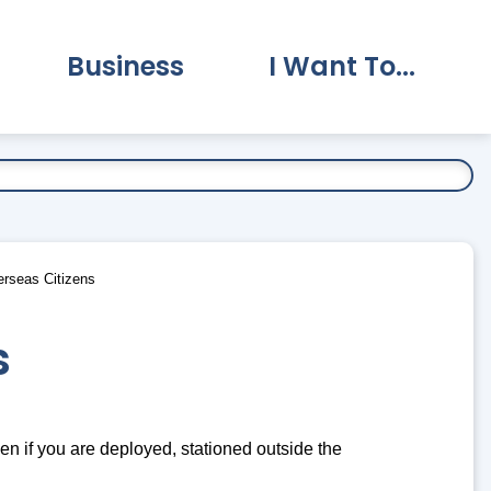
Business
I Want To...
vernment Submenu
Expand Business Submenu
Expand I Want To.
erseas Citizens
s
even if you are deployed, stationed outside the