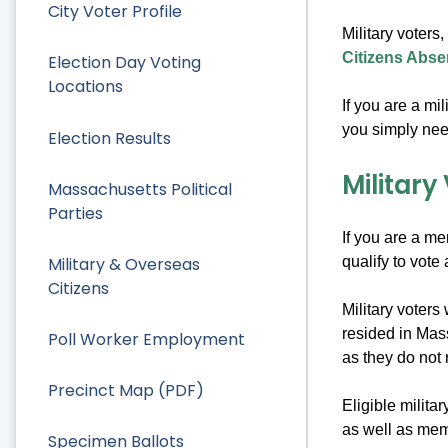
City Voter Profile
Military voters
Citizens Abse
Election Day Voting
Locations
If you are a mi
you simply nee
Election Results
Military
Massachusetts Political
Parties
If you are a me
qualify to vote
Military & Overseas
Citizens
Military voters
resided in Mass
Poll Worker Employment
as they do not 
Precinct Map (PDF)
Eligible milita
as well as mem
Specimen Ballots