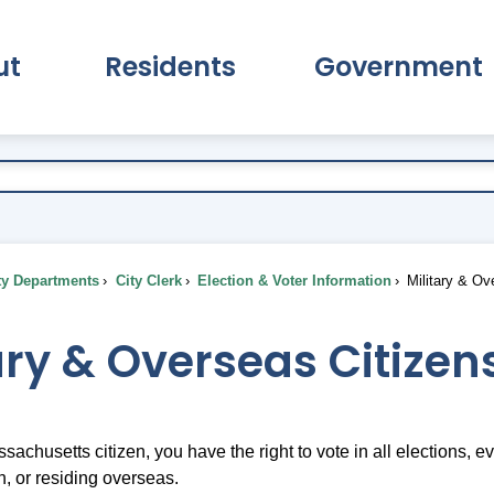
ut
Residents
Government
pand About Submenu
Expand Residents Submenu
Expand Go
ty Departments
City Clerk
Election & Voter Information
Military & Ov
ary & Overseas Citizen
ssachusetts citizen, you have the right to vote in all elections, 
 or residing overseas.