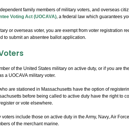
, dependent family members of military voters, and overseas citi
ntee Voting Act (UOCAVA)
, a federal law which guarantees you
litary or overseas voter, you are exempt from voter registration r
d to submit an absentee ballot application.
 Voters
mber of the United States military on active duty, or if you are
 as a UOCAVA military voter.
 who are stationed in Massachusetts have the option of registerin
achusetts before being called to active duty have the right to c
register or vote elsewhere.
ry voters include those on active duty in the Army, Navy, Air For
bers of the merchant marine.