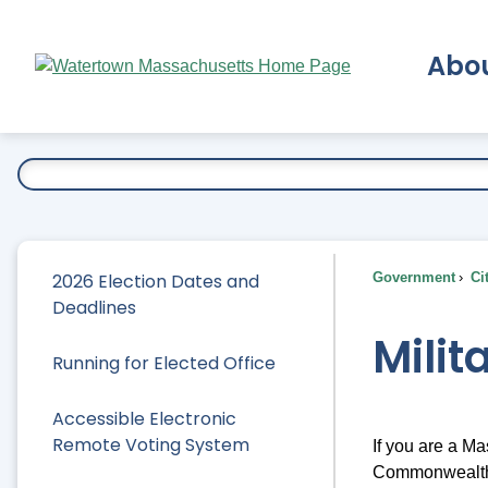
Skip
to
Abo
Main
Content
Ex
2026 Election Dates and
Government
Ci
Deadlines
Milit
Running for Elected Office
Accessible Electronic
Remote Voting System
If you are a Ma
Commonwealth,