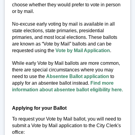
choose whether they would prefer to vote in person
or by mail.
No-excuse early voting by mail is available in all
state elections, state primaries, presidential
primaries, and most local elections. These ballots
are known as “Vote by Mail” ballots and can be
requested using the
Vote by Mail Application
.
While early Vote by Mail ballots are more common,
there are special circumstances where you may
need to use the
Absentee Ballot application
to
apply for an absentee ballot instead.
Find more
information about absentee ballot eligibility here.
Applying for your Ballot
To request your Vote by Mail ballot, you will need to
submit a Vote by Mail application to the City Clerk's
office: