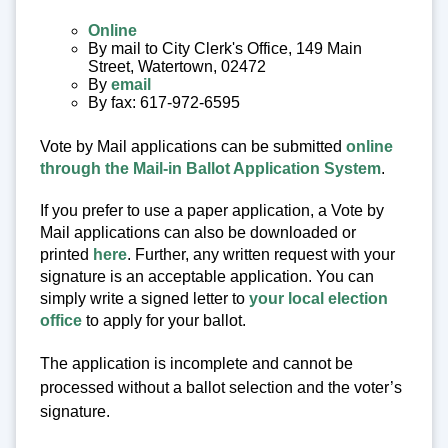
Online
By mail to City Clerk's Office, 149 Main
Street, Watertown, 02472
By
email
By fax: 617-972-6595
Vote by Mail applications can be submitted
online
through the Mail-in Ballot Application System
.
If you prefer to use a paper application, a Vote by
Mail applications can also be downloaded or
printed
here
. Further, any written request with your
signature is an acceptable application. You can
simply write a signed letter to
your local election
office
to apply for your ballot.
The application is incomplete and cannot be
processed without a ballot selection and the voter’s
signature.