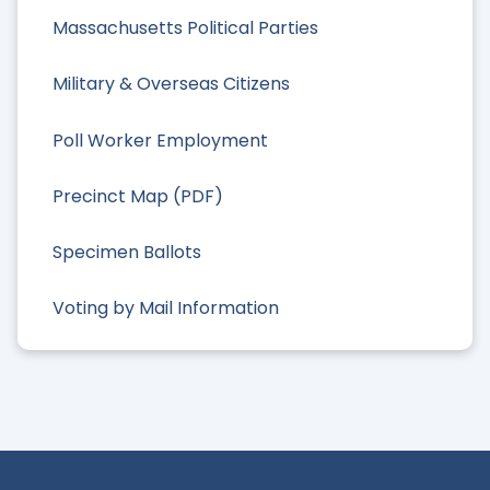
Massachusetts Political Parties
Military & Overseas Citizens
Poll Worker Employment
Precinct Map (PDF)
Specimen Ballots
Voting by Mail Information