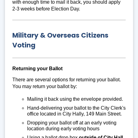
with enough time to mail it back, you should apply
2-3 weeks before Election Day.
Military & Overseas Citizens
Voting
Returning your Ballot
There are several options for returning your ballot.
You may return your ballot by:
Mailing it back using the envelope provided.
Hand-delivering your ballot to the City Clerk's
office located in City Hally, 149 Main Street.
Dropping your ballot off at an early voting
location during early voting hours
Using a ballot drop box
outside of City Hall