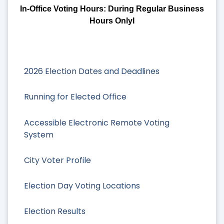
In-Office Voting Hours: During Regular Business
Hours OnlyI
2026 Election Dates and Deadlines
Running for Elected Office
Accessible Electronic Remote Voting
System
City Voter Profile
Election Day Voting Locations
Election Results