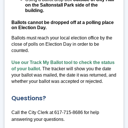
on the Saltonstall Park side of the
building.
Ballots cannot be dropped off at a polling place
on Election Day.
Ballots must reach your local election office by the
close of polls on Election Day in order to be
counted.
Use our Track My Ballot tool to check the status
of your ballot
. The tracker will show you the date
your ballot was mailed, the date it was returned, and
whether your ballot was accepted or rejected.
Questions?
Call the City Clerk at 617-715-8686 for help
answering your questions.