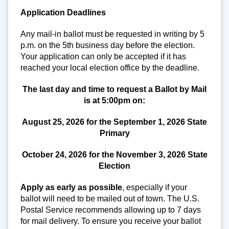
Application Deadlines
Any mail-in ballot must be requested in writing by 5
p.m. on the 5th business day before the election.
Your application can only be accepted if it has
reached your local election office by the deadline.
The last day and time to request a Ballot by Mail
is at 5:00pm on:
August 25, 2026 for the September 1, 2026
State
Primary
October 24, 2026 for the November 3, 2026
State
Election
Apply as early as possible
, especially if your
ballot will need to be mailed out of town. The U.S.
Postal Service recommends allowing up to 7 days
for mail delivery. To ensure you receive your ballot