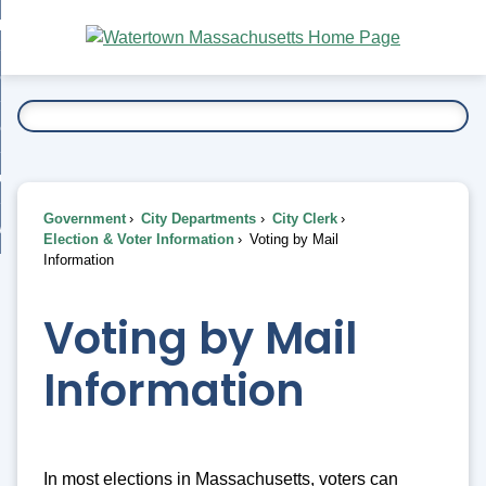
Skip
bout
to
nd
Main
esidents
enu
Content
nd
ents
overnment
enu
nd
rnment
usiness
enu
nd
Government
City Departments
City Clerk
ess
 Want To...
Election & Voter Information
Voting by Mail
enu
Information
nd
Voting by Mail
enu
Information
In most elections in Massachusetts, voters can