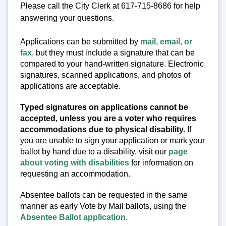
Please call the City Clerk at 617-715-8686 for help
answering your questions.
Applications can be submitted by
mail, email, or
fax
, but they must include a signature that can be
compared to your hand-written signature. Electronic
signatures, scanned applications, and photos of
applications are acceptable.
Typed signatures on applications cannot be
accepted, unless you are a voter who requires
accommodations due to physical disability.
If
you are unable to sign your application or mark your
ballot by hand due to a disability, visit our
page
about voting with disabilities
for information on
requesting an accommodation.
Absentee ballots can be requested in the same
manner as early Vote by Mail ballots, using the
Absentee Ballot application
.