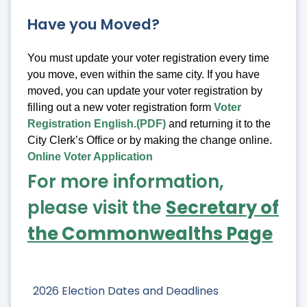
Have you Moved?
You must update your voter registration every time
you move, even within the same city. If you have
moved, you can update your voter registration by
filling out a new voter registration form
Voter
Registration English.(PDF)
and returning it to the
City Clerk’s Office or by making the change online.
Online Voter Application
For more information,
please visit the
Secretary of
the Commonwealths Page
2026 Election Dates and Deadlines