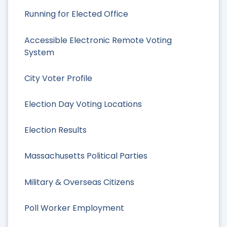
Running for Elected Office
Accessible Electronic Remote Voting
System
City Voter Profile
Election Day Voting Locations
Election Results
Massachusetts Political Parties
Military & Overseas Citizens
Poll Worker Employment