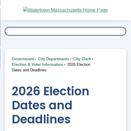
Skip
bout
to
nd
Main
esidents
enu
Content
nd
ents
overnment
enu
nd
rnment
usiness
enu
nd
Government
City Departments
City Clerk
ess
 Want To...
Election & Voter Information
2026 Election
enu
Dates and Deadlines
nd
2026 Election
enu
Dates and
Deadlines