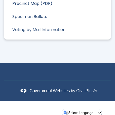
Precinct Map (PDF)
Specimen Ballots
Voting by Mail Information
Government Websites by
CivicPlus®