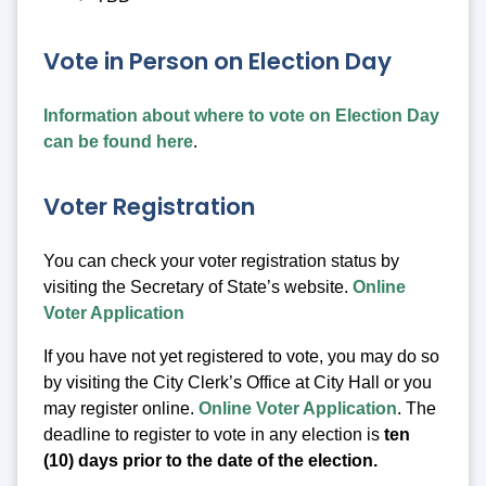
Vote in Person on Election Day
Information about where to vote on Election Day
can be found here
.
Voter Registration
You can check your voter registration status by
visiting the Secretary of State’s website.
Online
Voter Application
If you have not yet registered to vote, you may do so
by visiting the City Clerk’s Office at City Hall or you
may register online.
Online Voter Application
. The
deadline to register to vote in any election is
ten
(10) days prior to the date of the election.