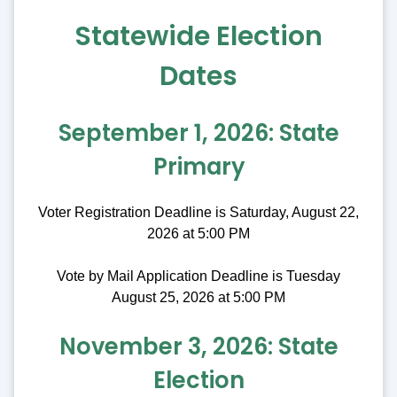
Statewide Election
Dates
September 1, 2026: State
Primary
Voter Registration Deadline is Saturday, August 22,
2026 at 5:00 PM
Vote by Mail Application Deadline is Tuesday
August 25, 2026 at 5:00 PM
November 3, 2026: State
Election