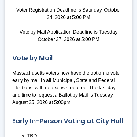
Voter Registration Deadline is Saturday, October
24, 2026 at 5:00 PM
Vote by Mail Application Deadline is Tuesday
October 27, 2026 at 5:00 PM
Vote by Mail
Massachusetts voters now have the option to vote
early by mail in all Municipal, State and Federal
Elections, with no excuse required. The last day
and time to request a Ballot by Mail is Tuesday,
August 25, 2026 at 5:00pm.
Early In-Person Voting at City Hall
TBD