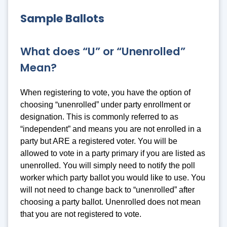
Sample Ballots
What does “U” or “Unenrolled”
Mean?
When registering to vote, you have the option of
choosing “unenrolled” under party enrollment or
designation. This is commonly referred to as
“independent” and means you are not enrolled in a
party but ARE a registered voter. You will be
allowed to vote in a party primary if you are listed as
unenrolled. You will simply need to notify the poll
worker which party ballot you would like to use. You
will not need to change back to “unenrolled” after
choosing a party ballot. Unenrolled does not mean
that you are not registered to vote.