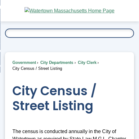
Skip
bout
to
nd
Main
esidents
enu
Content
nd
ents
overnment
enu
nd
rnment
usiness
enu
nd
Government
City Departments
City Clerk
ess
 Want To...
City Census / Street Listing
enu
nd
City Census /
enu
Street Listing
The census is conducted annually in the City of
Watertown as required by State Law M.G.L. Chapter