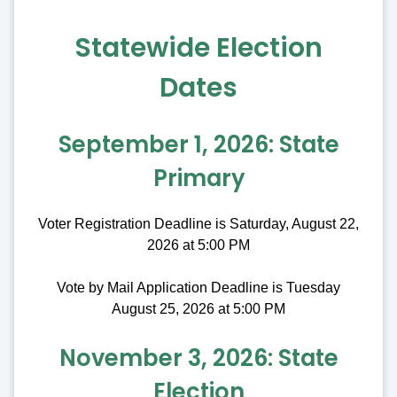
Statewide Election
Dates
September 1, 2026: State
Primary
Voter Registration Deadline is Saturday, August 22,
2026 at 5:00 PM
Vote by Mail Application Deadline is Tuesday
August 25, 2026 at 5:00 PM
November 3, 2026: State
Election