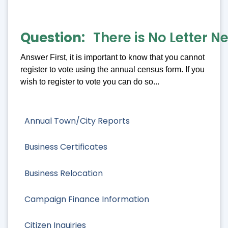
Question
There is No Letter N
Answer First, it is important to know that you cannot
register to vote using the annual census form. If you
wish to register to vote you can do so...
Annual Town/City Reports
Business Certificates
Business Relocation
Campaign Finance Information
Citizen Inquiries