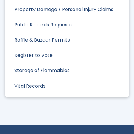
Property Damage / Personal Injury Claims
Public Records Requests
Raffle & Bazaar Permits
Register to Vote
Storage of Flammables
Vital Records