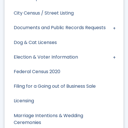
City Census / Street Listing
Documents and Public Records Requests
Dog & Cat Licenses
Election & Voter Information
Federal Census 2020
Filing for a Going out of Business Sale
Licensing
Marriage Intentions & Wedding
Ceremonies