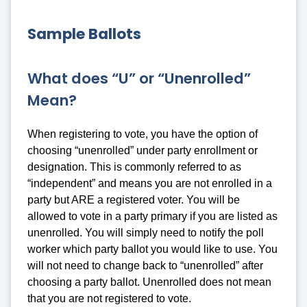
Sample Ballots
What does “U” or “Unenrolled”
Mean?
When registering to vote, you have the option of
choosing “unenrolled” under party enrollment or
designation. This is commonly referred to as
“independent” and means you are not enrolled in a
party but ARE a registered voter. You will be
allowed to vote in a party primary if you are listed as
unenrolled. You will simply need to notify the poll
worker which party ballot you would like to use. You
will not need to change back to “unenrolled” after
choosing a party ballot. Unenrolled does not mean
that you are not registered to vote.