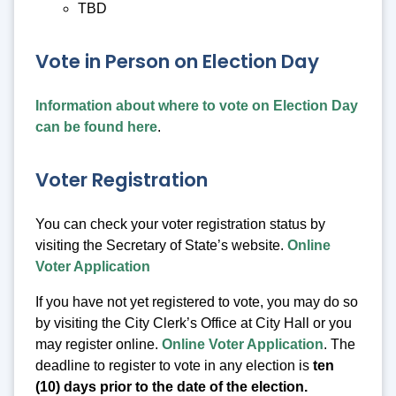
TBD
Vote in Person on Election Day
Information about where to vote on Election Day
can be found here
.
Voter Registration
You can check your voter registration status by
visiting the Secretary of State’s website.
Online
Voter Application
If you have not yet registered to vote, you may do so
by visiting the City Clerk’s Office at City Hall or you
may register online.
Online Voter Application
. The
deadline to register to vote in any election is
ten
(10) days prior to the date of the election.