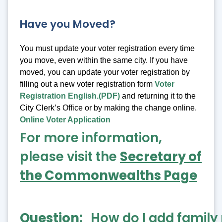
Have you Moved?
You must update your voter registration every time
you move, even within the same city. If you have
moved, you can update your voter registration by
filling out a new voter registration form
Voter
Registration English.(PDF)
and returning it to the
City Clerk’s Office or by making the change online.
Online Voter Application
For more information,
please visit the
Secretary of
the Commonwealths Page
Question
How do I add famil