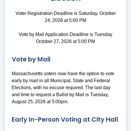
Voter Registration Deadline is Saturday, October
24, 2026 at 5:00 PM
Vote by Mail Application Deadline is Tuesday
October 27, 2026 at 5:00 PM
Vote by Mail
Massachusetts voters now have the option to vote
early by mail in all Municipal, State and Federal
Elections, with no excuse required. The last day
and time to request a Ballot by Mail is Tuesday,
August 25, 2026 at 5:00pm.
Early In-Person Voting at City Hall