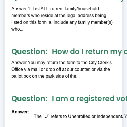
Answer 1. List ALL current family/household
members who reside at the legal address being
listed on this form. a. Include any family member(s)
who...
Question
How do I return my 
Answer You may return the form to the City Clerk's
Office via mail or drop off at our counter, or via the
ballot box on the park side of the...
Question
I am a registered vo
Answer
The "U" refers to Unenrolled or Independent. Y