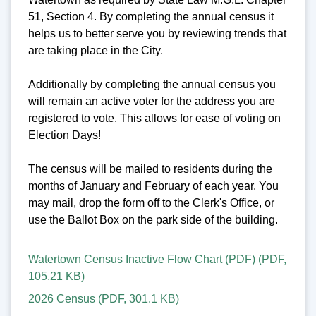
51, Section 4. By completing the annual census it
helps us to better serve you by reviewing trends that
are taking place in the City.
Additionally by completing the annual census you
will remain an active voter for the address you are
registered to vote. This allows for ease of voting on
Election Days!
The census will be mailed to residents during the
months of January and February of each year. You
may mail, drop the form off to the Clerk's Office, or
use the Ballot Box on the park side of the building.
Watertown Census Inactive Flow Chart (PDF)
(
PDF
,
105.21 KB
)
2026 Census
(
PDF
,
301.1 KB
)