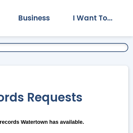
Business
I Want To...
vernment Submenu
Expand Business Submenu
Expand I Want To.
ords Requests
records Watertown has available.