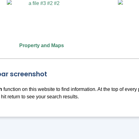
Property and Maps
h
function on this website to find information. At the top of ever
 hit return to see your search results.