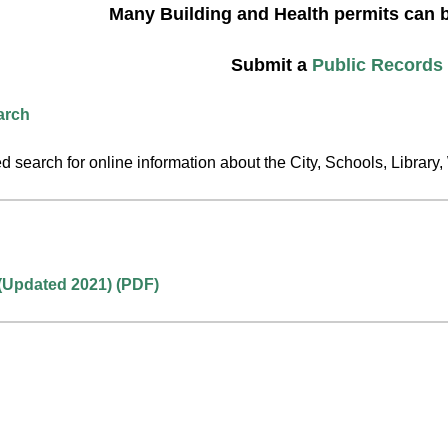
Many Building and Health permits can 
Submit a
Public Records
arch
 search for online information about the City, Schools, Libra
(Updated 2021) (PDF)