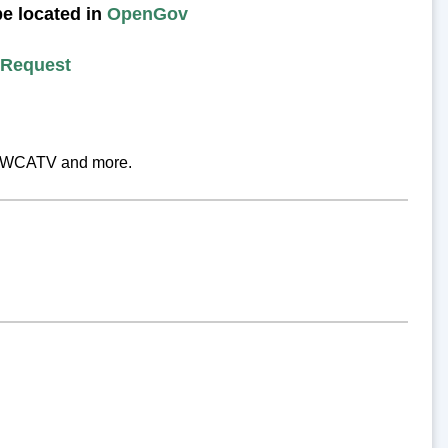
be located in
OpenGov
 Request
ry, WCATV and more.