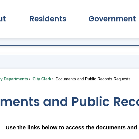
ut
Residents
Government
pand About Submenu
Expand Residents Submenu
Expand Go
ty Departments
City Clerk
Documents and Public Records Requests
ments and Public Rec
Use the links below to access the documents and 