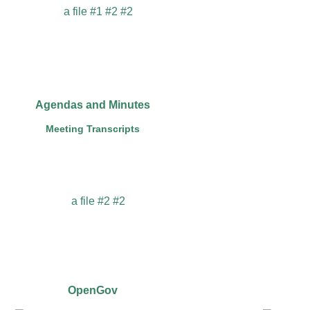
Agendas and Minutes
Meeting Transcripts
OpenGov