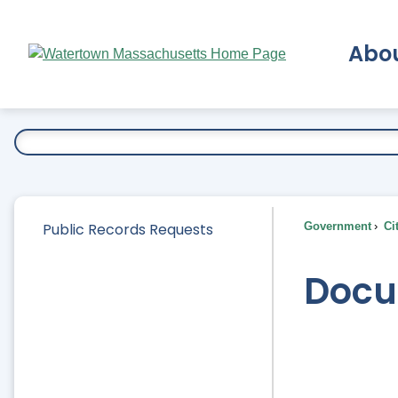
Skip
to
Abo
Main
Content
Ex
Public Records Requests
Government
Ci
Docu