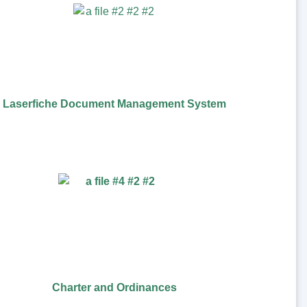
Laserfiche Document Management System
Charter and Ordinances