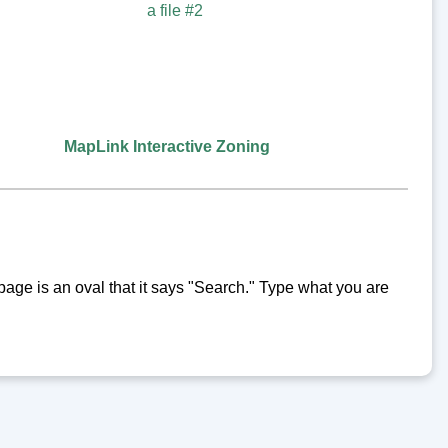
MapLink Interactive Zoning
y page is an oval that it says "Search." Type what you are