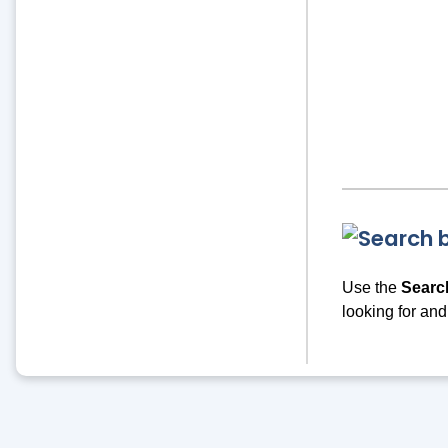
Use the
Searc
looking for and