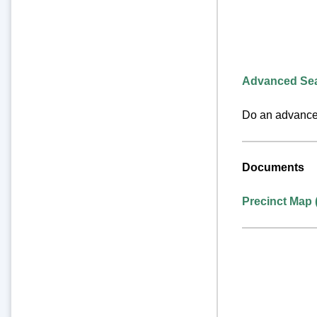
Advanced Se
Do an advanced
Documents
Precinct Map 