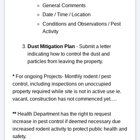
General Comments
Date / Time / Location
Conditions and Observations / Pest
Activity
Dust Mitigation Pla
n
- Submit a letter
indicating how to control the dust and
particles from leaving the property.
*
For ongoing Projects-
Monthly rodent / pest
control, including inspections on unoccupied
property required while site is not in active use ie.
vacant, construction has not commenced yet….
**
Health Department has the right to request
increase in pest control if deemed necessary due
increased rodent activity to protect public health and
safety.