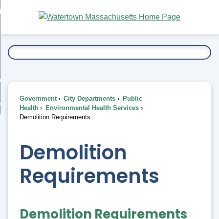
Skip
bout
to
nd
Main
esidents
enu
Content
nd
ents
overnment
enu
nd
rnment
usiness
enu
nd
Government
City Departments
Public
ess
 Want To...
Health
Environmental Health Services
enu
Demolition Requirements
nd
Demolition
enu
Requirements
Demolition Requirements