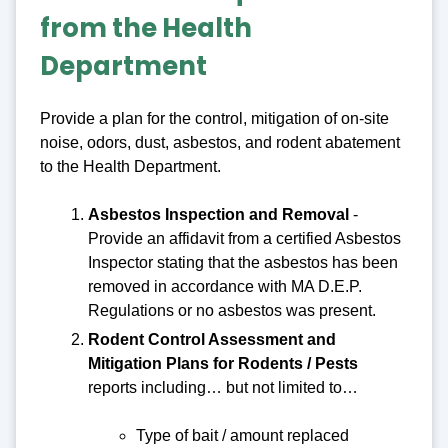
from the Health
Department
Provide a plan for the control, mitigation of on-site
noise, odors, dust, asbestos, and rodent abatement
to the Health Department.
Asbestos Inspection and Removal
-
Provide an affidavit from a certified Asbestos
Inspector stating that the asbestos has been
removed in accordance with MA D.E.P.
Regulations or no asbestos was present.
Rodent Control Assessment and
Mitigation Plans for Rodents / Pests
reports including… but not limited to…
Type of bait / amount replaced