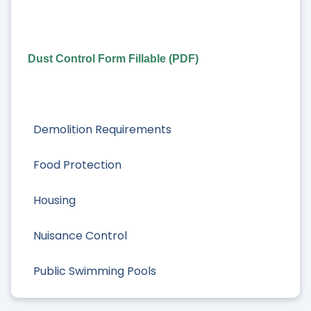
Dust Control Form Fillable (PDF)
Demolition Requirements
Food Protection
Housing
Nuisance Control
Public Swimming Pools