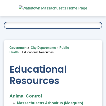
Skip
bout
to
nd
Main
esidents
enu
Content
nd
ents
overnment
enu
nd
rnment
usiness
enu
nd
Government
City Departments
Public
ess
 Want To...
Health
Educational Resources
enu
nd
Educational
enu
Resources
Animal Control
Massachusetts Arbovirus (Mosquito)