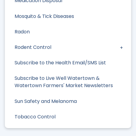
Medication Disposal
Mosquito & Tick Diseases
Radon
Rodent Control
Subscribe to the Health Email/SMS List
Subscribe to Live Well Watertown &
Watertown Farmers' Market Newsletters
Sun Safety and Melanoma
Tobacco Control