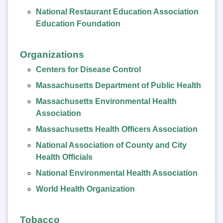
National Restaurant Education Association
Education Foundation
Organizations
Centers for Disease Control
Massachusetts Department of Public Health
Massachusetts Environmental Health
Association
Massachusetts Health Officers Association
National Association of County and City
Health Officials
National Environmental Health Association
World Health Organization
Tobacco