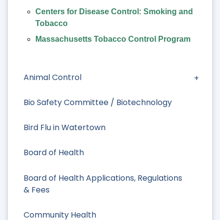
Centers for Disease Control: Smoking and
Tobacco
Massachusetts Tobacco Control Program
Animal Control
Bio Safety Committee / Biotechnology
Bird Flu in Watertown
Board of Health
Board of Health Applications, Regulations
& Fees
Community Health