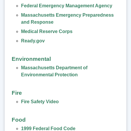
Federal Emergency Management Agency
Massachusetts Emergency Preparedness
and Response
Medical Reserve Corps
Ready.gov
Environmental
Massachusetts Department of
Environmental Protection
Fire
Fire Safety Video
Food
1999 Federal Food Code