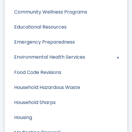
Community Wellness Programs
Educational Resources
Emergency Preparedness
Environmental Health Services
Food Code Revisions
Household Hazardous Waste
Household Sharps
Housing