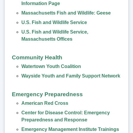
Information Page
Massachusetts Fish and Wildlife: Geese
U.S. Fish and Wildlife Service
U.S. Fish and Wildlife Service,
Massachusetts Offices
Community Health
Watertown Youth Coalition
Wayside Youth and Family Support Network
Emergency Preparedness
American Red Cross
Center for Disease Control: Emergency
Preparedness and Response
Emergency Management Institute Trainings