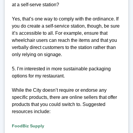
at a self-serve station?
Yes, that’s one way to comply with the ordinance. If
you do create a self-service station, though, be sure
it’s accessible to all. For example, ensure that
wheelchair users can reach the items and that you
verbally direct customers to the station rather than
only relying on signage.
5. I’m interested in more sustainable packaging
options for my restaurant.
While the City doesn’t require or endorse any
specific products, there are online sellers that offer
products that you could switch to. Suggested
resources include:
FoodBiz Supply