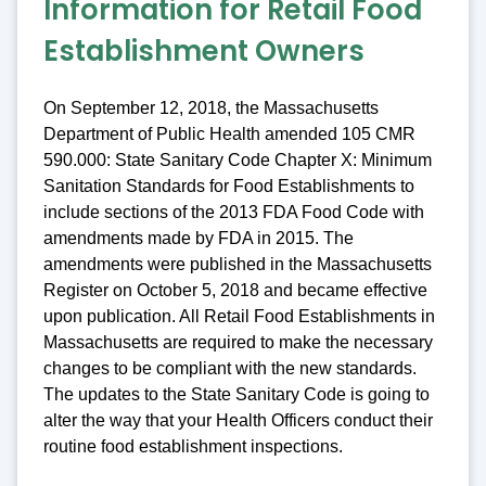
Information for Retail Food
Establishment Owners
On September 12, 2018, the Massachusetts
Department of Public Health amended 105 CMR
590.000: State Sanitary Code Chapter X: Minimum
Sanitation Standards for Food Establishments to
include sections of the 2013 FDA Food Code with
amendments made by FDA in 2015. The
amendments were published in the Massachusetts
Register on October 5, 2018 and became effective
upon publication. All Retail Food Establishments in
Massachusetts are required to make the necessary
changes to be compliant with the new standards.
The updates to the State Sanitary Code is going to
alter the way that your Health Officers conduct their
routine food establishment inspections.