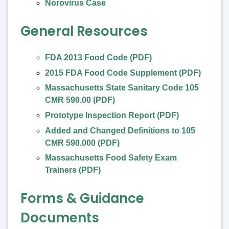
Norovirus Case
General Resources
FDA 2013 Food Code (PDF)
2015 FDA Food Code Supplement (PDF)
Massachusetts State Sanitary Code 105
CMR 590.00 (PDF)
Prototype Inspection Report (PDF)
Added and Changed Definitions to 105
CMR 590.000 (PDF)
Massachusetts Food Safety Exam
Trainers (PDF)
Forms & Guidance
Documents