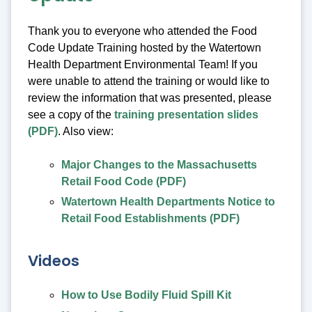
Thank you to everyone who attended the Food
Code Update Training hosted by the Watertown
Health Department Environmental Team! If you
were unable to attend the training or would like to
review the information that was presented, please
see a copy of the
training presentation slides
(PDF)
. Also view:
Major Changes to the Massachusetts
Retail Food Code (PDF)
Watertown Health Departments Notice to
Retail Food Establishments (PDF)
Videos
How to Use Bodily Fluid Spill Kit