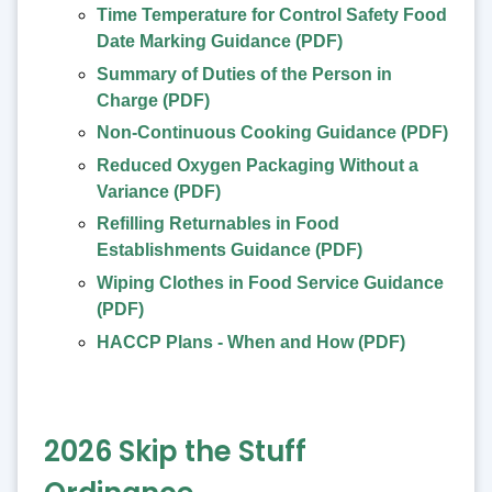
Time Temperature for Control Safety Food
Date Marking Guidance (PDF)
Summary of Duties of the Person in
Charge (PDF)
Non-Continuous Cooking Guidance (PDF)
Reduced Oxygen Packaging Without a
Variance (PDF)
Refilling Returnables in Food
Establishments Guidance (PDF)
Wiping Clothes in Food Service Guidance
(PDF)
HACCP Plans - When and How (PDF)
2026 Skip the Stuff