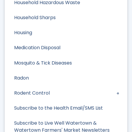
Household Hazardous Waste
Household Sharps
Housing
Medication Disposal
Mosquito & Tick Diseases
Radon
Rodent Control
Subscribe to the Health Email/SMS List
Subscribe to Live Well Watertown &
Watertown Farmers' Market Newsletters