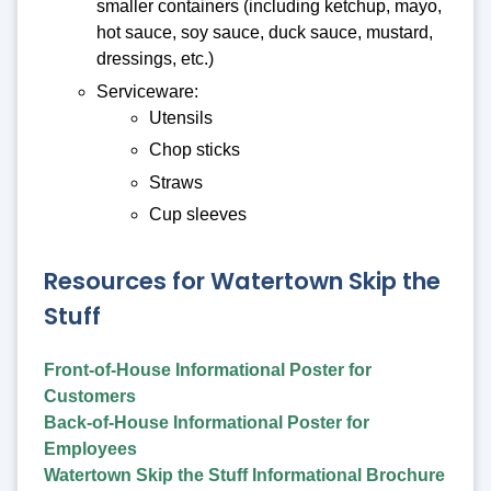
smaller containers (including ketchup, mayo,
hot sauce, soy sauce, duck sauce, mustard,
dressings, etc.)
Serviceware:
Utensils
Chop sticks
Straws
Cup sleeves
Resources for Watertown Skip the
Stuff
Front-of-House Informational Poster for
Customers
Back-of-House Informational Poster for
Employees
Watertown Skip the Stuff Informational Brochure