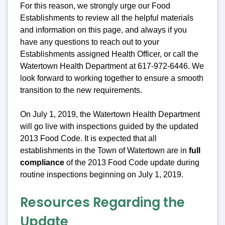
For this reason, we strongly urge our Food
Establishments to review all the helpful materials
and information on this page, and always if you
have any questions to reach out to your
Establishments assigned Health Officer, or call the
Watertown Health Department at 617-972-6446. We
look forward to working together to ensure a smooth
transition to the new requirements.
On July 1, 2019, the Watertown Health Department
will go live with inspections guided by the updated
2013 Food Code. It is expected that all
establishments in the Town of Watertown are in
full
compliance
of the 2013 Food Code update during
routine inspections beginning on July 1, 2019.
Resources Regarding the
Update