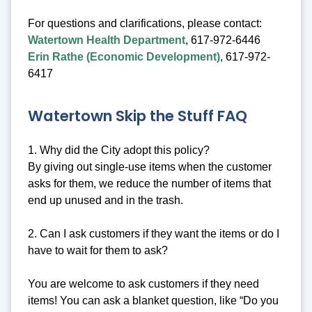
For questions and clarifications, please contact:
Watertown Health Department
, 617-972-6446
Erin Rathe (Economic Development)
, 617-972-
6417
Watertown Skip the Stuff FAQ
1. Why did the City adopt this policy?
By giving out single-use items when the customer
asks for them, we reduce the number of items that
end up unused and in the trash.
2. Can I ask customers if they want the items or do I
have to wait for them to ask?
You are welcome to ask customers if they need
items! You can ask a blanket question, like “Do you