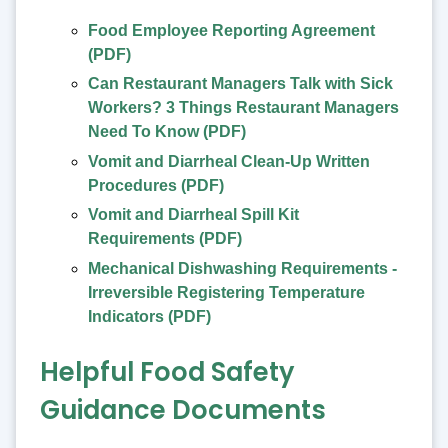
Food Employee Reporting Agreement
(PDF)
Can Restaurant Managers Talk with Sick
Workers? 3 Things Restaurant Managers
Need To Know (PDF)
Vomit and Diarrheal Clean-Up Written
Procedures (PDF)
Vomit and Diarrheal Spill Kit
Requirements (PDF)
Mechanical Dishwashing Requirements -
Irreversible Registering Temperature
Indicators (PDF)
Helpful Food Safety
Guidance Documents