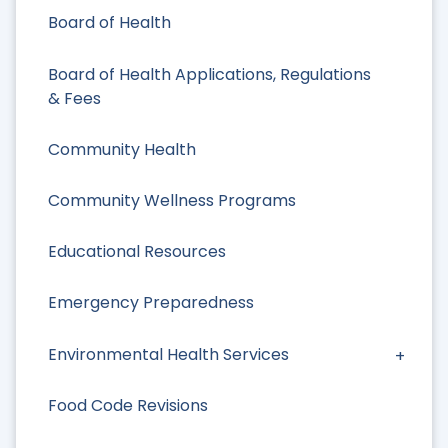
Board of Health
Board of Health Applications, Regulations
& Fees
Community Health
Community Wellness Programs
Educational Resources
Emergency Preparedness
Environmental Health Services
Food Code Revisions