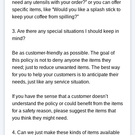
need any utensils with your order?” or you can offer
specific items, like “Would you like a splash stick to
keep your coffee from spilling?”
3. Are there any special situations I should keep in
mind?
Be as customer-friendly as possible. The goal of
this policy is not to deny anyone the items they
need; just to reduce unwanted items. The best way
for you to help your customers is to anticipate their
needs, just like any service situation.
If you have the sense that a customer doesn’t
understand the policy or could benefit from the items
for a safety reason, please suggest the items that
you think they might need.
4. Can we just make these kinds of items available