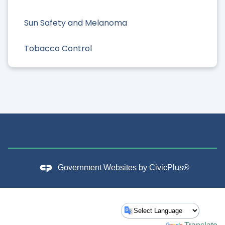
Sun Safety and Melanoma
Tobacco Control
Government Websites by
CivicPlus®