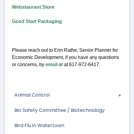
Webstaurant Store
Good Start Packaging
Please reach out to Erin Rathe, Senior Planner for
Economic Development, if you have any questions
or concerns, by
email
or at 617-972-6417.
Animal Control
Bio Safety Committee / Biotechnology
Bird Flu in Watertown