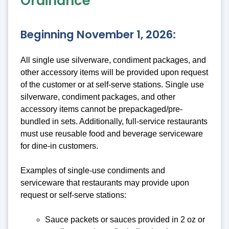
Ordinance
Beginning November 1, 2026:
All single use silverware, condiment packages, and
other accessory items will be provided upon request
of the customer or at self-serve stations. Single use
silverware, condiment packages, and other
accessory items cannot be prepackaged/pre-
bundled in sets. Additionally, full-service restaurants
must use reusable food and beverage serviceware
for dine-in customers.
Examples of single-use condiments and
serviceware that restaurants may provide upon
request or self-serve stations:
Sauce packets or sauces provided in 2 oz or