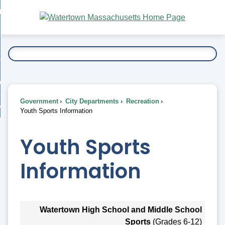
Skip
bout
to
nd
Main
esidents
enu
Content
nd
ents
overnment
enu
nd
rnment
usiness
enu
nd
Government
City Departments
Recreation
ess
 Want To...
Youth Sports Information
enu
nd
Youth Sports
enu
Information
Watertown High School and Middle School
Sports
(Grades 6-12)