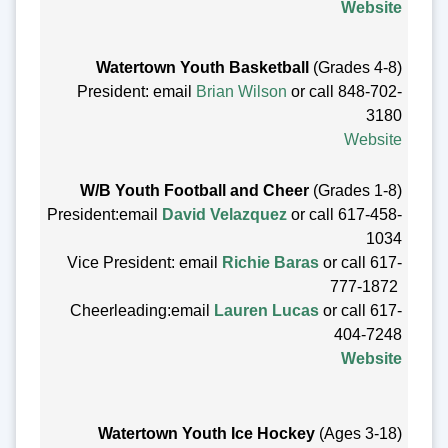
Website
Watertown Youth Basketball
(Grades 4-8)
President: email
Brian Wilson
or call
848-702-
3180
Website
W/B Youth Football and Cheer
(Grades 1-8)
President:email
David Velazquez
or call 617-458-
1034
Vice President: email
Richie Baras
or call 617-
777-1872
Cheerleading:email
Lauren Lucas
or call 617-
404-7248
Website
Watertown Youth Ice Hockey
(Ages 3-18)