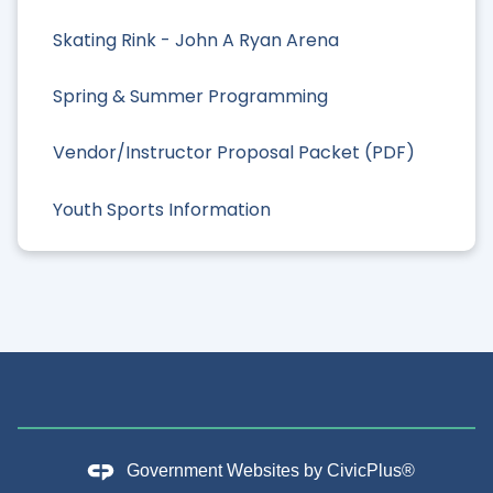
Skating Rink - John A Ryan Arena
Spring & Summer Programming
Vendor/Instructor Proposal Packet (PDF)
Youth Sports Information
Government Websites by
CivicPlus®