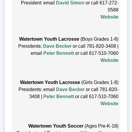
President: email
David Simon
or call 617-272-
0588
Website
Watertown Youth Lacrosse
(Boys Grades 1-8)
Presidents:
Dave Becker
or call 781-820-3408 |
email
Peter Bennett
or call 617-510-7060
Website
Watertown Youth Lacrosse
(Girls Grades 1-8)
Presidents: email
Dave Becker
or call 781-820-
3408 |
Peter Bennett
or call 617-510-7060
Website
Watertown Youth Soccer
(Ages Pre-K-18)