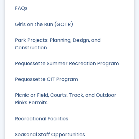
FAQs
Girls on the Run (GOTR)
Park Projects: Planning, Design, and
Construction
Pequossette Summer Recreation Program
Pequossette CIT Program
Picnic or Field, Courts, Track, and Outdoor
Rinks Permits
Recreational Facilities
Seasonal Staff Opportunities