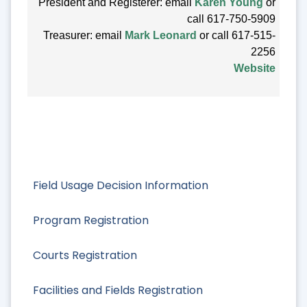
President and Registerer: email
Karen Young
or
call 617-750-5909
Treasurer: email
Mark Leonard
or call 617-515-
2256
Website
Field Usage Decision Information
Program Registration
Courts Registration
Facilities and Fields Registration