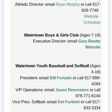
Athletic Director: email
Ryan Murphy
or call 617-
926-7748
Website
Schedule
Watertown Boys & Girls Club
(Ages 7-18)
Executive Director: email
Gary Beatty
Website
Watertown Youth Baseball and Softball
(Ages
4-16)
President: email
Bill Furtado
or call 617-999-
4264
V/P Operations: email
Jason Desrosiers
or call
978-771-6140
Vice Pres. Softball: email
Del Furbish
or call 617-
933-3334