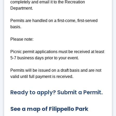
completely and email it to the Recreation
Department.
Permits are handled on a first-come, first-served
basis.
Please note:
Picnic permit applications must be received at least
5-7 business days prior to your event.
Permits will be issued on a draft basis and are not
valid until full payment is received.
Ready to apply? Submit a Permit.
See a map of Filippello Park