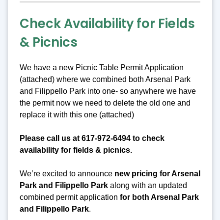
Check Availability for Fields
& Picnics
We have a new Picnic Table Permit Application
(attached) where we combined both Arsenal Park
and Filippello Park into one- so anywhere we have
the permit now we need to delete the old one and
replace it with this one (attached)
Please call us at 617-972-6494 to check
availability for fields & picnics.
We’re excited to announce
new pricing for Arsenal
Park and Filippello Park
along with an updated
combined permit application
for both Arsenal Park
and Filippello Park
.