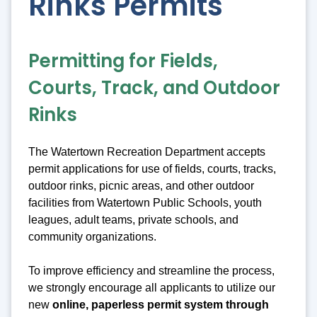
Rinks Permits
Permitting for Fields,
Courts, Track, and Outdoor
Rinks
The Watertown Recreation Department accepts
permit applications for use of fields, courts, tracks,
outdoor rinks, picnic areas, and other outdoor
facilities from Watertown Public Schools, youth
leagues, adult teams, private schools, and
community organizations.
To improve efficiency and streamline the process,
we strongly encourage all applicants to utilize our
new
online, paperless permit system through