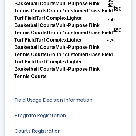
$0
$50
$10
$50
$50
$25
Field Usage Decision Information
Program Registration
Courts Registration