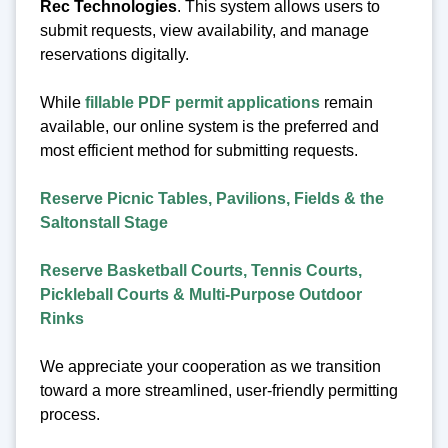
Rec Technologies
. This system allows users to
submit requests, view availability, and manage
reservations digitally.
While
fillable PDF permit applications
remain
available, our online system is the preferred and
most efficient method for submitting requests.
Reserve Picnic Tables, Pavilions, Fields & the
Saltonstall Stage
Reserve Basketball Courts, Tennis Courts,
Pickleball Courts & Multi-Purpose Outdoor
Rinks
We appreciate your cooperation as we transition
toward a more streamlined, user-friendly permitting
process.