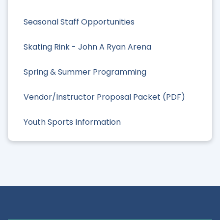
Seasonal Staff Opportunities
Skating Rink - John A Ryan Arena
Spring & Summer Programming
Vendor/Instructor Proposal Packet (PDF)
Youth Sports Information