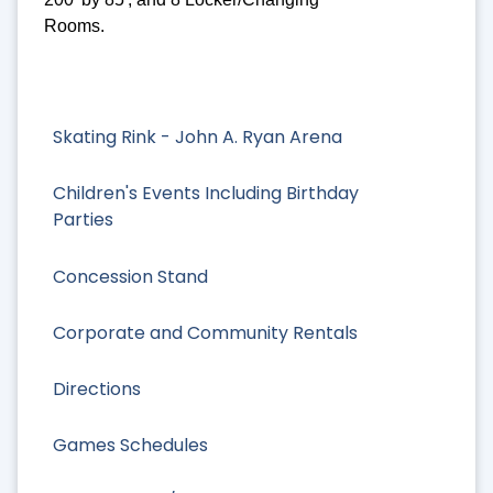
Rooms.
Skating Rink - John A. Ryan Arena
Children's Events Including Birthday
Parties
Concession Stand
Corporate and Community Rentals
Directions
Games Schedules