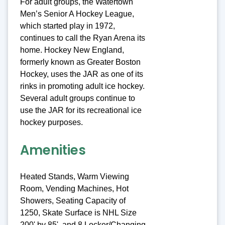
For adult groups, the Watertown
Men’s Senior A Hockey League,
which started play in 1972,
continues to call the Ryan Arena its
home. Hockey New England,
formerly known as Greater Boston
Hockey, uses the JAR as one of its
rinks in promoting adult ice hockey.
Several adult groups continue to
use the JAR for its recreational ice
hockey purposes.
Amenities
Heated Stands, Warm Viewing
Room, Vending Machines, Hot
Showers, Seating Capacity of
1250, Skate Surface is NHL Size
200' by 85', and 8 Locker/Changing