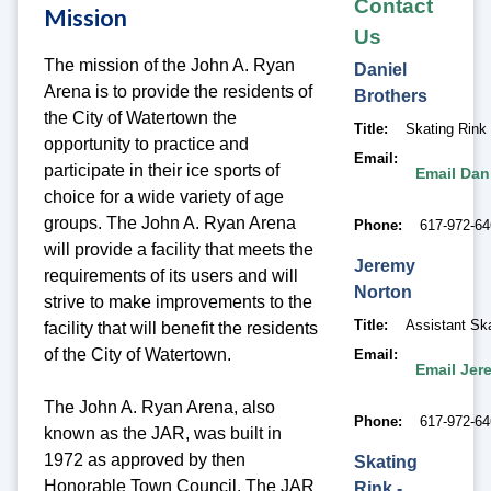
Contact
Mission
Us
The mission of the John A. Ryan
Daniel
Arena is to provide the residents of
Brothers
the City of Watertown the
Title
Skating Rink
opportunity to practice and
Email
participate in their ice sports of
Email Dan
choice for a wide variety of age
groups. The John A. Ryan Arena
Phone
617-972-6
will provide a facility that meets the
Jeremy
requirements of its users and will
Norton
strive to make improvements to the
Title
Assistant Sk
facility that will benefit the residents
of the City of Watertown.
Email
Email Jer
The John A. Ryan Arena, also
Phone
617-972-6
known as the JAR, was built in
1972 as approved by then
Skating
Honorable Town Council. The JAR
Rink -