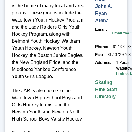
is the home of many local and area
John A.
groups. These groups include the
Ryan
Watertown Youth Hockey Program
Arena
and the Lady Raiders Girls Youth
Email
Email the 
Hockey Program, along with
Belmont Youth Hockey, Waltham
Phone
617-972-6
Youth Hockey, Newton Youth
Fax
617-972-6498
Hockey, the Boston Junior Eagles,
the New England Pride, and the
Address
1 Paramo
Waterto
Middlesex Yankee Conference
Link to 
Youth Girls League.
Skating
Rink Staff
The JAR is also home to the
Directory
Watertown High School Boys and
Girls Hockey teams, and the
Newton South and Newton North
High School Boys Varsity Hockey.