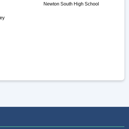
Newton South High School
ey