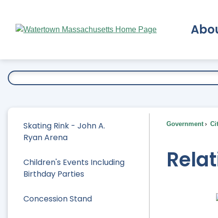
Skip
to
Abo
Main
Content
Ex
Skating Rink - John A.
Government
Ci
Ryan Arena
Rela
Children's Events Including
Birthday Parties
Concession Stand