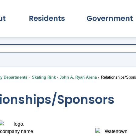
ut
Residents
Government
pand About Submenu
Expand Residents Submenu
Expand Go
ty Departments
Skating Rink - John A. Ryan Arena
Relationships/Spon
tionships/Sponsors