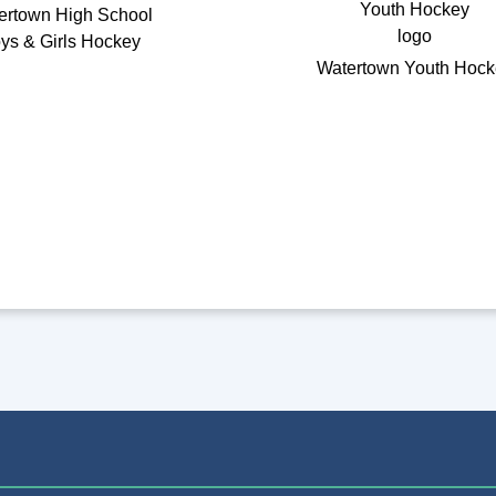
ertown High School
ys & Girls Hockey
Watertown Youth Hock