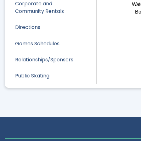
Corporate and
Wat
Community Rentals
Bo
Directions
Games Schedules
Relationships/Sponsors
Public Skating