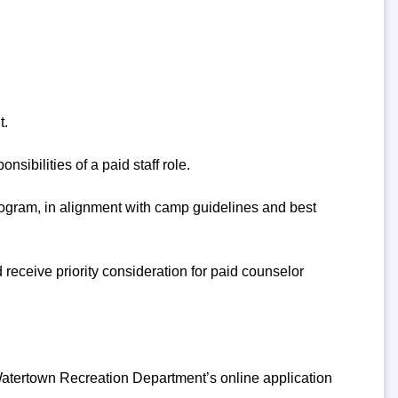
t.
sibilities of a paid staff role.
 program, in alignment with camp guidelines and best
receive priority consideration for paid counselor
atertown Recreation Department’s online application