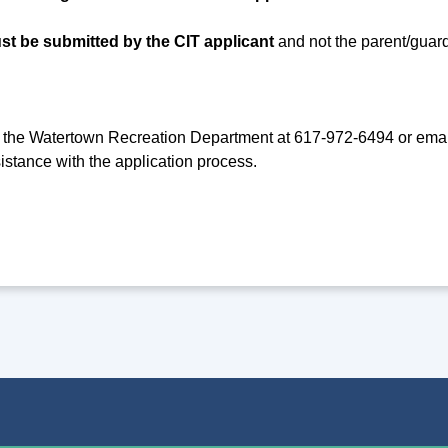
st be submitted by the CIT applicant
and not the parent/guard
 the Watertown Recreation Department at 617-972-6494 or ema
istance with the application process.