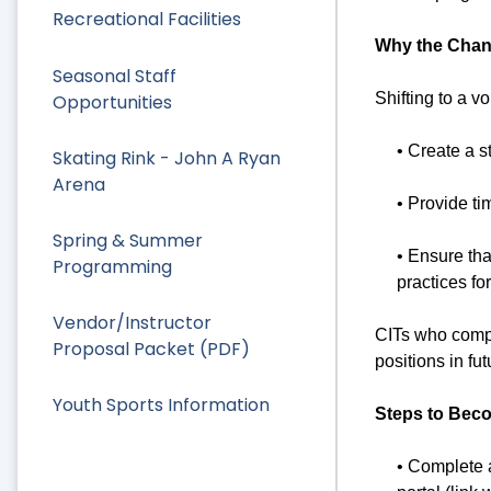
Recreational Facilities
Why the Cha
Seasonal Staff
Shifting to a v
Opportunities
• Create a 
Skating Rink - John A Ryan
Arena
• Provide ti
Spring & Summer
• Ensure tha
Programming
practices f
Vendor/Instructor
CITs who compl
Proposal Packet (PDF)
positions in f
Youth Sports Information
Steps to Beco
• Complete 