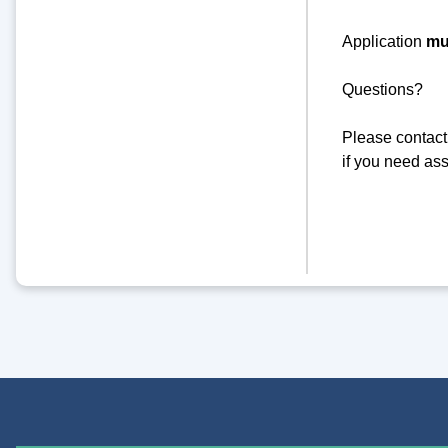
Application
mu
Questions?
Please contact
if you need ass