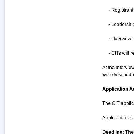
• Registrant
• Leadershi
• Overview 
• CITs will r
At the intervie
weekly schedul
Application A
The CIT applic
Applications s
Deadline: The