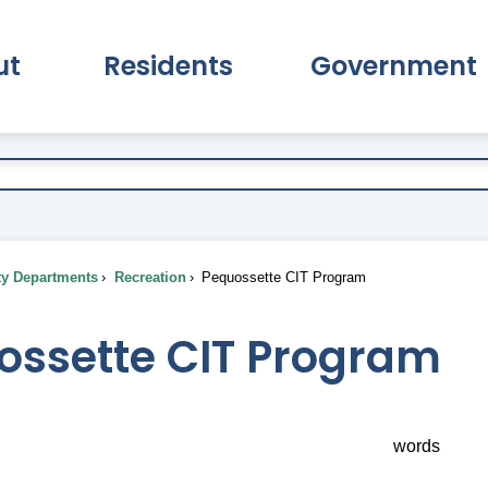
ut
Residents
Government
pand About Submenu
Expand Residents Submenu
Expand Go
ty Departments
Recreation
Pequossette CIT Program
ossette CIT Program