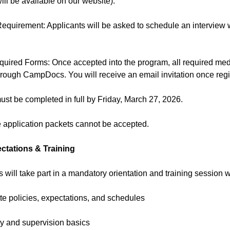
will be available on our website).
Requirement: Applicants will be asked to schedule an interview
quired Forms: Once accepted into the program, all required me
hrough CampDocs. You will receive an email invitation once reg
must be completed in full by Friday, March 27, 2026.
e application packets cannot be accepted.
tations & Training
Ts will take part in a mandatory orientation and training session w
te policies, expectations, and schedules
ty and supervision basics