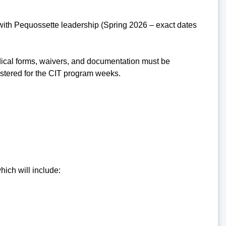
 with Pequossette leadership (Spring 2026 – exact dates
dical forms, waivers, and documentation must be
istered for the CIT program weeks.
hich will include: