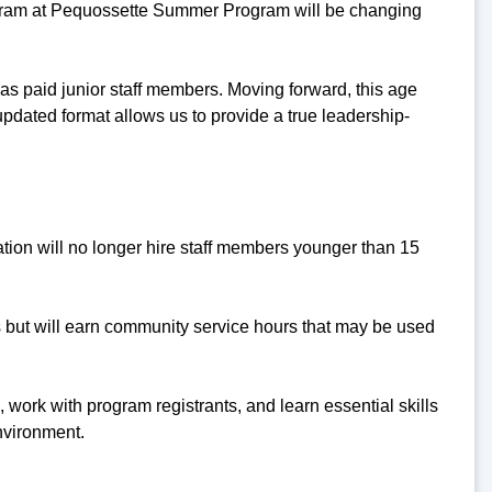
rogram at Pequossette Summer Program will be changing
d as paid junior staff members. Moving forward, this age
updated format allows us to provide a true leadership-
ion will no longer hire staff members younger than 15
es but will earn community service hours that may be used
 work with program registrants, and learn essential skills
nvironment.