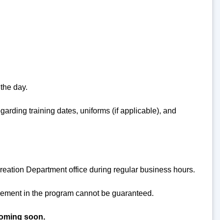
 the day.
garding training dates, uniforms (if applicable), and
reation Department office during regular business hours.
acement in the program cannot be guaranteed.
coming soon.