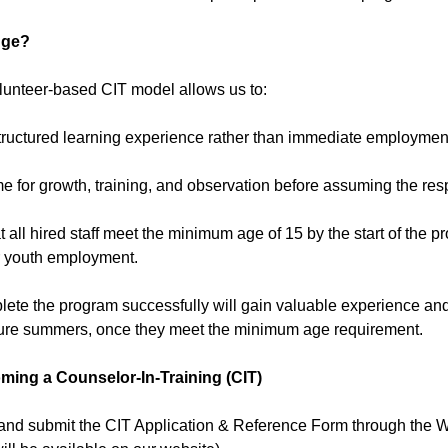
nge?
olunteer-based CIT model allows us to:
structured learning experience rather than immediate employmen
me for growth, training, and observation before assuming the respon
t all hired staff meet the minimum age of 15 by the start of the
or youth employment.
ete the program successfully will gain valuable experience and 
uture summers, once they meet the minimum age requirement.
ming a Counselor-In-Training (CIT)
and submit the CIT Application & Reference Form through the W