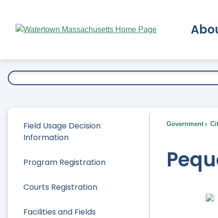
Skip
to
Abo
Main
Content
Ex
Field Usage Decision
Government
Ci
Information
Pequ
Program Registration
Courts Registration
Facilities and Fields