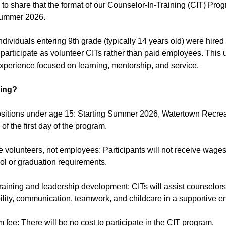
 to share that the format of our Counselor-In-Training (CIT) P
Summer 2026.
individuals entering 9th grade (typically 14 years old) were hire
participate as volunteer CITs rather than paid employees. This 
perience focused on learning, mentorship, and service.
ing?
ositions under age 15: Starting Summer 2026, Watertown Recreat
of the first day of the program.
be volunteers, not employees: Participants will not receive wag
ol or graduation requirements.
raining and leadership development: CITs will assist counselors,
ility, communication, teamwork, and childcare in a supportive e
 fee: There will be no cost to participate in the CIT program.