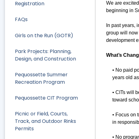
Registration
We are excited
beginning in 
FAQs
In past years, 
group will now 
Girls on the Run (GOTR)
development ex
Park Projects: Planning,
What’s Chang
Design, and Construction
• No paid p
Pequossette Summer
years old as 
Recreation Program
• CITs will 
Pequossette CIT Program
toward scho
Picnic or Field, Courts,
• Focus on t
Track, and Outdoor Rinks
in responsib
Permits
• No program