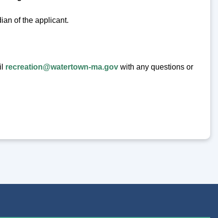
ian of the applicant.
il
recreation@watertown-ma.gov
with any questions or