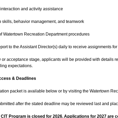
 interaction and activity assistance
p skills, behavior management, and teamwork
of Watertown Recreation Department procedures
eport to the Assistant Director(s) daily to receive assignments for
w or acceptance stage, applicants will be provided with details re
ing expectations.
ccess & Deadlines
ation packet is available below or by visiting the Watertown Rec
ubmitted after the stated deadline may be reviewed last and pl
 CIT Program is closed for 2026. Applications for 2027 are 