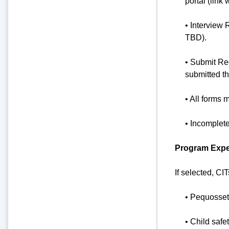
portal (link 
• Interview 
TBD).
• Submit Re
submitted t
• All forms 
• Incomplet
Program Expec
If selected, CI
• Pequosset
• Child safe