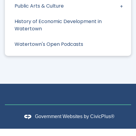
Public Arts & Culture
History of Economic Development in
Watertown
Watertown's Open Podcasts
Government Websites by
CivicPlus®