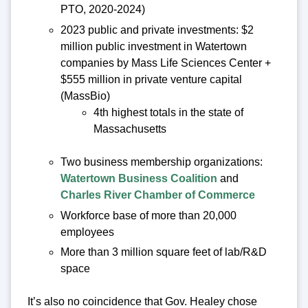
PTO, 2020-2024)
2023 public and private investments: $2
million public investment in Watertown
companies by Mass Life Sciences Center +
$555 million in private venture capital
(MassBio)
4th highest totals in the state of
Massachusetts
Two business membership organizations:
Watertown Business Coalition
and
Charles River Chamber of Commerce
Workforce base of more than 20,000
employees
More than 3 million square feet of lab/R&D
space
It’s also no coincidence that Gov. Healey chose