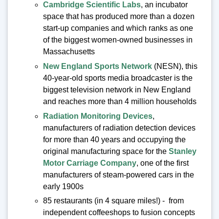
Cambridge Scientific Labs
, an incubator
space that has produced more than a dozen
start-up companies and which ranks as one
of the biggest women-owned businesses in
Massachusetts
New England Sports Network
(NESN), this
40-year-old sports media broadcaster is the
biggest television network in New England
and reaches more than 4 million households
Radiation Monitoring Devices
,
manufacturers of radiation detection devices
for more than 40 years and occupying the
original manufacturing space for the
Stanley
Motor Carriage Company
, one of the first
manufacturers of steam-powered cars in the
early 1900s
85 restaurants (in 4 square miles!) - from
independent coffeeshops to fusion concepts