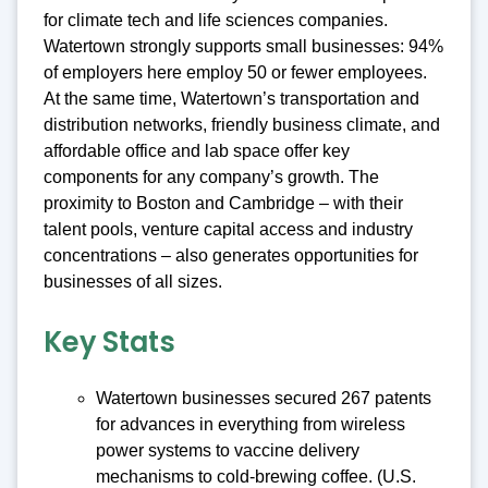
for climate tech and life sciences companies.
Watertown strongly supports small businesses: 94%
of employers here employ 50 or fewer employees.
At the same time, Watertown’s transportation and
distribution networks, friendly business climate, and
affordable office and lab space offer key
components for any company’s growth. The
proximity to Boston and Cambridge – with their
talent pools, venture capital access and industry
concentrations – also generates opportunities for
businesses of all sizes.
Key Stats
Watertown businesses secured 267 patents
for advances in everything from wireless
power systems to vaccine delivery
mechanisms to cold-brewing coffee. (U.S.