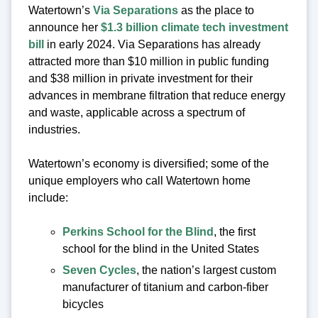
Watertown’s
Via Separations
as the place to
announce her
$1.3 billion climate tech investment
bill
in early 2024. Via Separations has already
attracted more than $10 million in public funding
and $38 million in private investment for their
advances in membrane filtration that reduce energy
and waste, applicable across a spectrum of
industries.
Watertown’s economy is diversified; some of the
unique employers who call Watertown home
include:
Perkins School for the Blind
, the first
school for the blind in the United States
Seven Cycles
, the nation’s largest custom
manufacturer of titanium and carbon-fiber
bicycles