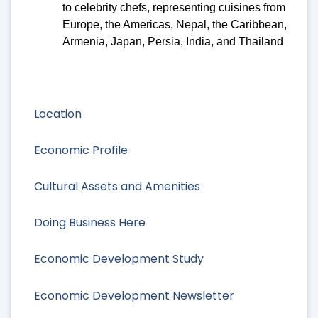
to celebrity chefs, representing cuisines from
Europe, the Americas, Nepal, the Caribbean,
Armenia, Japan, Persia, India, and Thailand
Location
Economic Profile
Cultural Assets and Amenities
Doing Business Here
Economic Development Study
Economic Development Newsletter