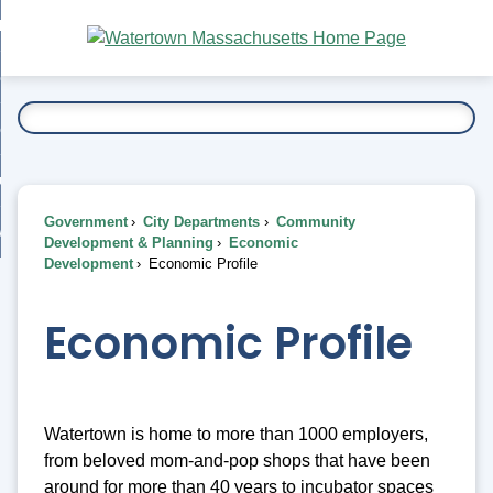
Skip
bout
to
nd
Main
esidents
enu
Content
nd
ents
overnment
enu
nd
rnment
usiness
enu
nd
Government
City Departments
Community
ess
 Want To...
Development & Planning
Economic
enu
Development
Economic Profile
nd
Economic Profile
enu
Watertown is home to more than 1000 employers,
from beloved mom-and-pop shops that have been
around for more than 40 years to incubator spaces